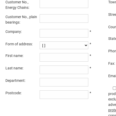
Customer No.,
Town
Energy Chains:
Stre
Customer No., plain
bearings:
Coun
Company:
*
State
Form of address:
*
Phon
First name:
*
Fax:
Last name:
*
Emai
Department:
Postcode:
*
prod
excl
adve
prot
cons