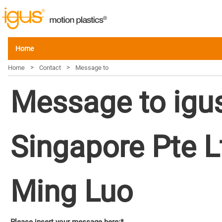
Home
>
>
Home
Contact
Message to
Message to igu
Singapore Pte L
Ming Luo