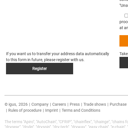
"Unsu
proc
at a
If you want us to transfer your address data automatically
Take
to this form in future, please register with us.
Register
© igus,
2026
|
Company
|
Careers
|
Press
|
Trade shows
|
Purchase
|
Rules of procedure
|
Imprint
|
Terms and Conditions
The terms "Apiro", "AutoChain", "CFRIP", "chainflex", "chainge", "chains f
"drygear", "drylin", "dryspin", "dry-tech", "dryway", "easy chain", "e-chain"