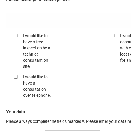
Please insert your message here:*
I would like to
I woul
have a free
consu
inspection by a
with 
technical
locati
consultant on
for a
site!
I would like to
have a
consultation
over telephone.
Your data
Please always complete the fields marked *. Please enter your data he