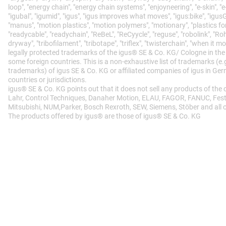
loop", "energy chain", "energy chain systems", "enjoyneering", "e-skin", "e-spoo
"igubal", "igumid", "igus", "igus improves what moves", "igus:bike", "igusGO
"manus", "motion plastics", "motion polymers", "motionary", "plastics for
"readycable", "readychain", "ReBeL", "ReCyycle", "reguse", "robolink", "Roh
dryway", "tribofilament", "tribotape", "triflex", "twisterchain", "when it m
legally protected trademarks of the igus® SE & Co. KG/ Cologne in th
some foreign countries. This is a non-exhaustive list of trademarks (e
trademarks) of igus SE & Co. KG or affiliated companies of igus in Ge
countries or jurisdictions.
igus® SE & Co. KG points out that it does not sell any products of the
Lahr, Control Techniques, Danaher Motion, ELAU, FAGOR, FANUC, Festo,
Mitsubishi, NUM,Parker, Bosch Rexroth, SEW, Siemens, Stöber and all 
The products offered by igus® are those of igus® SE & Co. KG