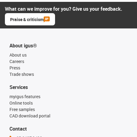
What can we improve for you? Give us your feedback.
Praise & criticism
About igus®
About us
Careers
Press
Trade shows
Services
myigus features
Online tools
Free samples
CAD download portal
Contact