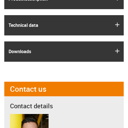
igus
Technical data
igus
Downloads
Contact us
Contact details