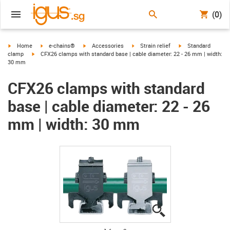
(0)
igus-icon-arrow-right
igus-icon-arrow-right
igus-icon-arrow-right
igus-icon-arrow-right
igus-icon-arrow-rig
Home
e-chains®
Accessories
Strain relief
Standard
igus-icon-arrow-right
clamp
CFX26 clamps with standard base | cable diameter: 22 - 26 mm | width:
30 mm
CFX26 clamps with standard
base | cable diameter: 22 - 26
mm | width: 30 mm
igus-icon-lupe
igus-icon-lupe
igus-icon-lupe