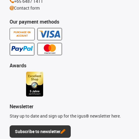
+65 6487 1411
Contact form
Our payment methods
PURCHASE ON
ACCOUNT
Awards
Newsletter
Stay up to date and sign up for the igus® newsletter here.
Subscribe to newsletter