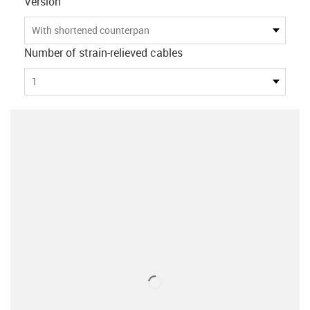
Version
With shortened counterpan
Number of strain-relieved cables
1