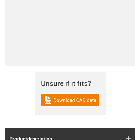
Unsure if it fits?
Download CAD data
igus-icon-cad-dateien
igus
Product­description