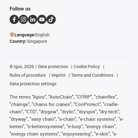
Follow us
Language:
English
Country:
Singapore
©
igus, 2026
Data protection
Cookie Policy
Rules of procedure
Imprint
Terms and Conditions
Data protection settings
The terms "Apiro", "AutoChain", "CFRIP", "chainflex",
"chainge", "chains for cranes", "ConProtect", "cradle-
chain", "CTD", "drygear", "drylin", "dryspin", "dry-tech",
"dryway", "easy chain", "e-chain", "e-chain systems", "e-
ketten", "e-kettensysteme", "e-loop", "energy chain",
"energy chain systems", "enjoyneering", "e-skin", "e-