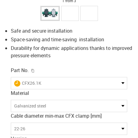
1 from 3
Safe and secure installation
Space-saving and time-saving installation
Durability for dynamic applications thanks to improved
pressure elements
igus-icon-copy-clipboard
Part No.
igus-icon-lieferzeit
CFX26.1K
Material
Galvanized steel
Cable diameter min-max CFX clamp [mm]
22-26