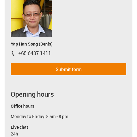
Yap Han Song (Denis)
+65 6487 1411
igus-icon-phone
Submit form
Opening hours
Office hours
Monday to Friday: 8 am - 8 pm
Live chat
24h