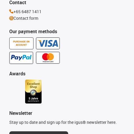
Contact
+65 6487 1411
Contact form
Our payment methods
PURCHASE ON
ACCOUNT
Awards
Newsletter
Stay up to date and sign up for the igus® newsletter here.