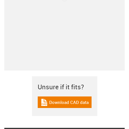
Unsure if it fits?
Download CAD data
igus-icon-cad-dateien