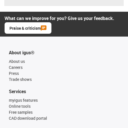
What can we improve for you? Give us your feedback.
Praise & criticism
About igus®
About us
Careers
Press
Trade shows
Services
myigus features
Online tools
Free samples
CAD download portal