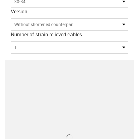
30-34
Version
Without shortened counterpan
Number of strain-relieved cables
1