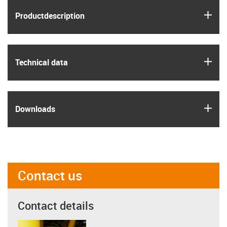
igus
Product­description
igus
Technical data
igus
Downloads
Contact us
Contact details