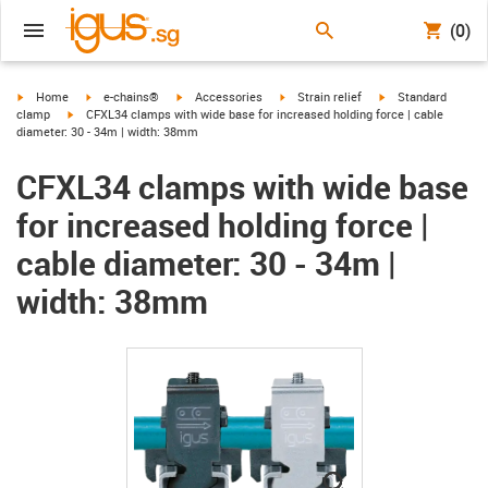
(0)
igus-icon-arrow-right
igus-icon-arrow-right
igus-icon-arrow-right
igus-icon-arrow-right
igus-icon-arrow-rig
Home
e-chains®
Accessories
Strain relief
Standard
igus-icon-arrow-right
clamp
CFXL34 clamps with wide base for increased holding force | cable
diameter: 30 - 34m | width: 38mm
CFXL34 clamps with wide base
for increased holding force |
cable diameter: 30 - 34m |
width: 38mm
igus-icon-lupe
igus-icon-lupe
igus-icon-lupe