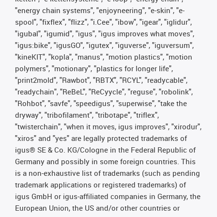
"energy chain systems", "enjoyneering", "e-skin", "e-
spool", "fixflex", "flizz", "i.Cee", "ibow", "igear", "iglidur",
"igubal", "igumid", "igus", "igus improves what moves",
"igus:bike", "igusGO", "igutex", "iguverse", "iguversum",
"kineKIT", "kopla", "manus", "motion plastics", "motion
polymers", "motionary", "plastics for longer life",
"print2mold", "Rawbot", "RBTX", "RCYL", "readycable",
"readychain", "ReBeL", "ReCyycle", "reguse", "robolink",
"Rohbot", "savfe", "speedigus", "superwise", "take the
dryway", "tribofilament", "tribotape", "triflex",
"twisterchain", "when it moves, igus improves", "xirodur",
"xiros" and "yes" are legally protected trademarks of
igus® SE & Co. KG/Cologne in the Federal Republic of
Germany and possibly in some foreign countries. This
is a non-exhaustive list of trademarks (such as pending
trademark applications or registered trademarks) of
igus GmbH or igus-affiliated companies in Germany, the
European Union, the US and/or other countries or