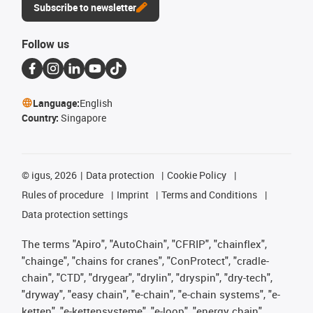
Subscribe to newsletter
Follow us
Language:
English
Country:
Singapore
©
igus, 2026
Data protection
Cookie Policy
Rules of procedure
Imprint
Terms and Conditions
Data protection settings
The terms "Apiro", "AutoChain", "CFRIP", "chainflex",
"chainge", "chains for cranes", "ConProtect", "cradle-
chain", "CTD", "drygear", "drylin", "dryspin", "dry-tech",
"dryway", "easy chain", "e-chain", "e-chain systems", "e-
ketten", "e-kettensysteme", "e-loop", "energy chain",