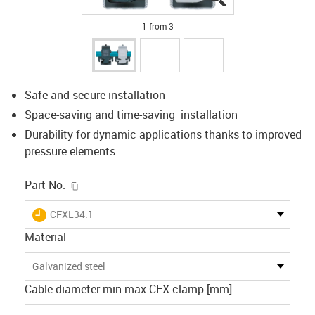
1 from 3
Safe and secure installation
Space-saving and time-saving installation
Durability for dynamic applications thanks to improved
pressure elements
igus-icon-copy-clipboard
Part No.
igus-icon-lieferzeit
CFXL34.1
Material
Galvanized steel
Cable diameter min-max CFX clamp [mm]