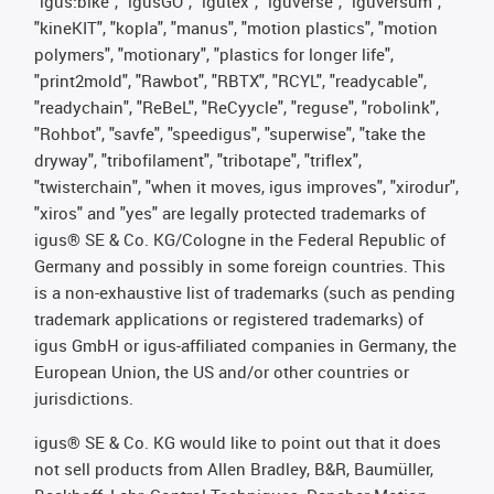
"igus:bike", "igusGO", "igutex", "iguverse", "iguversum",
"kineKIT", "kopla", "manus", "motion plastics", "motion
polymers", "motionary", "plastics for longer life",
"print2mold", "Rawbot", "RBTX", "RCYL", "readycable",
"readychain", "ReBeL", "ReCyycle", "reguse", "robolink",
"Rohbot", "savfe", "speedigus", "superwise", "take the
dryway", "tribofilament", "tribotape", "triflex",
"twisterchain", "when it moves, igus improves", "xirodur",
"xiros" and "yes" are legally protected trademarks of
igus® SE & Co. KG/Cologne in the Federal Republic of
Germany and possibly in some foreign countries. This
is a non-exhaustive list of trademarks (such as pending
trademark applications or registered trademarks) of
igus GmbH or igus-affiliated companies in Germany, the
European Union, the US and/or other countries or
jurisdictions.
igus® SE & Co. KG would like to point out that it does
not sell products from Allen Bradley, B&R, Baumüller,