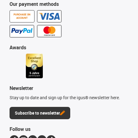
Our payment methods
PURCHASE ON
ACCOUNT
Awards
Newsletter
Stay up to date and sign up for the igus® newsletter here.
Subscribe to newsletter
Follow us