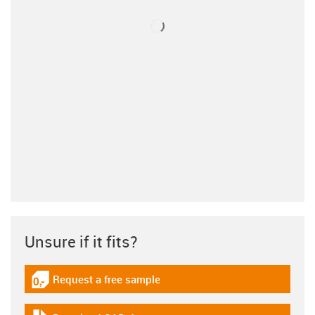
Unsure if it fits?
Request a free sample
igus-icon-gratismuster