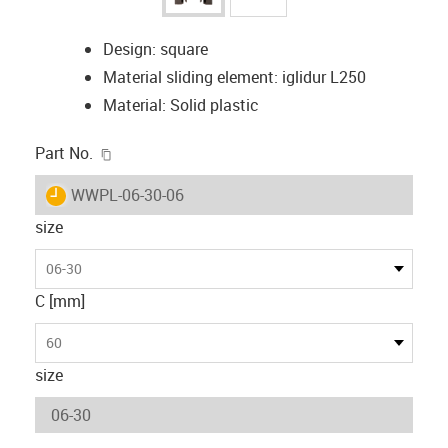
Design: square
Material sliding element: iglidur L250
Material: Solid plastic
igus-icon-copy-clipboard
Part No.
igus-icon-lieferzeit
WWPL-06-30-06
size
06-30
C [mm]
60
size