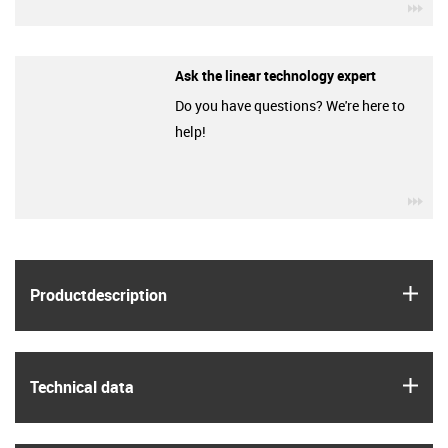
igu
Ask the linear technology expert
Do you have questions? We're here to
help!
igu
igus
Product­description
igus
Technical data