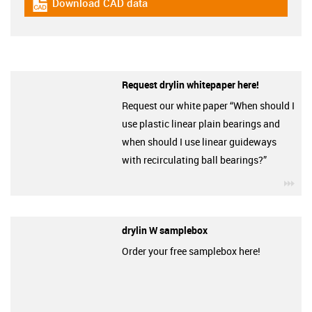
Download CAD data
igus-icon-cad-dateien
Request drylin whitepaper here!
Request our white paper “When should I
use plastic linear plain bearings and
when should I use linear guideways
with recirculating ball bearings?”
igu
drylin W samplebox
Order your free samplebox here!