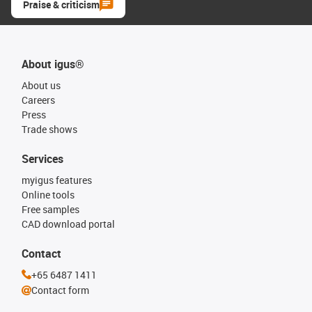
Praise & criticism
About igus®
About us
Careers
Press
Trade shows
Services
myigus features
Online tools
Free samples
CAD download portal
Contact
+65 6487 1411
Contact form