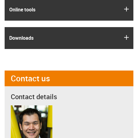
igus
Online tools
igus
Downloads
Contact us
Contact details