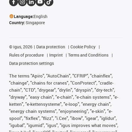
Language:
English
Country:
Singapore
©
igus, 2026
Data protection
Cookie Policy
Rules of procedure
Imprint
Terms and Conditions
Data protection settings
The terms "Apiro", "AutoChain", "CFRIP", "chainflex",
"chainge", "chains for cranes", "ConProtect", "cradle-
chain", "CTD", "drygear", "drylin", "dryspin", "dry-tech",
"dryway", "easy chain", "e-chain", "e-chain systems", "e-
ketten", "e-kettensysteme", "e-loop", "energy chain",
"energy chain systems", "enjoyneering", "e-skin", "e-
spool", "fixflex", "flizz", "i.Cee", "ibow", "igear", "iglidur",
"igubal", "igumid", "igus", "igus improves what moves",