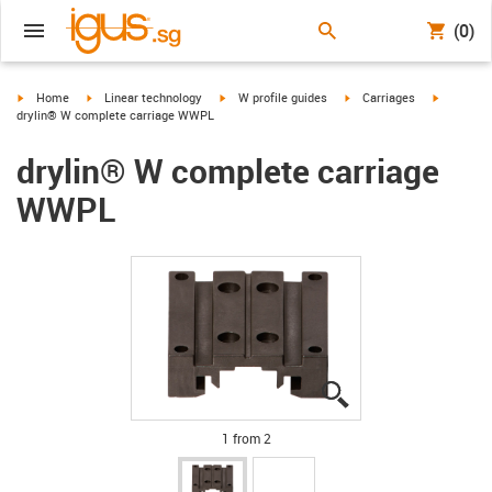
(0)
igus-icon-arrow-right
igus-icon-arrow-right
igus-icon-arrow-right
igus-icon-arrow-right
igus-icon
Home
Linear technology
W profile guides
Carriages
drylin® W complete carriage WWPL
drylin® W complete carriage
WWPL
igus-icon-lupe
igus-icon-lupe
1 from 2