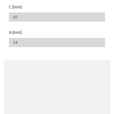
C [mm]
A [mm]