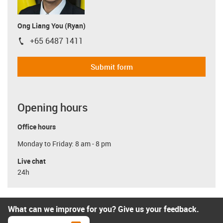
Ong Liang You (Ryan)
+65 6487 1411
igus-icon-phone
Submit form
Opening hours
Office hours
Monday to Friday: 8 am - 8 pm
Live chat
24h
What can we improve for you? Give us your feedback.