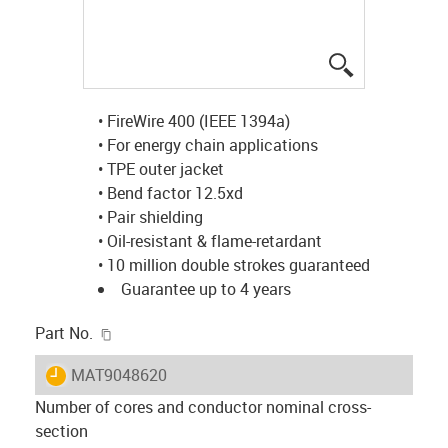
igus-icon-lup
• FireWire 400 (IEEE 1394a)
• For energy chain applications
• TPE outer jacket
• Bend factor 12.5xd
• Pair shielding
• Oil-resistant & flame-retardant
• 10 million double strokes guaranteed
Guarantee up to 4 years
igus-icon-copy-clipboard
Part No.
igus-icon-lieferzeit
MAT9048620
Number of cores and conductor nominal cross-
section