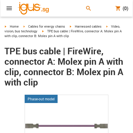
(0)
igus-icon-arrow-right
igus-icon-arrow-right
igus-icon-arrow-right
igus-icon-arrow-r
Home
Cables for energy chains
Harnessed cables
Video,
igus-icon-arrow-right
vision, bus technology
TPE bus cable | FireWire, connector A: Molex pin A
with clip, connector B: Molex pin A with clip
TPE bus cable | FireWire,
connector A: Molex pin A with
clip, connector B: Molex pin A
with clip
Phase-out model