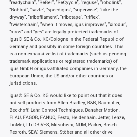
"readychain", "ReBeL", "ReCyycle", "reguse", "robolink",
"Rohbot", "savfe", "speedigus", "superwise", "take the
dryway", "tribofilament", "tribotape", "triflex",
"twisterchain", "when it moves, igus improves", "xirodur",
"xiros" and "yes" are legally protected trademarks of
igus® SE & Co. KG/Cologne in the Federal Republic of
Germany and possibly in some foreign countries. This
is a non-exhaustive list of trademarks (such as pending
trademark applications or registered trademarks) of
igus GmbH or igus-affiliated companies in Germany, the
European Union, the US and/or other countries or
jurisdictions.
igus® SE & Co. KG would like to point out that it does
not sell products from Allen Bradley, B&R, Baumüller,
Beckhoff, Lahr, Control Techniques, Danaher Motion,
ELAU, FAGOR, FANUC, Festo, Heidenhain, Jetter, Lenze,
LinMot, LTi DRiVES, Mitsubishi, NUM, Parker, Bosch
Rexroth, SEW, Siemens, Stöber and all other drive