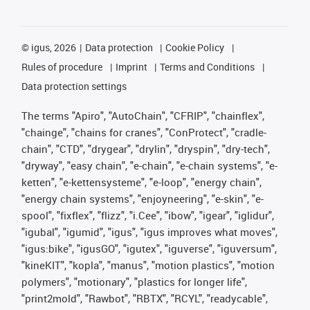
©
igus, 2026
Data protection
Cookie Policy
Rules of procedure
Imprint
Terms and Conditions
Data protection settings
The terms "Apiro", "AutoChain", "CFRIP", "chainflex",
"chainge", "chains for cranes", "ConProtect", "cradle-
chain", "CTD", "drygear", "drylin", "dryspin", "dry-tech",
"dryway", "easy chain", "e-chain", "e-chain systems", "e-
ketten", "e-kettensysteme", "e-loop", "energy chain",
"energy chain systems", "enjoyneering", "e-skin", "e-
spool", "fixflex", "flizz", "i.Cee", "ibow", "igear", "iglidur",
"igubal", "igumid", "igus", "igus improves what moves",
"igus:bike", "igusGO", "igutex", "iguverse", "iguversum",
"kineKIT", "kopla", "manus", "motion plastics", "motion
polymers", "motionary", "plastics for longer life",
"print2mold", "Rawbot", "RBTX", "RCYL", "readycable",