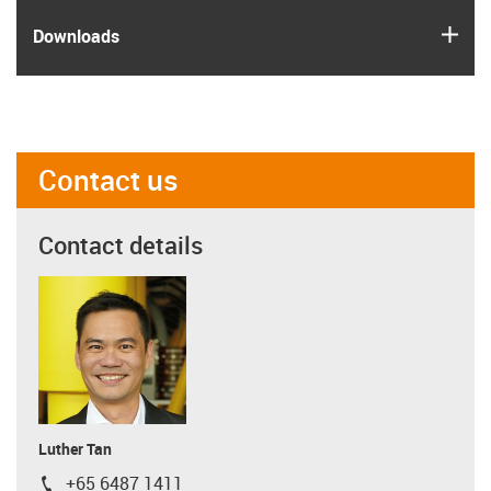
igus
Downloads
Contact us
Contact details
Luther Tan
+65 6487 1411
igus-icon-phone