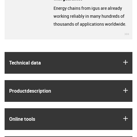
Energy chains from igus are already
working reliably in many hundreds of
thousands of applications worldwide.
igu
igus
Technical data
igus
Product­description
igus
Online tools