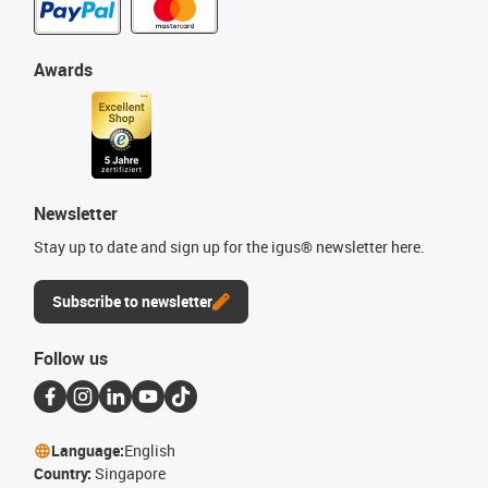
Awards
Newsletter
Stay up to date and sign up for the igus® newsletter here.
Subscribe to newsletter
Follow us
Language:
English
Country:
Singapore