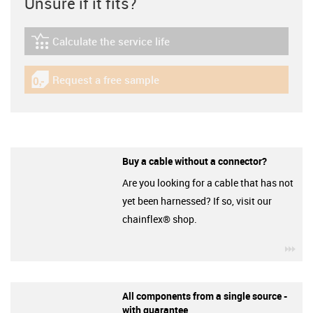
Unsure if it fits?
Calculate the service life
igus-icon-lebensdauerrechner
Request a free sample
igus-icon-gratismuster
Buy a cable without a connector?
Are you looking for a cable that has not
yet been harnessed? If so, visit our
chainflex® shop.
igu
All components from a single source -
with guarantee