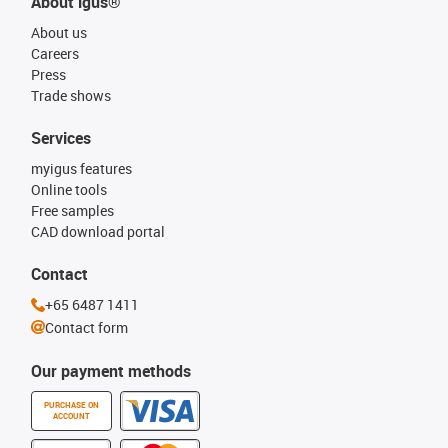
About igus®
About us
Careers
Press
Trade shows
Services
myigus features
Online tools
Free samples
CAD download portal
Contact
+65 6487 1411
Contact form
Our payment methods
PURCHASE ON
ACCOUNT