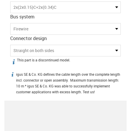
2x(2x0.15)C+2x(0.34)C
Bus system
Firewire
Connector design
Straight on both sides
This part is a discontinued model.
igus-icon-info
igus SE & Co. KG defines the cable length over the complete length
igus-icon-info
incl. connector or open assembly. Maximum transmission length:
10 m * igus SE & Co. KG was able to successfully implement
customer applications with excess length. Test us!