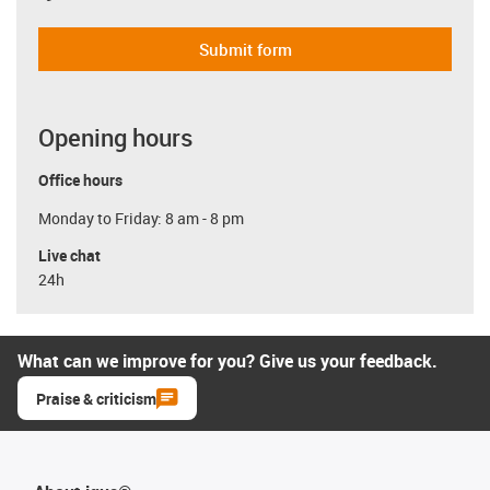
Submit form
Opening hours
Office hours
Monday to Friday: 8 am - 8 pm
Live chat
24h
What can we improve for you? Give us your feedback.
Praise & criticism