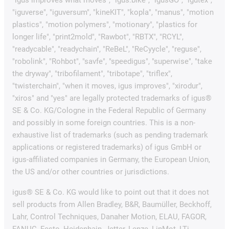
"igus improves what moves", "igus:bike", "igusGO", "igutex",
"iguverse", "iguversum", "kineKIT", "kopla", "manus", "motion
plastics", "motion polymers", "motionary", "plastics for
longer life", "print2mold", "Rawbot", "RBTX", "RCYL",
"readycable", "readychain", "ReBeL", "ReCyycle", "reguse",
"robolink", "Rohbot", "savfe", "speedigus", "superwise", "take
the dryway", "tribofilament", "tribotape", "triflex",
"twisterchain", "when it moves, igus improves", "xirodur",
"xiros" and "yes" are legally protected trademarks of igus®
SE & Co. KG/Cologne in the Federal Republic of Germany
and possibly in some foreign countries. This is a non-
exhaustive list of trademarks (such as pending trademark
applications or registered trademarks) of igus GmbH or
igus-affiliated companies in Germany, the European Union,
the US and/or other countries or jurisdictions.
igus® SE & Co. KG would like to point out that it does not
sell products from Allen Bradley, B&R, Baumüller, Beckhoff,
Lahr, Control Techniques, Danaher Motion, ELAU, FAGOR,