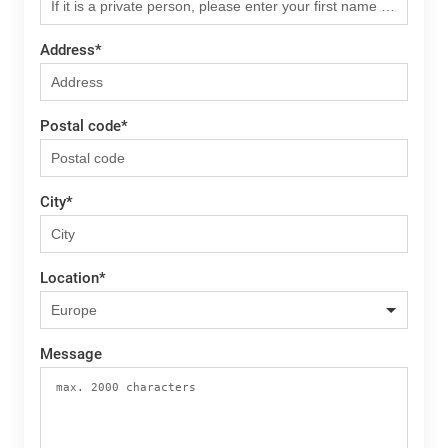
Address
*
Postal code
*
City
*
Location
*
Message