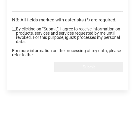
NB: All fields marked with asterisks (*) are required.
By clicking on “Submit”, I agree to receive information on
products, services and services requested by me until
revoked. For this purpose, igus® processes my personal
data.
For more information on the processing of my data, please
refer to the
Submit