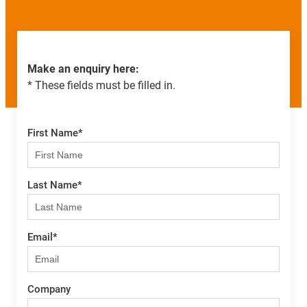
Make an enquiry here:
* These fields must be filled in.
First Name
*
Last Name
*
Email
*
Company