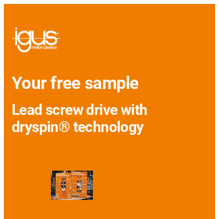
Your free sample
Lead screw drive with
dryspin® technology