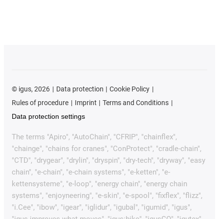
©
igus, 2026
Data protection
Cookie Policy
Rules of procedure
Imprint
Terms and Conditions
Data protection settings
The terms "Apiro", "AutoChain", "CFRIP", "chainflex",
"chainge", "chains for cranes", "ConProtect", "cradle-chain",
"CTD", "drygear", "drylin", "dryspin", "dry-tech", "dryway", "easy
chain", "e-chain", "e-chain systems", "e-ketten", "e-
kettensysteme", "e-loop", "energy chain", "energy chain
systems", "enjoyneering", "e-skin", "e-spool", "fixflex", "flizz",
"i.Cee", "ibow", "igear", "iglidur", "igubal", "igumid", "igus",