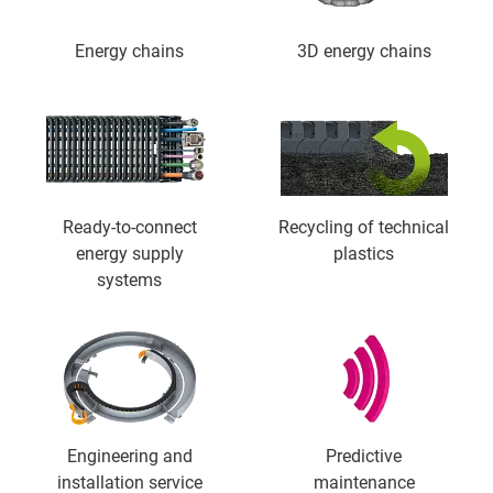
Energy chains
3D energy chains
Ready-to-connect
Recycling of technical
energy supply
plastics
systems
Engineering and
Predictive
installation service
maintenance