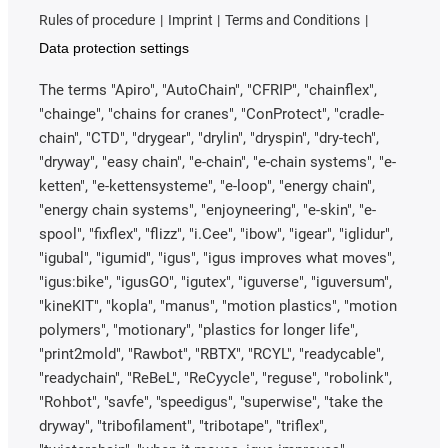
Rules of procedure
Imprint
Terms and Conditions
Data protection settings
The terms "Apiro", "AutoChain", "CFRIP", "chainflex",
"chainge", "chains for cranes", "ConProtect", "cradle-
chain", "CTD", "drygear", "drylin", "dryspin", "dry-tech",
"dryway", "easy chain", "e-chain", "e-chain systems", "e-
ketten", "e-kettensysteme", "e-loop", "energy chain",
"energy chain systems", "enjoyneering", "e-skin", "e-
spool", "fixflex", "flizz", "i.Cee", "ibow", "igear", "iglidur",
"igubal", "igumid", "igus", "igus improves what moves",
"igus:bike", "igusGO", "igutex", "iguverse", "iguversum",
"kineKIT", "kopla", "manus", "motion plastics", "motion
polymers", "motionary", "plastics for longer life",
"print2mold", "Rawbot", "RBTX", "RCYL", "readycable",
"readychain", "ReBeL", "ReCyycle", "reguse", "robolink",
"Rohbot", "savfe", "speedigus", "superwise", "take the
dryway", "tribofilament", "tribotape", "triflex",