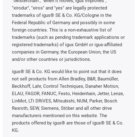
"twisterchain", "when it moves, igus improves",
"xirodur", "xiros" and "yes" are legally protected
trademarks of igus® SE & Co. KG/Cologne in the
Federal Republic of Germany and possibly in some
foreign countries. This is a non-exhaustive list of
trademarks (such as pending trademark applications or
registered trademarks) of igus GmbH or igus-affiliated
companies in Germany, the European Union, the US
and/or other countries or jurisdictions.
igus® SE & Co. KG would like to point out that it does
not sell products from Allen Bradley, B&R, Baumüller,
Beckhoff, Lahr, Control Techniques, Danaher Motion,
ELAU, FAGOR, FANUC, Festo, Heidenhain, Jetter, Lenze,
LinMot, LTi DRiVES, Mitsubishi, NUM, Parker, Bosch
Rexroth, SEW, Siemens, Stöber and all other drive
manufacturers mentioned on this website. The
products offered by igus® are those of igus® SE & Co.
KG.