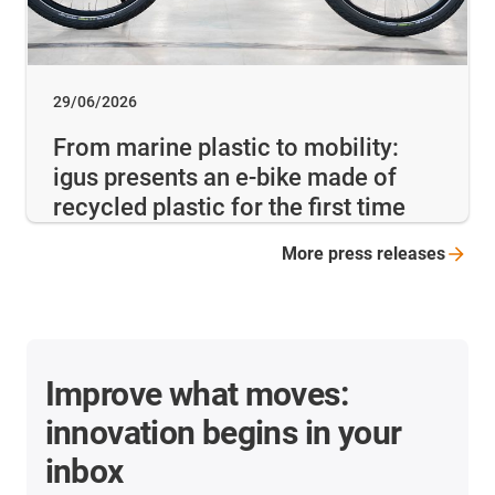
29/06/2026
From marine plastic to mobility:
igus presents an e-bike made of
recycled plastic for the first time
More press
releases
Improve what moves:
innovation begins in your
inbox