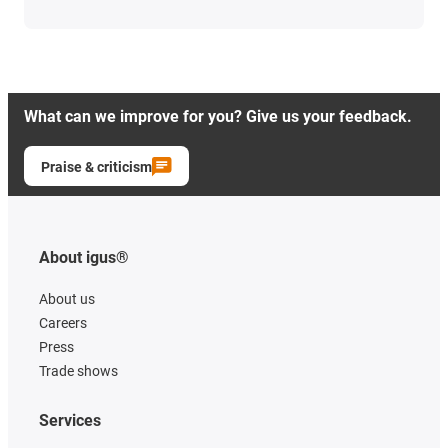
What can we improve for you? Give us your feedback.
Praise & criticism
About igus®
About us
Careers
Press
Trade shows
Services