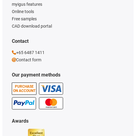
myigus features
Online tools
Free samples
CAD download portal
Contact
+65 6487 1411
Contact form
Our payment methods
PURCHASE
ON ACCOUNT
Awards