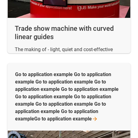
Trade show machine with curved
linear guides
The making of - light, quiet and cost-effective
Go to application example Go to application
example Go to application example Go to
application example Go to application example
Go to application example Go to application
example Go to application example Go to
application example Go to application
exampleGo to application
example