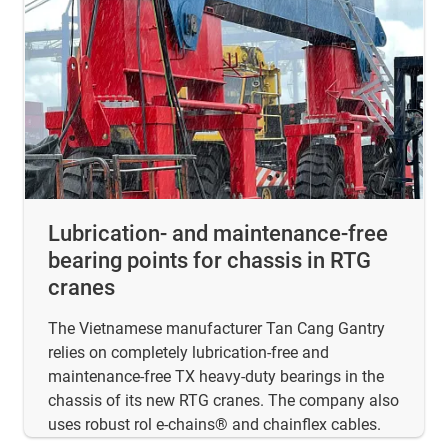
Lubrication- and maintenance-free
bearing points for chassis in RTG
cranes
The Vietnamese manufacturer Tan Cang Gantry
relies on completely lubrication-free and
maintenance-free TX heavy-duty bearings in the
chassis of its new RTG cranes. The company also
uses robust rol e-chains® and chainflex cables.