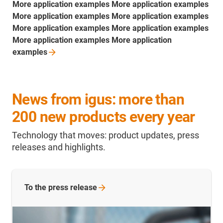
More application examples More application examples
More application examples More application examples
More application examples More application examples
More application examples More application
examples
News from igus: more than
200 new products every year
Technology that moves: product updates, press
releases and highlights.
To the press release