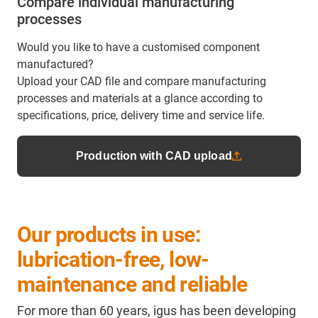
Compare individual manufacturing
processes
Would you like to have a customised component
manufactured?
Upload your CAD file and compare manufacturing
processes and materials at a glance according to
specifications, price, delivery time and service life.
Production with CAD upload
Our products in use:
lubrication-free, low-
maintenance and reliable
For more than 60 years, igus has been developing