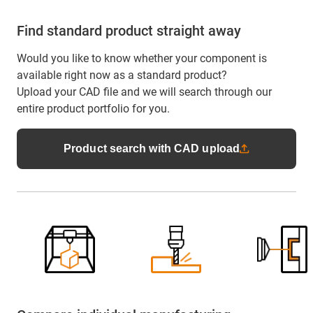
Find standard product straight away
Would you like to know whether your component is
available right now as a standard product?
Upload your CAD file and we will search through our
entire product portfolio for you.
Product search with CAD upload