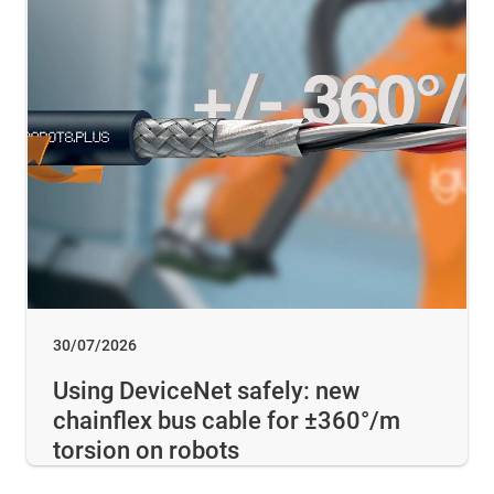
30/07/2026
Using DeviceNet safely: new
chainflex bus cable for ±360°/m
torsion on robots