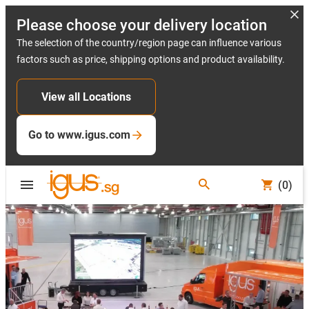
Please choose your delivery location
The selection of the country/region page can influence various
factors such as price, shipping options and product availability.
View all Locations
Go to www.igus.com
(0)
Slide 2 (2 / 5)