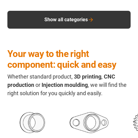
Show all categories
Your way to the right
component: quick and easy
Whether standard product,
3D printing
,
CNC
production
or
Injection moulding
, we will find the
right solution for you quickly and easily.