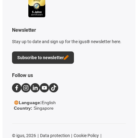
Newsletter
Stay up to date and sign up for the igus® newsletter here.
Subscribe to newsletter
Follow us
Language:
English
Country:
Singapore
©
igus, 2026
Data protection
Cookie Policy