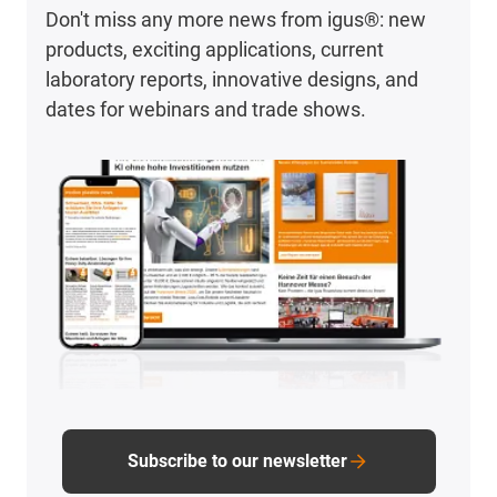
Don't miss any more news from igus®: new
products, exciting applications, current
laboratory reports, innovative designs, and
dates for webinars and trade shows.
Subscribe to our newsletter