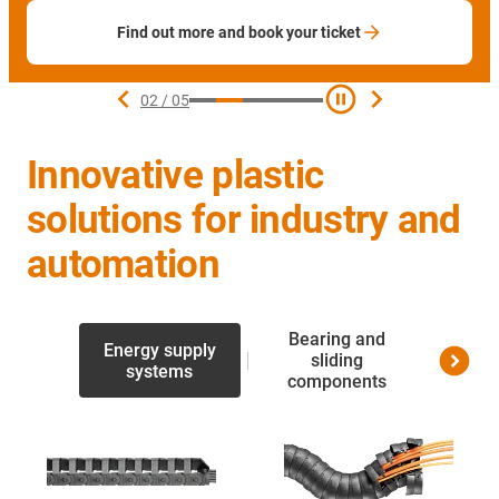
Find out more and book your ticket
02
/
05
Innovative plastic
solutions for industry and
automation
Bearing and
Energy supply
Linea
sliding
systems
screw 
components