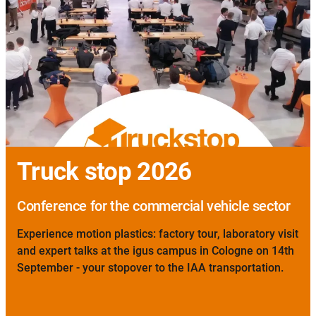
Truck stop 2026
Conference for the commercial vehicle sector
Experience motion plastics: factory tour, laboratory visit
and expert talks at the igus campus in Cologne on 14th
September - your stopover to the IAA transportation.