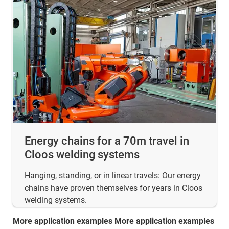
Energy chains for a 70m travel in
Cloos welding systems
Hanging, standing, or in linear travels: Our energy
chains have proven themselves for years in Cloos
welding systems.
More application examples More application examples