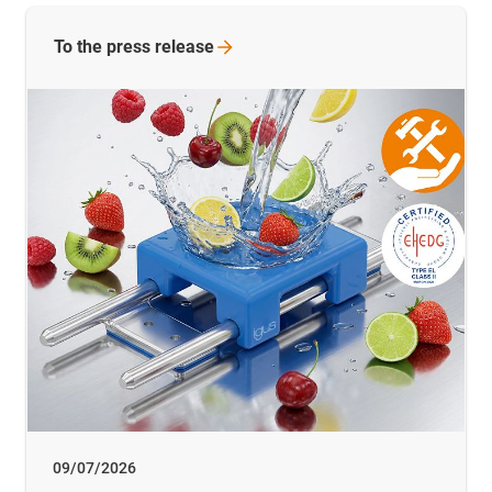
To the press release
09/07/2026