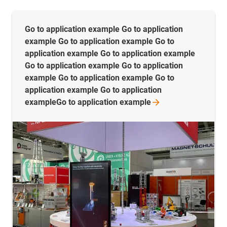
Go to application example Go to application
example Go to application example Go to
application example Go to application example
Go to application example Go to application
example Go to application example Go to
application example Go to application
exampleGo to application
example