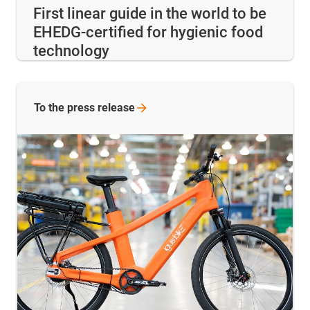
First linear guide in the world to be
EHEDG-certified for hygienic food
technology
To the press release