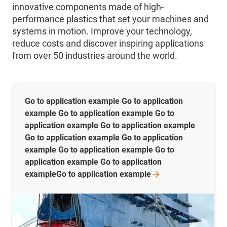
innovative components made of high-
performance plastics that set your machines and
systems in motion. Improve your technology,
reduce costs and discover inspiring applications
from over 50 industries around the world.
Go to application example Go to application
example Go to application example Go to
application example Go to application example
Go to application example Go to application
example Go to application example Go to
application example Go to application
exampleGo to application
example