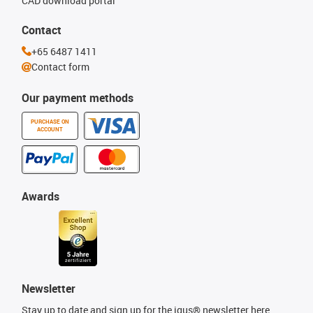
CAD download portal
Contact
+65 6487 1411
Contact form
Our payment methods
PURCHASE ON
ACCOUNT
Awards
Newsletter
Stay up to date and sign up for the igus® newsletter here.