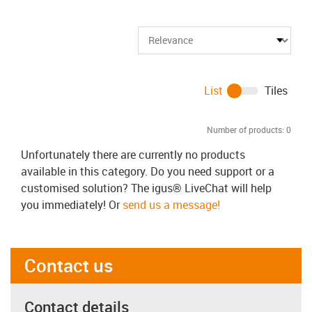
List
Tiles
Number of products:
0
Unfortunately there are currently no products
available in this category. Do you need support or a
customised solution? The igus® LiveChat will help
you immediately! Or
send us a message!
Contact us
Contact details