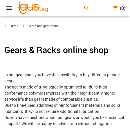
(0)
igus-icon-arrow-right
igus-icon-arrow-right
Home
Gears and gear racks
Gears & Racks online shop
In our gear shop you have the possibility to buy different plastic
gears.
The gears made of tribologically optimised iglidur® high-
performance polymers impress with their significantly higher
service life than gears made of comparable plastics.
Due to fine-tuned additives of reinforcement materials and solid
lubricants, they do not require additional lubrication.
Do you have questions about our gears or would you like technical
support? We will be happy to advise you without obligation.