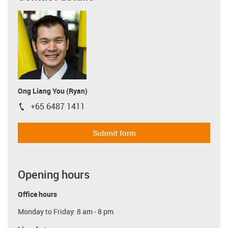
Ong Liang You (Ryan)
+65 6487 1411
igus-icon-phone
Submit form
Opening hours
Office hours
Monday to Friday: 8 am - 8 pm