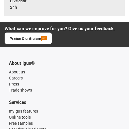
Live chat
24h
What can we improve for you? Give us your feedback.
Praise & criticism
About igus®
About us
Careers
Press
Trade shows
Services
myigus features
Online tools
Free samples