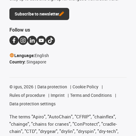
Subscribe to newsletter
Follow us
Language:
English
Country:
Singapore
©
igus, 2026
Data protection
Cookie Policy
Rules of procedure
Imprint
Terms and Conditions
Data protection settings
The terms "Apiro", "AutoChain", "CFRIP", "chainflex",
"chainge", "chains for cranes", "ConProtect", "cradle-
chain", "CTD", "drygear", "drylin", "dryspin", "dry-tech",