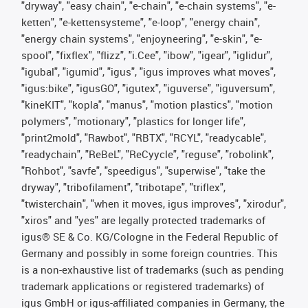
"dryway", "easy chain", "e-chain", "e-chain systems", "e-
ketten", "e-kettensysteme", "e-loop", "energy chain",
"energy chain systems", "enjoyneering", "e-skin", "e-
spool", "fixflex", "flizz", "i.Cee", "ibow", "igear", "iglidur",
"igubal", "igumid", "igus", "igus improves what moves",
"igus:bike", "igusGO", "igutex", "iguverse", "iguversum",
"kineKIT", "kopla", "manus", "motion plastics", "motion
polymers", "motionary", "plastics for longer life",
"print2mold", "Rawbot", "RBTX", "RCYL", "readycable",
"readychain", "ReBeL", "ReCyycle", "reguse", "robolink",
"Rohbot", "savfe", "speedigus", "superwise", "take the
dryway", "tribofilament", "tribotape", "triflex",
"twisterchain", "when it moves, igus improves", "xirodur",
"xiros" and "yes" are legally protected trademarks of
igus® SE & Co. KG/Cologne in the Federal Republic of
Germany and possibly in some foreign countries. This
is a non-exhaustive list of trademarks (such as pending
trademark applications or registered trademarks) of
igus GmbH or igus-affiliated companies in Germany, the