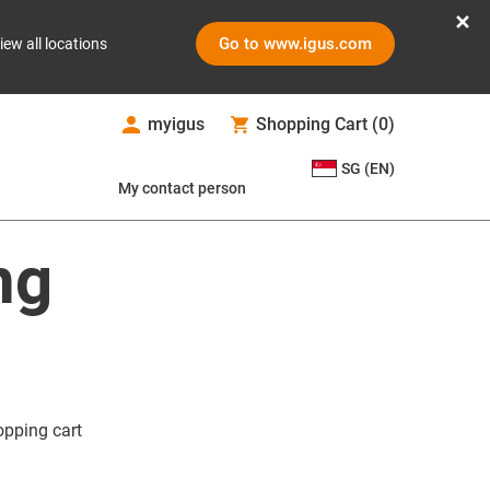
Go to www.igus.com
iew all locations
myigus
Shopping Cart
(
0
)
SG (EN)
My contact person
ng
opping cart