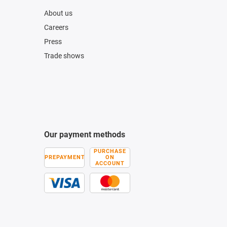
About us
Careers
Press
Trade shows
Our payment methods
PURCHASE
PREPAYMENT
ON
ACCOUNT