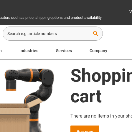
n
V
ctors such as price, shipping options and product availability.
search
n
Industries
Services
Company
Shoppi
cart
There are no items in your sh
Buy now