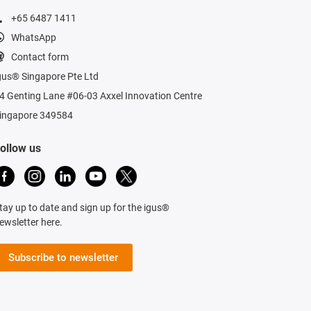
+65 6487 1411
WhatsApp
Contact form
gus® Singapore Pte Ltd
4 Genting Lane #06-03 Axxel Innovation Centre
ingapore 349584
ollow us
tay up to date and sign up for the igus®
ewsletter here.
Subscribe to newsletter