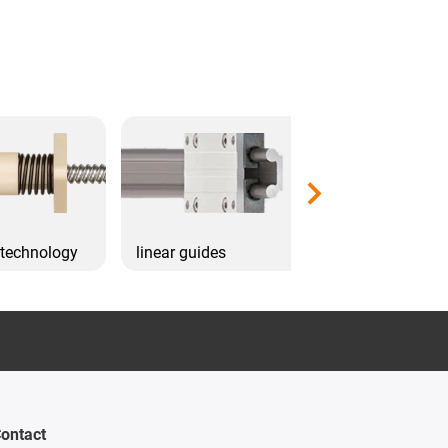
 technology
linear guides
Drive technol
ontact