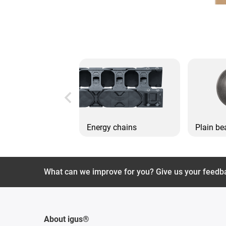
Energy chains
Plain be
What can we improve for you? Give us your feedb
About igus®