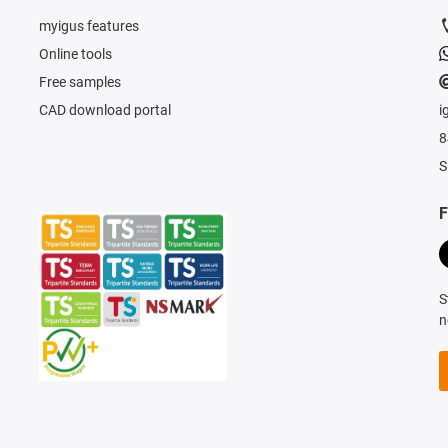
myigus features
Online tools
Free samples
CAD download portal
i
8
S
F
S
n