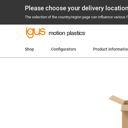
Please choose your delivery locatio
The selection of the country/region page can influence various fa
Shop
Configurators
Product informatio