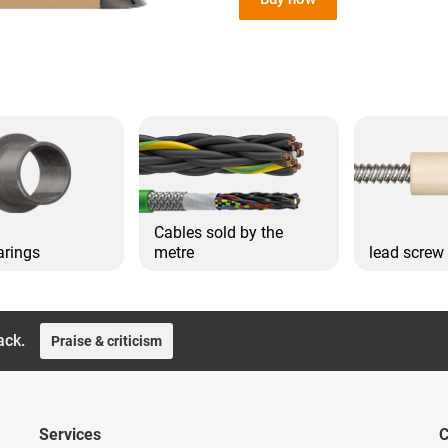
Cables sold by the
arings
metre
lead screw
ack.
Praise & criticism
Services
C