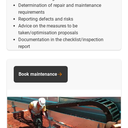
Determination of repair and maintenance
requirements
Reporting defects and risks
Advice on the measures to be
taken/optimisation proposals
Documentation in the checklist/inspection
report
Book maintenance