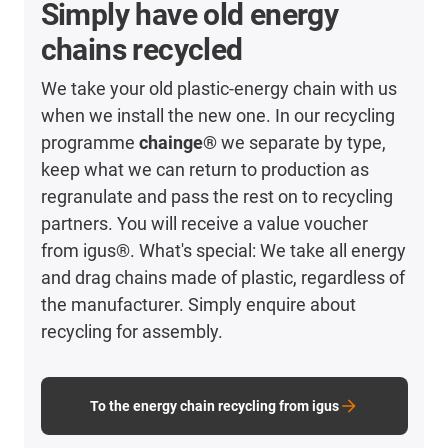
Simply have old energy
chains recycled
We take your old plastic-energy chain with us
when we install the new one. In our recycling
programme
chainge®
we separate by type,
keep what we can return to production as
regranulate and pass the rest on to recycling
partners. You will receive a value voucher
from igus®. What's special: We take all energy
and drag chains made of plastic, regardless of
the manufacturer. Simply enquire about
recycling for assembly.
To the energy chain recycling from igus