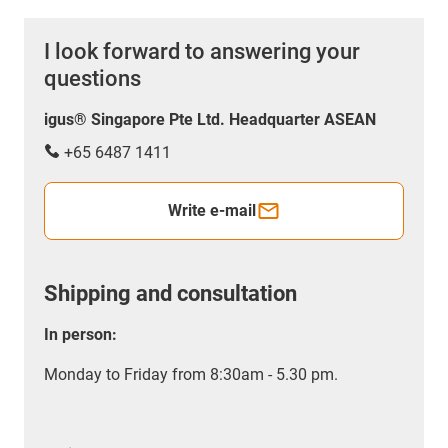
I look forward to answering your
questions
igus® Singapore Pte Ltd. Headquarter ASEAN
+65 6487 1411
Write e-mail
Shipping and consultation
In person:
Monday to Friday from 8:30am - 5.30 pm.