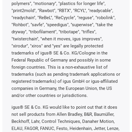
polymers", "motionary", "plastics for longer life",
"print2mold", "Rawbot", "RBTX", "RCYL", "readycable",
"readychain", "ReBeL", "ReCyycle", "reguse", "robolink",
"Rohbot", "savfe", "speedigus", "superwise", "take the
dryway", "tribofilament", "tribotape", "triflex",
"twisterchain", "when it moves, igus improves",
"xirodur", "xiros" and "yes" are legally protected
trademarks of igus® SE & Co. KG/Cologne in the
Federal Republic of Germany and possibly in some
foreign countries. This is a non-exhaustive list of
trademarks (such as pending trademark applications or
registered trademarks) of igus GmbH or igus-affiliated
companies in Germany, the European Union, the US
and/or other countries or jurisdictions.
igus® SE & Co. KG would like to point out that it does
not sell products from Allen Bradley, B&R, Baumüller,
Beckhoff, Lahr, Control Techniques, Danaher Motion,
ELAU, FAGOR, FANUC, Festo, Heidenhain, Jetter, Lenze,