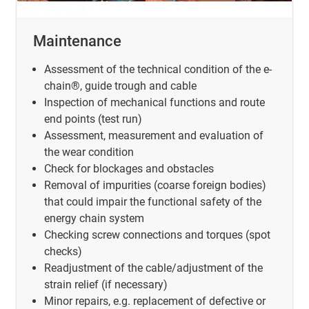
Maintenance
Assessment of the technical condition of the e-
chain®, guide trough and cable
Inspection of mechanical functions and route
end points (test run)
Assessment, measurement and evaluation of
the wear condition
Check for blockages and obstacles
Removal of impurities (coarse foreign bodies)
that could impair the functional safety of the
energy chain system
Checking screw connections and torques (spot
checks)
Readjustment of the cable/adjustment of the
strain relief (if necessary)
Minor repairs, e.g. replacement of defective or