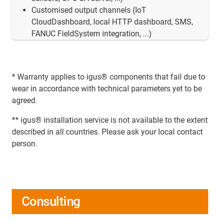
Customised output channels (IoT
CloudDashboard, local HTTP dashboard, SMS,
FANUC FieldSystem integration, ...)
* Warranty applies to igus® components that fail due to
wear in accordance with technical parameters yet to be
agreed.
** igus® installation service is not available to the extent
described in all countries. Please ask your local contact
person.
Consulting