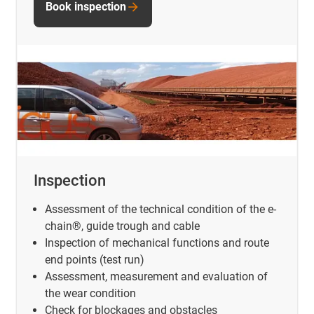
Book inspection
Inspection
Assessment of the technical condition of the e-
chain®, guide trough and cable
Inspection of mechanical functions and route
end points (test run)
Assessment, measurement and evaluation of
the wear condition
Check for blockages and obstacles