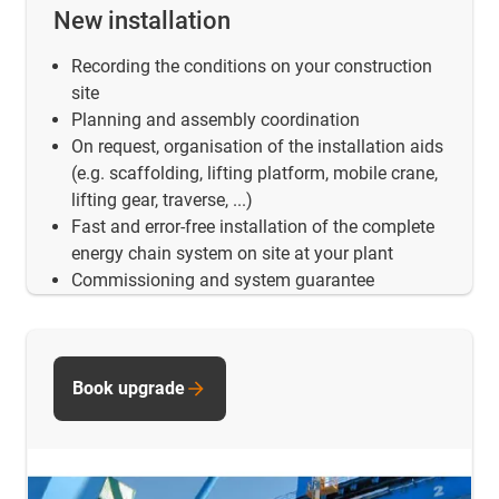
New installation
Recording the conditions on your construction
site
Planning and assembly coordination
On request, organisation of the installation aids
(e.g. scaffolding, lifting platform, mobile crane,
lifting gear, traverse, ...)
Fast and error-free installation of the complete
energy chain system on site at your plant
Commissioning and system guarantee
Book upgrade