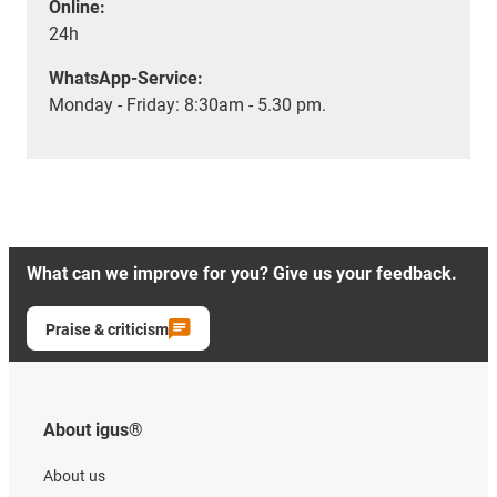
Online:
24h
WhatsApp-Service:
Monday - Friday: 8:30am - 5.30 pm.
What can we improve for you? Give us your feedback.
Praise & criticism
About igus®
About us