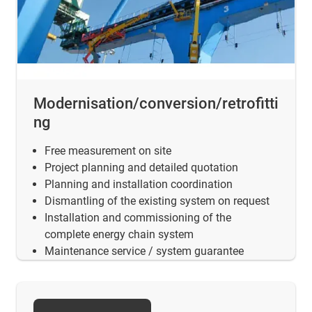
Modernisation/conversion/retrofitti
ng
Free measurement on site
Project planning and detailed quotation
Planning and installation coordination
Dismantling of the existing system on request
Installation and commissioning of the
complete energy chain system
Maintenance service / system guarantee