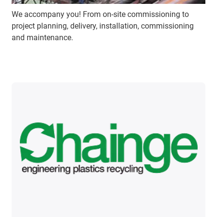
We accompany you! From on-site commissioning to
project planning, delivery, installation, commissioning
and maintenance.