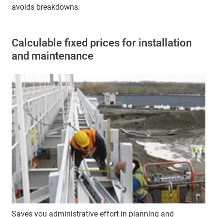
avoids breakdowns.
Calculable fixed prices for installation
and maintenance
Saves you administrative effort in planning and