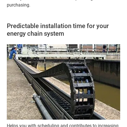
purchasing.
Predictable installation time for your
energy chain system
Helps you with scheduling and contributes to increasing