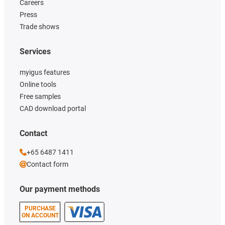
Careers
Press
Trade shows
Services
myigus features
Online tools
Free samples
CAD download portal
Contact
+65 6487 1411
Contact form
Our payment methods
PURCHASE
ON ACCOUNT