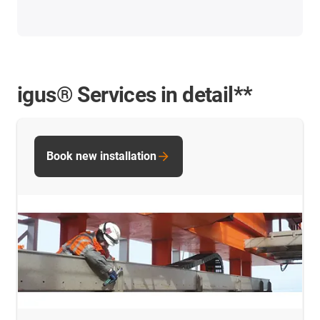
igus® Services in detail**
Book new installation