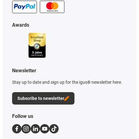
Awards
Newsletter
Stay up to date and sign up for the igus® newsletter here.
Subscribe to newsletter
Follow us