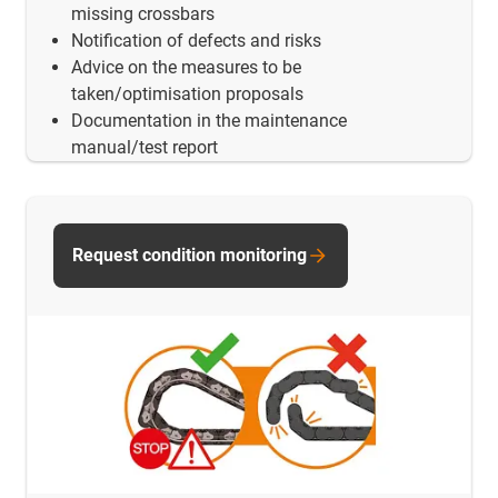
missing crossbars
Notification of defects and risks
Advice on the measures to be
taken/optimisation proposals
Documentation in the maintenance
manual/test report
Request condition monitoring