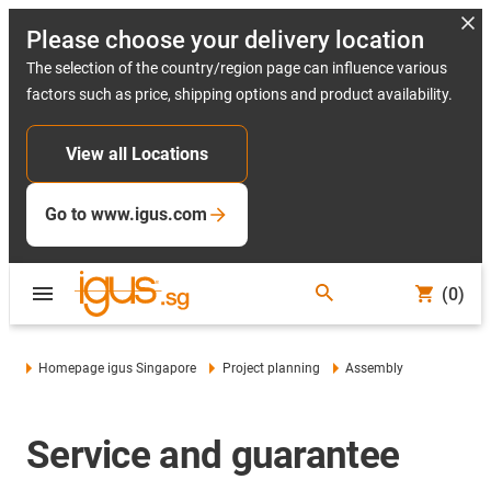
Please choose your delivery location
The selection of the country/region page can influence various
factors such as price, shipping options and product availability.
View all Locations
Go to www.igus.com
(0)
Homepage igus Singapore
Project planning
Assembly
Service and guarantee