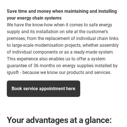
Save time and money when maintaining and installing
your energy chain systems​
We have the know-how when it comes to safe energy
supply and its installation on site at the customer's
premises, from the replacement of individual chain links
to large-scale modernisation projects, whether assembly
of individual components or as a ready-made system.
This experience also enables us to offer a system
guarantee of 36 months on energy supplies installed by
igus® - because we know our products and services.
Book service appointment here
Your advantages at a glance: