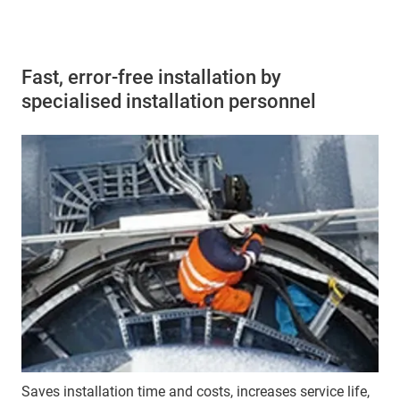
Fast, error-free installation by
specialised installation personnel
Saves installation time and costs, increases service life,