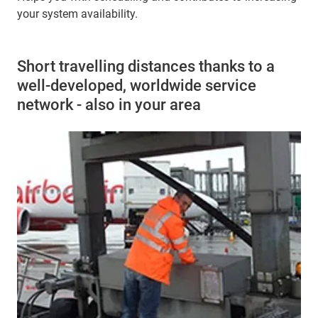
your system availability.
Short travelling distances thanks to a
well-developed, worldwide service
network - also in your area