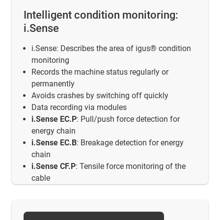
Intelligent condition monitoring:
i.Sense
i.Sense: Describes the area of igus® condition
monitoring
Records the machine status regularly or
permanently
Avoids crashes by switching off quickly
Data recording via modules
i.Sense EC.P
: Pull/push force detection for
energy chain
i.Sense EC.B
: Breakage detection for energy
chain
i.Sense CF.P
: Tensile force monitoring of the
cable