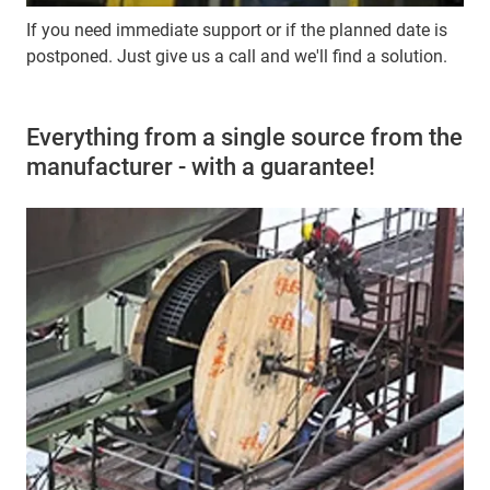
If you need immediate support or if the planned date is
postponed. Just give us a call and we'll find a solution.
Everything from a single source from the
manufacturer - with a guarantee!