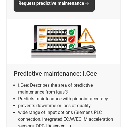
Request predictive maintenance
Predictive maintenance: i.Cee
i.Cee: Describes the area of predictive
maintenance from igus®
Predicts maintenance with pinpoint accuracy
prevents downtime or loss of quality
wide range of input options (Siemens PLC
connection, integrated EC.W/EC.IM acceleration
sensors, OPC UA server, ...)