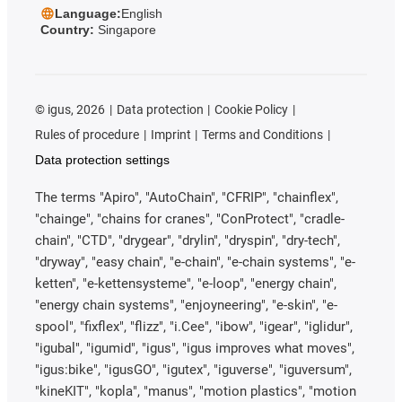
Language:
English
Country:
Singapore
©
igus, 2026
Data protection
Cookie Policy
Rules of procedure
Imprint
Terms and Conditions
Data protection settings
The terms "Apiro", "AutoChain", "CFRIP", "chainflex",
"chainge", "chains for cranes", "ConProtect", "cradle-
chain", "CTD", "drygear", "drylin", "dryspin", "dry-tech",
"dryway", "easy chain", "e-chain", "e-chain systems", "e-
ketten", "e-kettensysteme", "e-loop", "energy chain",
"energy chain systems", "enjoyneering", "e-skin", "e-
spool", "fixflex", "flizz", "i.Cee", "ibow", "igear", "iglidur",
"igubal", "igumid", "igus", "igus improves what moves",
"igus:bike", "igusGO", "igutex", "iguverse", "iguversum",
"kineKIT", "kopla", "manus", "motion plastics", "motion