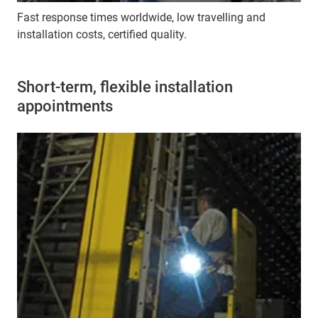
Fast response times worldwide, low travelling and
installation costs, certified quality.
Short-term, flexible installation
appointments