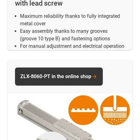
with lead screw
Maximum reliability thanks to fully integrated
metal cover
Easy assembly thanks to many grooves
(groove 10 type B) and fastening options
For manual adjustment and electrical operation
ZLX-8060-PT in the online shop