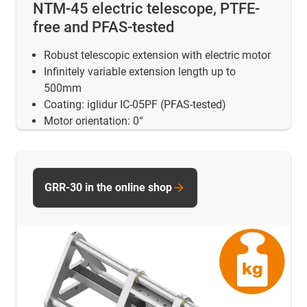
NTM-45 electric telescope, PTFE-
free and PFAS-tested
Robust telescopic extension with electric motor
Infinitely variable extension length up to
500mm
Coating: iglidur IC-05PF (PFAS-tested)
Motor orientation: 0°
GRR-30 in the online shop