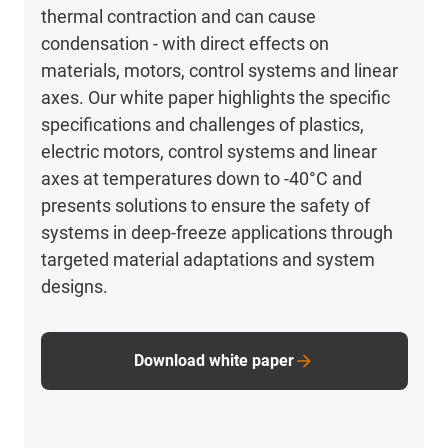
thermal contraction and can cause
condensation - with direct effects on
materials, motors, control systems and linear
axes. Our white paper highlights the specific
specifications and challenges of plastics,
electric motors, control systems and linear
axes at temperatures down to -40°C and
presents solutions to ensure the safety of
systems in deep-freeze applications through
targeted material adaptations and system
designs.
Download white paper