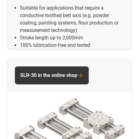
Suitable for applications that require a
conductive toothed belt axis (e.g. powder
coating, painting systems, flour production or
measurement technology)
Stroke length up to 2,000mm
100% lubrication-free and tested
SLR-30 in the online shop