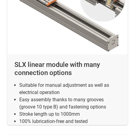
SLX linear module with many
connection options
Suitable for manual adjustment as well as
electrical operation
Easy assembly thanks to many grooves
(groove 10 type B) and fastening options
Stroke length up to 1000mm
100% lubrication-free and tested