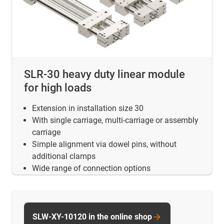
SLR-30 heavy duty linear module
for high loads
Extension in installation size 30
With single carriage, multi-carriage or assembly
carriage
Simple alignment via dowel pins, without
additional clamps
Wide range of connection options
SLW-XY-10120 in the online shop