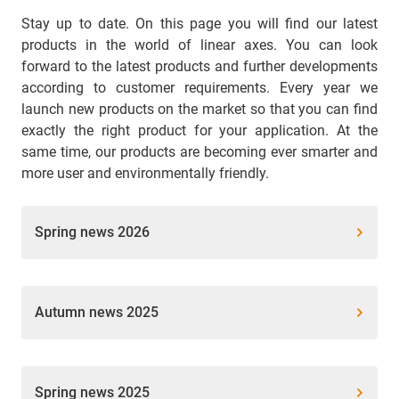
Stay up to date. On this page you will find our latest
products in the world of linear axes. You can look
forward to the latest products and further developments
according to customer requirements. Every year we
launch new products on the market so that you can find
exactly the right product for your application. At the
same time, our products are becoming ever smarter and
more user and environmentally friendly.
Spring news 2026
Autumn news 2025
Spring news 2025