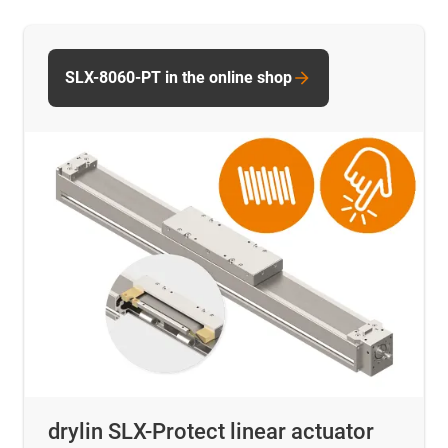
SLX-8060-PT in the online shop
drylin SLX-Protect linear actuator