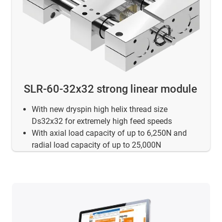
SLR-60-32x32 strong linear module
With new dryspin high helix thread size
Ds32x32 for extremely high feed speeds
With axial load capacity of up to 6,250N and
radial load capacity of up to 25,000N