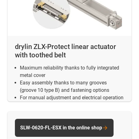
drylin ZLX-Protect linear actuator
with toothed belt
Maximum reliability thanks to fully integrated
metal cover
Easy assembly thanks to many grooves
(groove 10 type B) and fastening options
For manual adjustment and electrical operation
SLW-0620-FL-ESX in the online shop