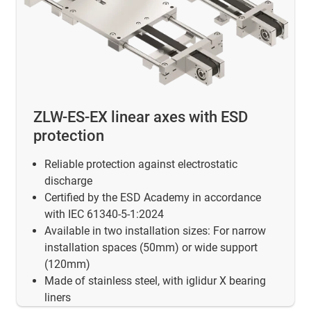
ZLW-ES-EX linear axes with ESD
protection
Reliable protection against electrostatic
discharge
Certified by the ESD Academy in accordance
with IEC 61340-5-1:2024
Available in two installation sizes: For narrow
installation spaces (50mm) or wide support
(120mm)
Made of stainless steel, with iglidur X bearing
liners