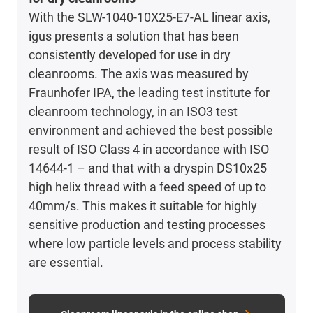
With the SLW-1040-10X25-E7-AL linear axis,
igus presents a solution that has been
consistently developed for use in dry
cleanrooms. The axis was measured by
Fraunhofer IPA, the leading test institute for
cleanroom technology, in an ISO3 test
environment and achieved the best possible
result of ISO Class 4 in accordance with ISO
14644-1 – and that with a dryspin DS10x25
high helix thread with a feed speed of up to
40mm/s. This makes it suitable for highly
sensitive production and testing processes
where low particle levels and process stability
are essential.