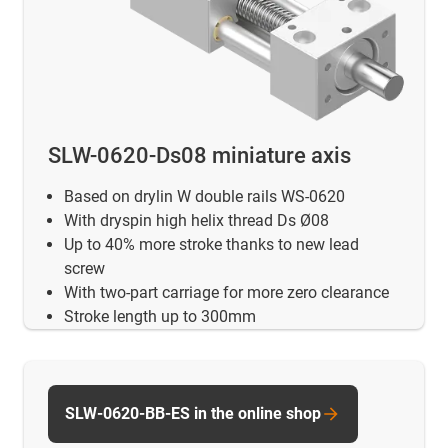
SLW-0620-Ds08 miniature axis
Based on drylin W double rails WS-0620
With dryspin high helix thread Ds Ø08
Up to 40% more stroke thanks to new lead
screw
With two-part carriage for more zero clearance
Stroke length up to 300mm
SLW-0620-BB-ES in the online shop