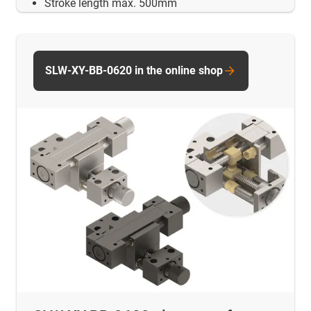
Stroke length max. 500mm
SLW-XY-BB-0620 in the online shop