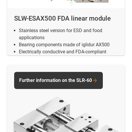
SLW-ESAX500 FDA linear module
Stainless steel version for ESD and food
applications
Bearing components made of iglidur AX500
Electrically conductive and FDA-compliant
Further information on the SLR-60