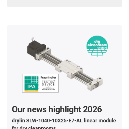
Our news highlight 2026
drylin SLW-1040-10X25-E7-AL linear module
for dry cleanrooms