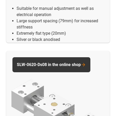
Suitable for manual adjustment as well as
electrical operation
Large support spacing (79mm) for increased
stiffness
Extremely flat type (20mm)
Silver or black anodised
SLW-0620-Ds08 in the online shop