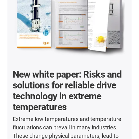
New white paper: Risks and
solutions for reliable drive
technology in extreme
temperatures
Extreme low temperatures and temperature
fluctuations can prevail in many industries.
These change physical parameters, lead to