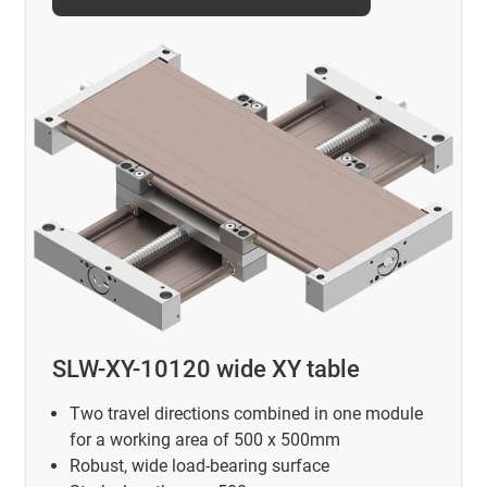
SLW-XY-10120 wide XY table
Two travel directions combined in one module
for a working area of 500 x 500mm
Robust, wide load-bearing surface