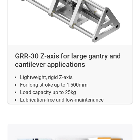
GRR-30 Z-axis for large gantry and
cantilever applications
Lightweight, rigid Z-axis
For long stroke up to 1,500mm
Load capacity up to 25kg
Lubrication-free and low-maintenance