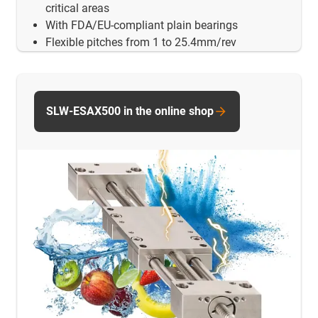
critical areas
With FDA/EU-compliant plain bearings
Flexible pitches from 1 to 25.4mm/rev
SLW-ESAX500 in the online shop