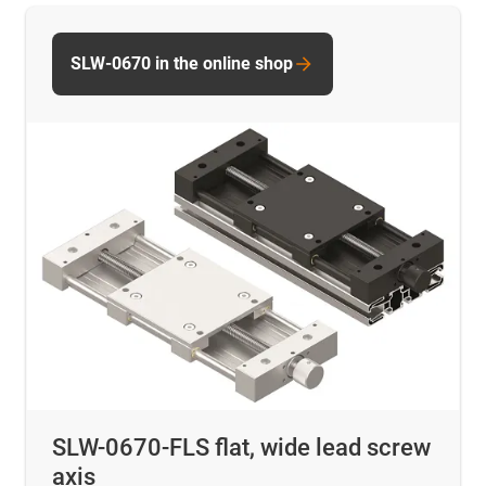
SLW-0670 in the online shop
SLW-0670-FLS flat, wide lead screw
axis