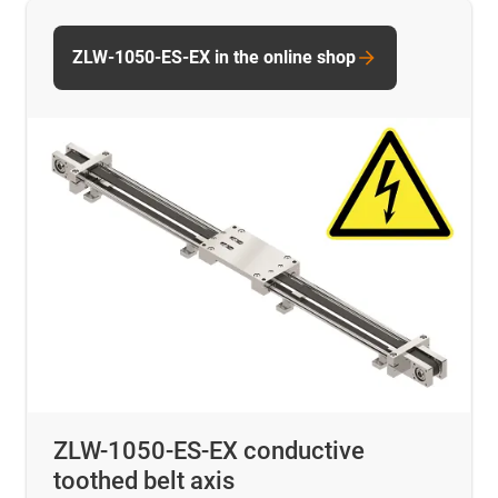
ZLW-1050-ES-EX in the online shop
ZLW-1050-ES-EX conductive
toothed belt axis