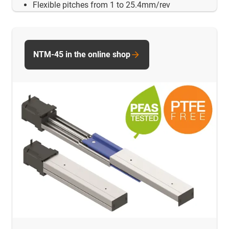
Flexible pitches from 1 to 25.4mm/rev
NTM-45 in the online shop