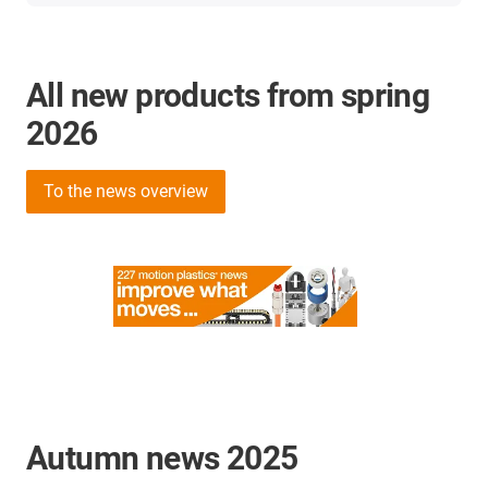
All new products from spring
2026
To the news overview
Autumn news 2025