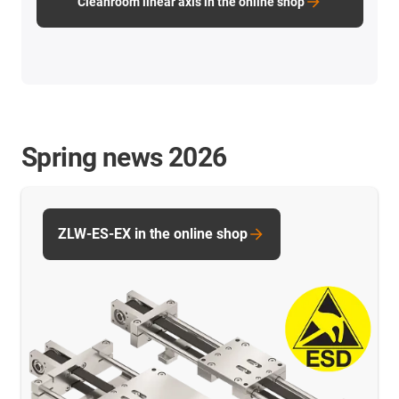
Cleanroom linear axis in the online shop
Spring news 2026
ZLW-ES-EX in the online shop