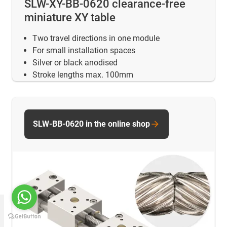
SLW-XY-BB-0620 clearance-free
miniature XY table
Two travel directions in one module
For small installation spaces
Silver or black anodised
Stroke lengths max. 100mm
SLW-BB-0620 in the online shop