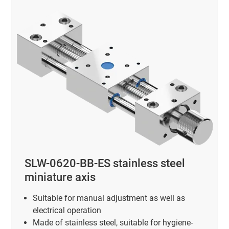
SLW-0620-BB-ES stainless steel
miniature axis
Suitable for manual adjustment as well as
electrical operation
Made of stainless steel, suitable for hygiene-