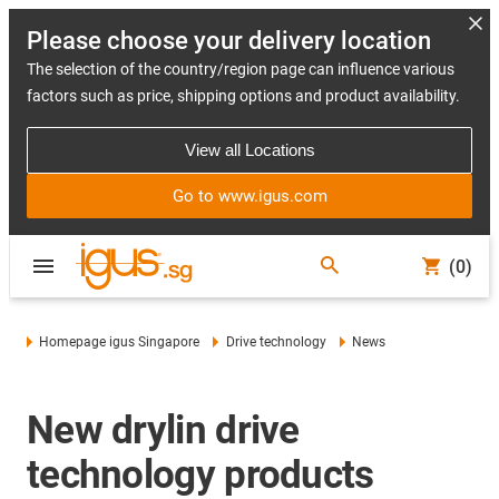
Please choose your delivery location
The selection of the country/region page can influence various
factors such as price, shipping options and product availability.
View all Locations
Go to www.igus.com
(0)
Homepage igus Singapore
Drive technology
News
New drylin drive
technology products