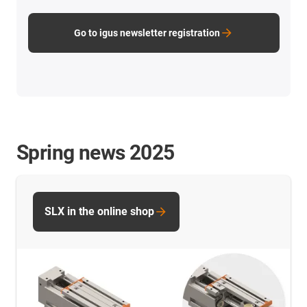
Go to igus newsletter registration
Spring news 2025
SLX in the online shop