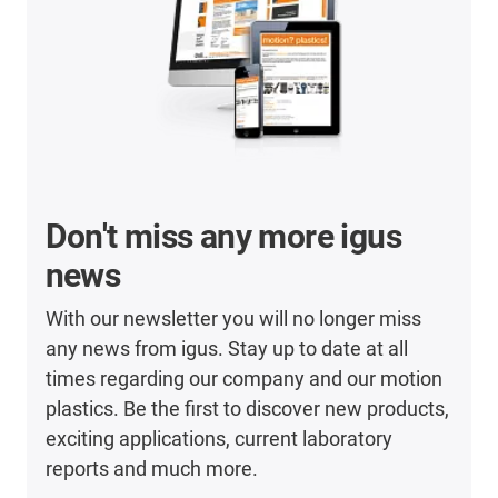
Don't miss any more igus
news
With our newsletter you will no longer miss
any news from igus. Stay up to date at all
times regarding our company and our motion
plastics. Be the first to discover new products,
exciting applications, current laboratory
reports and much more.