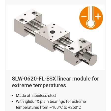
SLW-0620-FL-ESX linear module for
extreme temperatures
Made of stainless steel
With iglidur X plain bearings for extreme
temperatures from –100°C to +250°C