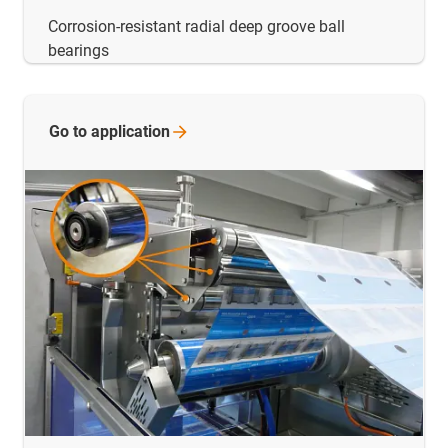
Corrosion-resistant radial deep groove ball
bearings
Go to
application