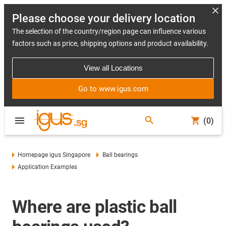
Please choose your delivery location
The selection of the country/region page can influence various
factors such as price, shipping options and product availability.
View all Locations
Go to www.igus.com
(0)
Homepage igus Singapore
Ball bearings
Application Examples
Where are plastic ball