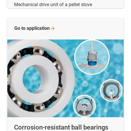
Mechanical drive unit of a pellet stove
Go to
application
Corrosion-resistant ball bearings