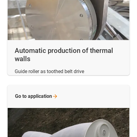
Automatic production of thermal
walls
Guide roller as toothed belt drive
Go to
application