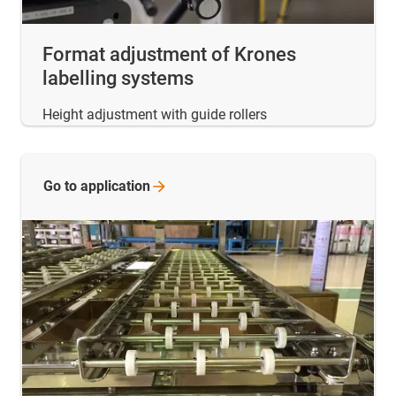
Format adjustment of Krones
labelling systems
Height adjustment with guide rollers
Go to
application