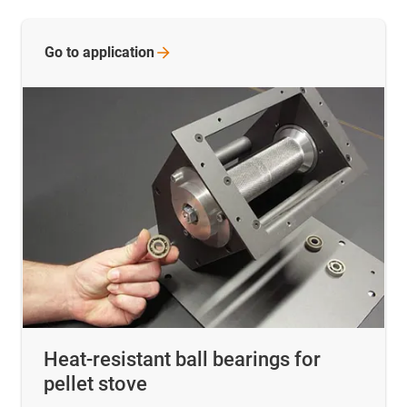
Go to
application
Heat-resistant ball bearings for
pellet stove