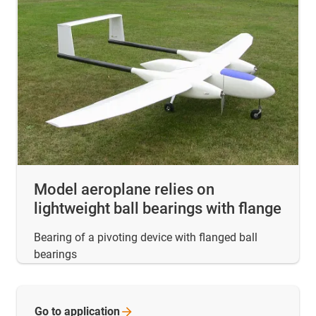
Model aeroplane relies on
lightweight ball bearings with flange
Bearing of a pivoting device with flanged ball
bearings
Go to
application