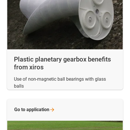
Plastic planetary gearbox benefits
from xiros
Use of non-magnetic ball bearings with glass
balls
Go to
application