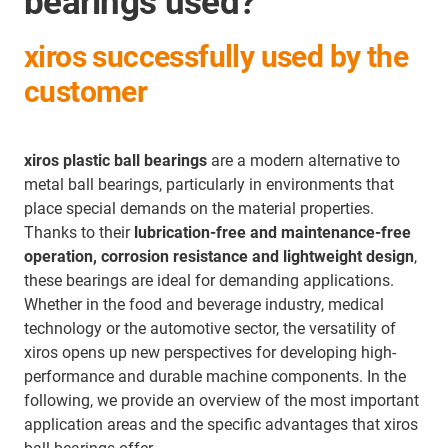
bearings used?
xiros successfully used by the
customer
xiros plastic ball bearings
are a modern alternative to
metal ball bearings, particularly in environments that
place special demands on the material properties.
Thanks to their
lubrication-free and maintenance-free
operation, corrosion resistance and lightweight design
,
these bearings are ideal for demanding applications.
Whether in the food and beverage industry, medical
technology or the automotive sector, the versatility of
xiros opens up new perspectives for developing high-
performance and durable machine components. In the
following, we provide an overview of the most important
application areas and the specific advantages that xiros