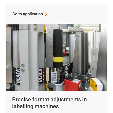
Go to
application
Precise format adjustments in
labelling machines