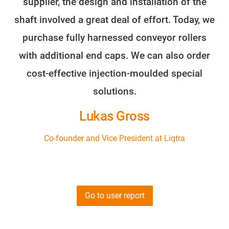
supplier, the design and installation of the
shaft involved a great deal of effort. Today, we
purchase fully harnessed conveyor rollers
with additional end caps. We can also order
cost-effective injection-moulded special
solutions.
Lukas Gross
Co-founder and Vice President at Liqtra
Go to user report