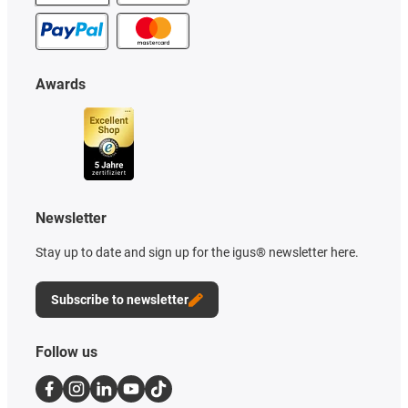
Awards
Newsletter
Stay up to date and sign up for the igus® newsletter here.
Subscribe to newsletter
Follow us