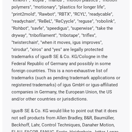
"kineKIT", "kopla", "manus", "motion plastics", "motion
polymers", "motionary", "plastics for longer life",
"print2mold", "Rawbot", "RBTX", "RCYL", "readycable",
"readychain", "ReBeL", "ReCyycle", "reguse", "robolink",
"Rohbot", "savfe", "speedigus", "superwise", "take the
dryway", "tribofilament", "tribotape", "triflex",
"twisterchain", "when it moves, igus improves",
"xirodur", "xiros" and "yes" are legally protected
trademarks of igus® SE & Co. KG/Cologne in the
Federal Republic of Germany and possibly in some
foreign countries. This is a non-exhaustive list of
trademarks (such as pending trademark applications or
registered trademarks) of igus GmbH or igus-affiliated
companies in Germany, the European Union, the US
and/or other countries or jurisdictions.
igus® SE & Co. KG would like to point out that it does
not sell products from Allen Bradley, B&R, Baumüller,
Beckhoff, Lahr, Control Techniques, Danaher Motion,