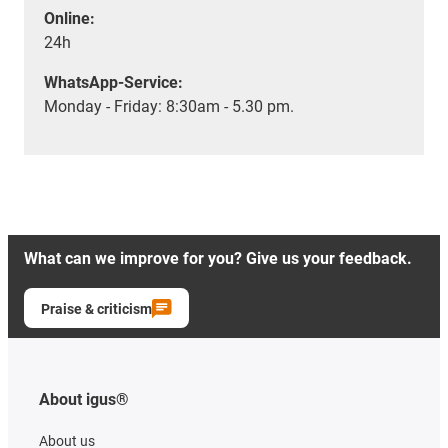
Online:
24h
WhatsApp-Service:
Monday - Friday: 8:30am - 5.30 pm.
What can we improve for you? Give us your feedback.
Praise & criticism
About igus®
About us