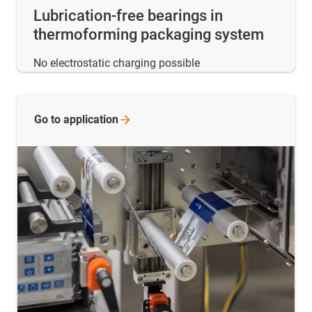
Lubrication-free bearings in
thermoforming packaging system
No electrostatic charging possible
Go to
application