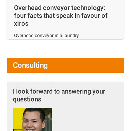
Overhead conveyor technology:
four facts that speak in favour of
xiros
Overhead conveyor in a laundry
Consulting
I look forward to answering your
questions