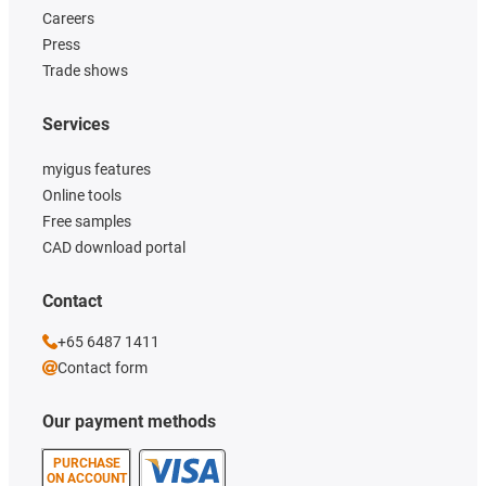
Careers
Press
Trade shows
Services
myigus features
Online tools
Free samples
CAD download portal
Contact
+65 6487 1411
Contact form
Our payment methods
PURCHASE
ON ACCOUNT