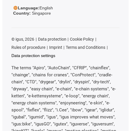
Language:
English
Country:
Singapore
©
igus, 2026
Data protection
Cookie Policy
Rules of procedure
Imprint
Terms and Conditions
Data protection settings
The terms "Apiro", "AutoChain", "CFRIP", "chainflex",
"chainge", "chains for cranes", "ConProtect", "cradle-
chain", "CTD", "drygear", "drylin", "dryspin", "dry-tech",
"dryway", "easy chain", "e-chain", "e-chain systems", "e-
ketten", "e-kettensysteme", "e-loop", "energy chain",
"energy chain systems", "enjoyneering", "e-skin", "e-
spool", "fixflex", "flizz", "i.Cee", "ibow", "igear", "iglidur",
"igubal", "igumid", "igus", "igus improves what moves",
"igus:bike", "igusGO", "igutex", "iguverse", "iguversum",