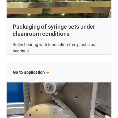
Packaging of syringe sets under
cleanroom conditions
Roller bearing with lubrication-free plastic ball
bearings
Go to
application