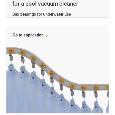
for a pool vacuum cleaner
Ball bearings for underwater use
Go to
application