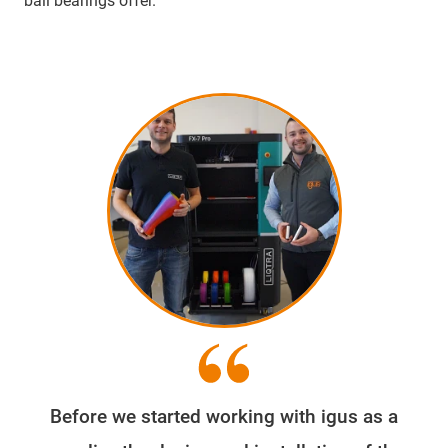
ball bearings offer.
Before we started working with igus as a