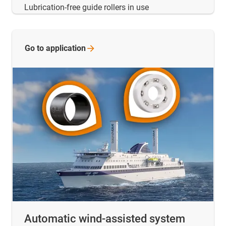
Lubrication-free guide rollers in use
Go to
application
Automatic wind-assisted system