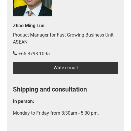
Zhao Ming Luo
Product Manager for Fast Growing Business Unit
ASEAN
+65 8798 1095
Write e-mail
Shipping and consultation
In person:
Monday to Friday from 8:30am - 5.30 pm.