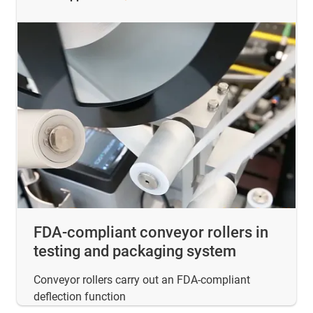
FDA-compliant conveyor rollers in
testing and packaging system
Conveyor rollers carry out an FDA-compliant
deflection function