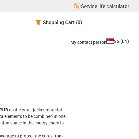
Service life calculator
Shopping Cart
(0)
SG
(
EN
)
My contact person
 PUR
as the outer jacket material.
ta elements to be combined in one
ation space in the energy chain is
overage to protect the cores from