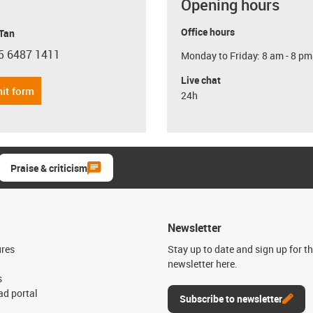
Opening hours
Office hours
 Tan
5 6487 1411
Monday to Friday: 8 am - 8 pm
con-phone
Live chat
it form
24h
Praise & criticism
Newsletter
ures
Stay up to date and sign up for t
newsletter here.
s
d portal
Subscribe to newsletter