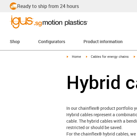
Ready to ship from 24 hours
Shop
Configurators
Product information
igus-icon-arrow-right
igus-icon-arrow-right
i
Home
Cables for energy chains
Hybrid c
In our chainflex® product portfolio yo
Hybrid cables represent a combinati
cable. The hybrid cables with a bendi
restricted or should be saved.
For the chainflex® hybrid cables, we