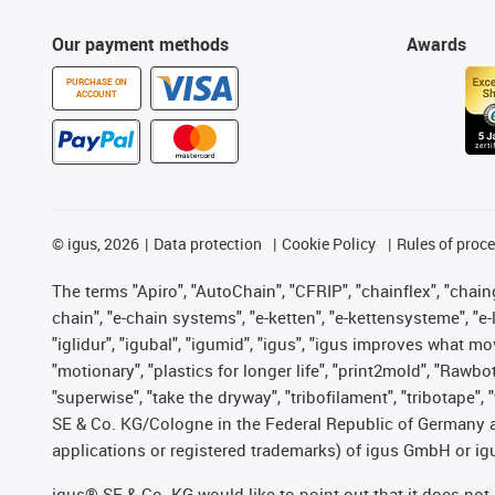
Our payment methods
Awards
PURCHASE ON
ACCOUNT
©
igus, 2026
Data protection
Cookie Policy
Rules of proc
The terms "Apiro", "AutoChain", "CFRIP", "chainflex", "chainge
chain", "e-chain systems", "e-ketten", "e-kettensysteme", "e-lo
"iglidur", "igubal", "igumid", "igus", "igus improves what mo
"motionary", "plastics for longer life", "print2mold", "Rawbo
"superwise", "take the dryway", "tribofilament", "tribotape",
SE & Co. KG/Cologne in the Federal Republic of Germany a
applications or registered trademarks) of igus GmbH or igu
igus® SE & Co. KG would like to point out that it does no