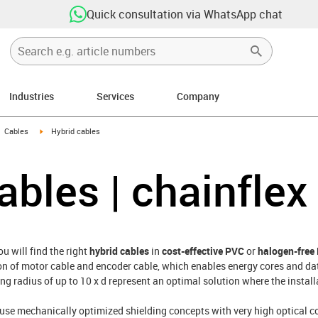
Quick consultation via WhatsApp chat
Industries
Services
Company
gus-icon-arrow-right
igus-icon-arrow-right
Cables
Hybrid cables
ables | chainflex
u will find the right
hybrid cables
in
cost-effective PVC
or
halogen-free
on of motor cable and encoder cable, which enables energy cores and da
ng radius of up to 10 x d represent an optimal solution where the install
 use mechanically optimized shielding concepts with very high optical c