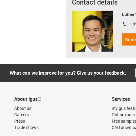
Contact details
Luther
+6
igus-i
Subm
What can we improve for you? Give us your feedback.
About igus®
Services
About us
myigus feat
Careers
Online tools
Press
Free sample
Trade shows
CAD downloa