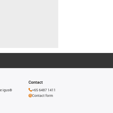
Contact
he igus®
+65 6487 1411
Contact form