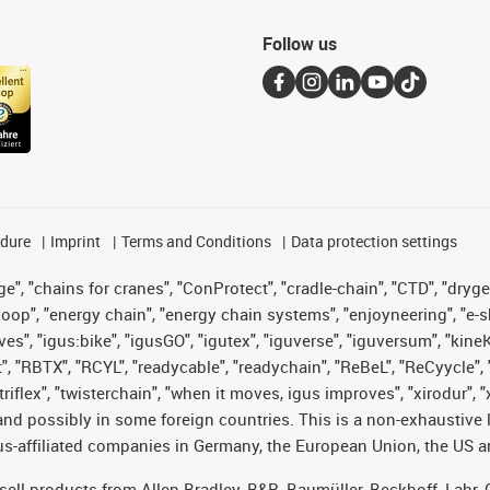
Follow us
edure
Imprint
Terms and Conditions
Data protection settings
", "chains for cranes", "ConProtect", "cradle-chain", "CTD", "drygear"
op", "energy chain", "energy chain systems", "enjoyneering", "e-skin", 
ves", "igus:bike", "igusGO", "igutex", "iguverse", "iguversum", "kin
t", "RBTX", "RCYL", "readycable", "readychain", "ReBeL", "ReCyycle", 
 "triflex", "twisterchain", "when it moves, igus improves", "xirodur"
nd possibly in some foreign countries. This is a non-exhaustive 
s-affiliated companies in Germany, the European Union, the US an
t sell products from Allen Bradley, B&R, Baumüller, Beckhoff, Lah