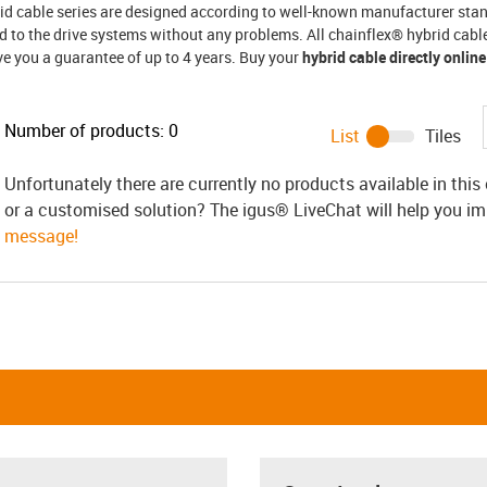
rid cable series are designed according to well-known manufacturer st
 to the drive systems without any problems. All chainflex® hybrid cable
ve you a guarantee of up to 4 years. Buy your
hybrid cable directly online
Number of products:
0
List
Tiles
Unfortunately there are currently no products available in thi
or a customised solution? The igus® LiveChat will help you i
message!