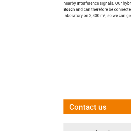
nearby interference signals. Our hyb
Bosch
and can therefore be connected
laboratory on 3,800 m², so we can gi
Contact us