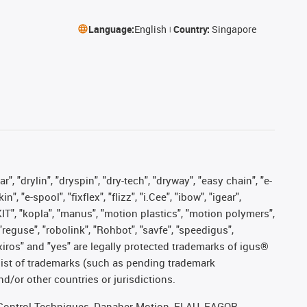
Language:
English
Country:
Singapore
, "drylin", "dryspin", "dry-tech", "dryway", "easy chain", "e-
"e-spool", "fixflex", "flizz", "i.Cee", "ibow", "igear",
eKIT", "kopla", "manus", "motion plastics", "motion polymers",
"reguse", "robolink", "Rohbot", "savfe", "speedigus",
, "xiros" and "yes" are legally protected trademarks of igus®
list of trademarks (such as pending trademark
d/or other countries or jurisdictions.
r, Control Techniques, Danaher Motion, ELAU, FAGOR,