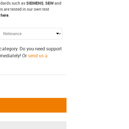
andards such as
SIEMENS
,
SEW
and
s are tested in our own test
 here
.
s category. Do you need support
mmediately! Or
send us a