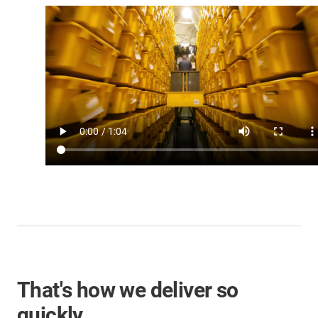
That's how we deliver so
quickly