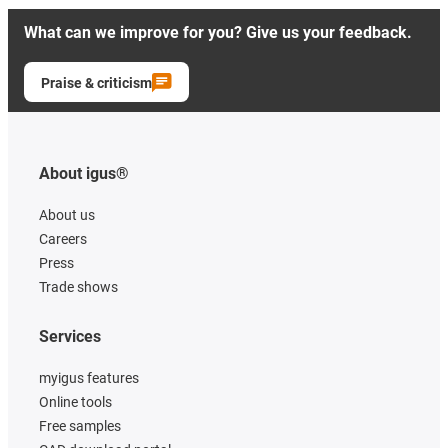
What can we improve for you? Give us your feedback.
Praise & criticism
About igus®
About us
Careers
Press
Trade shows
Services
myigus features
Online tools
Free samples