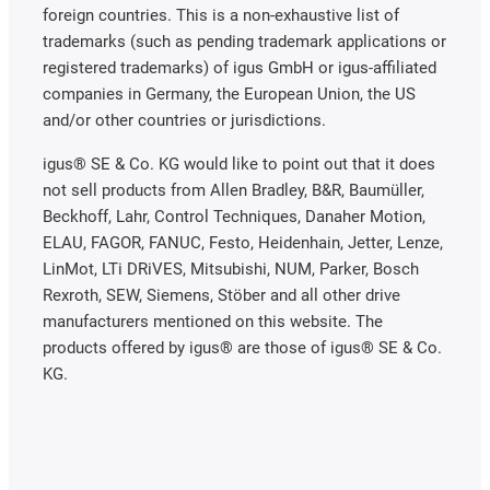
foreign countries. This is a non-exhaustive list of
trademarks (such as pending trademark applications or
registered trademarks) of igus GmbH or igus-affiliated
companies in Germany, the European Union, the US
and/or other countries or jurisdictions.
igus® SE & Co. KG would like to point out that it does
not sell products from Allen Bradley, B&R, Baumüller,
Beckhoff, Lahr, Control Techniques, Danaher Motion,
ELAU, FAGOR, FANUC, Festo, Heidenhain, Jetter, Lenze,
LinMot, LTi DRiVES, Mitsubishi, NUM, Parker, Bosch
Rexroth, SEW, Siemens, Stöber and all other drive
manufacturers mentioned on this website. The
products offered by igus® are those of igus® SE & Co.
KG.