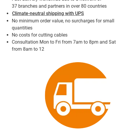
37 branches and partners in over 80 countries
Climate-neutral shipping with UPS
No minimum order value, no surcharges for small
quantities
No costs for cutting cables
Consultation Mon to Fri from 7am to 8pm and Sat
from 8am to 12