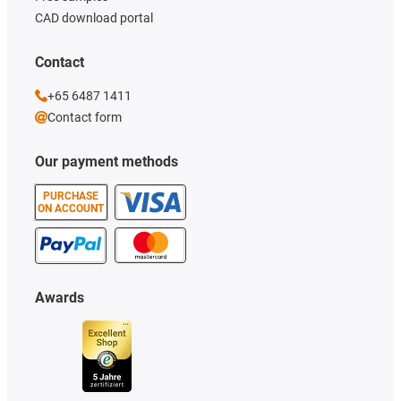
CAD download portal
Contact
+65 6487 1411
Contact form
Our payment methods
PURCHASE
ON ACCOUNT
Awards