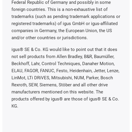
Federal Republic of Germany and possibly in some
foreign countries. This is a non-exhaustive list of
trademarks (such as pending trademark applications or
registered trademarks) of igus GmbH or igus-affiliated
companies in Germany, the European Union, the US
and/or other countries or jurisdictions.
igus® SE & Co. KG would like to point out that it does
not sell products from Allen Bradley, B&R, Baumüller,
Beckhoff, Lahr, Control Techniques, Danaher Motion,
ELAU, FAGOR, FANUC, Festo, Heidenhain, Jetter, Lenze,
LinMot, LTi DRiVES, Mitsubishi, NUM, Parker, Bosch
Rexroth, SEW, Siemens, Stöber and all other drive
manufacturers mentioned on this website. The
products offered by igus® are those of igus® SE & Co.
KG.