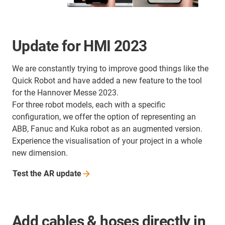
Update for HMI 2023
We are constantly trying to improve good things like the
Quick Robot and have added a new feature to the tool
for the Hannover Messe 2023.
For three robot models, each with a specific
configuration, we offer the option of representing an
ABB, Fanuc and Kuka robot as an augmented version.
Experience the visualisation of your project in a whole
new dimension.
Test the AR
update
Add cables & hoses directly in