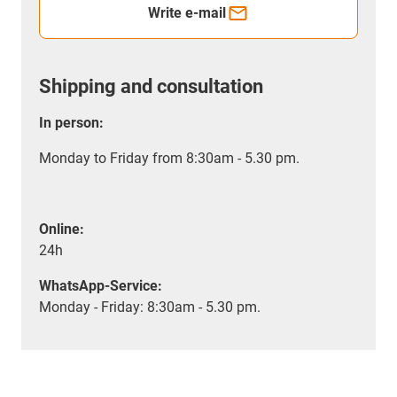
Write e-mail
Shipping and consultation
In person:
Monday to Friday from 8:30am - 5.30 pm.
Online:
24h
WhatsApp-Service:
Monday - Friday: 8:30am - 5.30 pm.