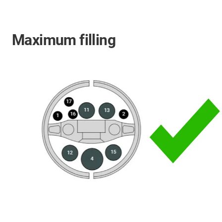
Maximum filling