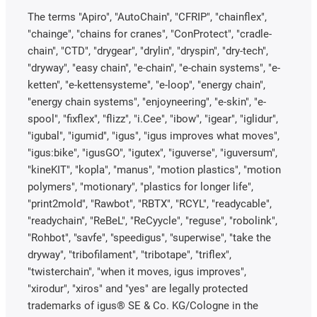
The terms "Apiro", "AutoChain", "CFRIP", "chainflex",
"chainge", "chains for cranes", "ConProtect", "cradle-
chain", "CTD", "drygear", "drylin", "dryspin", "dry-tech",
"dryway", "easy chain", "e-chain", "e-chain systems", "e-
ketten", "e-kettensysteme", "e-loop", "energy chain",
"energy chain systems", "enjoyneering", "e-skin", "e-
spool", "fixflex", "flizz", "i.Cee", "ibow", "igear", "iglidur",
"igubal", "igumid", "igus", "igus improves what moves",
"igus:bike", "igusGO", "igutex", "iguverse", "iguversum",
"kineKIT", "kopla", "manus", "motion plastics", "motion
polymers", "motionary", "plastics for longer life",
"print2mold", "Rawbot", "RBTX", "RCYL", "readycable",
"readychain", "ReBeL", "ReCyycle", "reguse", "robolink",
"Rohbot", "savfe", "speedigus", "superwise", "take the
dryway", "tribofilament", "tribotape", "triflex",
"twisterchain", "when it moves, igus improves",
"xirodur", "xiros" and "yes" are legally protected
trademarks of igus® SE & Co. KG/Cologne in the