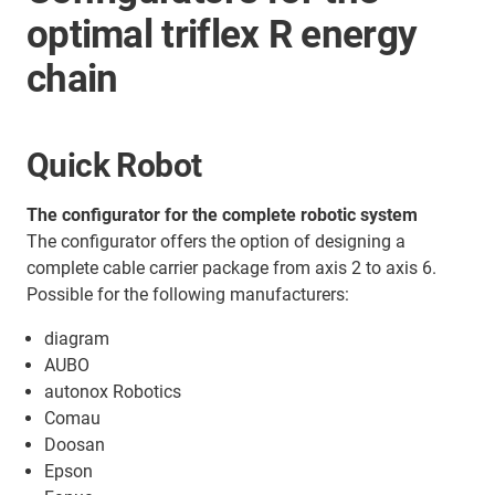
optimal triflex R energy
chain
Quick Robot
The configurator for the complete robotic system
The configurator offers the option of designing a
complete cable carrier package from axis 2 to axis 6.
Possible for the following manufacturers:
diagram
AUBO
autonox Robotics
Comau
Doosan
Epson