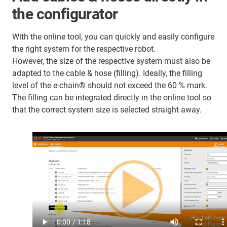
the configurator
With the online tool, you can quickly and easily configure
the right system for the respective robot.
However, the size of the respective system must also be
adapted to the cable & hose (filling). Ideally, the filling
level of the e-chain® should not exceed the 60 % mark.
The filling can be integrated directly in the online tool so
that the correct system size is selected straight away.