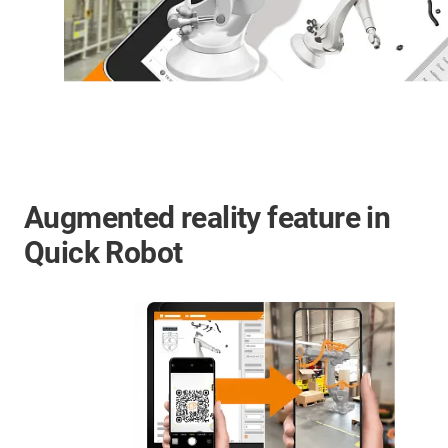
Augmented reality feature in
Quick Robot