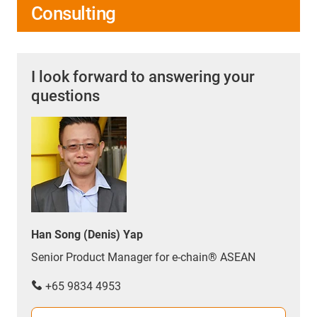
Consulting
I look forward to answering your
questions
Han Song (Denis) Yap
Senior Product Manager for e-chain® ASEAN
+65 9834 4953