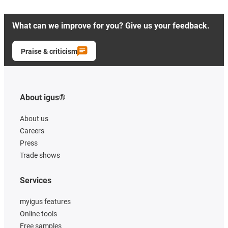
What can we improve for you? Give us your feedback.
Praise & criticism
About igus®
About us
Careers
Press
Trade shows
Services
myigus features
Online tools
Free samples