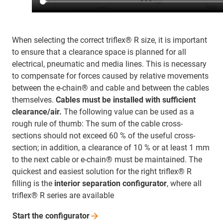
When selecting the correct triflex® R size, it is important
to ensure that a clearance space is planned for all
electrical, pneumatic and media lines. This is necessary
to compensate for forces caused by relative movements
between the e-chain® and cable and between the cables
themselves.
Cables must be installed with sufficient
clearance/air.
The following value can be used as a
rough rule of thumb: The sum of the cable cross-
sections should not exceed 60 % of the useful cross-
section; in addition, a clearance of 10 % or at least 1 mm
to the next cable or e-chain® must be maintained. The
quickest and easiest solution for the right triflex® R
filling is the
interior separation configurator
, where all
triflex® R series are available
Start the
configurator