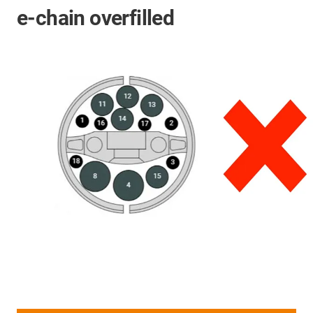
e-chain overfilled