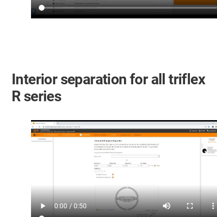
Interior separation for all triflex
R series