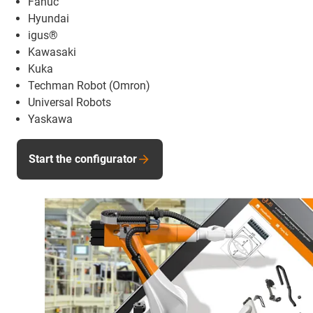
Fanuc
Hyundai
igus®
Kawasaki
Kuka
Techman Robot (Omron)
Universal Robots
Yaskawa
Start the configurator