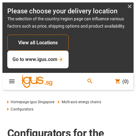
Please choose your delivery location
The selection of the country/region page can influence various
factors such as price, shipping options and product availability.
View all Locations
Go to www.igus.com
(0)
Homepage igus Singapore
Multi-axis energy chains
Configurators
Configurators for the