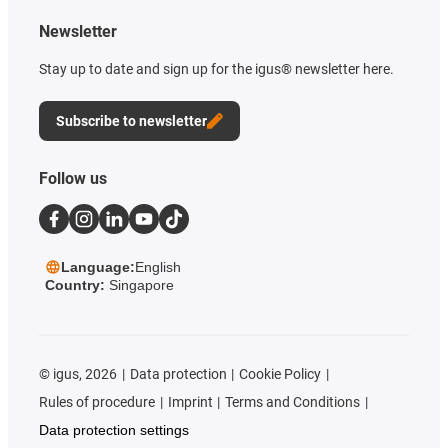
Newsletter
Stay up to date and sign up for the igus® newsletter here.
Subscribe to newsletter
Follow us
Language:
English
Country:
Singapore
©
igus, 2026
Data protection
Cookie Policy
Rules of procedure
Imprint
Terms and Conditions
Data protection settings