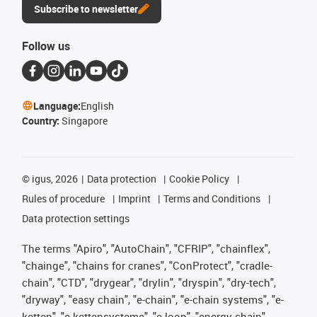
Subscribe to newsletter
Follow us
Language:
English
Country:
Singapore
©
igus, 2026
Data protection
Cookie Policy
Rules of procedure
Imprint
Terms and Conditions
Data protection settings
The terms "Apiro", "AutoChain", "CFRIP", "chainflex",
"chainge", "chains for cranes", "ConProtect", "cradle-
chain", "CTD", "drygear", "drylin", "dryspin", "dry-tech",
"dryway", "easy chain", "e-chain", "e-chain systems", "e-
ketten", "e-kettensysteme", "e-loop", "energy chain",