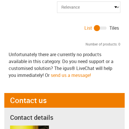
List
Tiles
Number of products:
0
Unfortunately there are currently no products
available in this category. Do you need support or a
customised solution? The igus® LiveChat will help
you immediately! Or
send us a message!
Contact us
Contact details