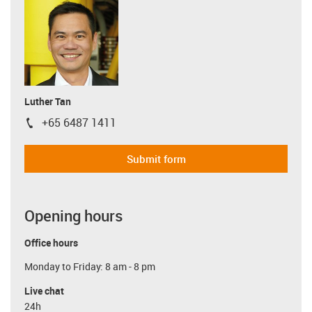
Luther Tan
+65 6487 1411
igus-icon-phone
Submit form
Opening hours
Office hours
Monday to Friday: 8 am - 8 pm
Live chat
24h