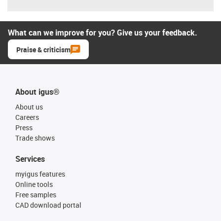
What can we improve for you? Give us your feedback.
Praise & criticism
About igus®
About us
Careers
Press
Trade shows
Services
myigus features
Online tools
Free samples
CAD download portal