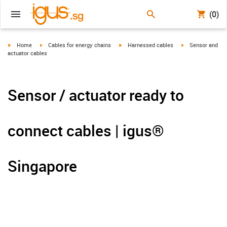
(0)
igus-icon-arrow-right
igus-icon-arrow-right
igus-icon-arrow-right
igus-icon-arrow-r
Home
Cables for energy chains
Harnessed cables
Sensor and
actuator cables
Sensor / actuator ready to
connect cables | igus®
Singapore