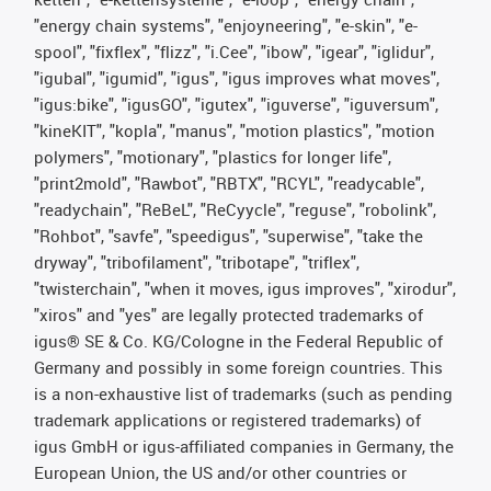
"energy chain systems", "enjoyneering", "e-skin", "e-
spool", "fixflex", "flizz", "i.Cee", "ibow", "igear", "iglidur",
"igubal", "igumid", "igus", "igus improves what moves",
"igus:bike", "igusGO", "igutex", "iguverse", "iguversum",
"kineKIT", "kopla", "manus", "motion plastics", "motion
polymers", "motionary", "plastics for longer life",
"print2mold", "Rawbot", "RBTX", "RCYL", "readycable",
"readychain", "ReBeL", "ReCyycle", "reguse", "robolink",
"Rohbot", "savfe", "speedigus", "superwise", "take the
dryway", "tribofilament", "tribotape", "triflex",
"twisterchain", "when it moves, igus improves", "xirodur",
"xiros" and "yes" are legally protected trademarks of
igus® SE & Co. KG/Cologne in the Federal Republic of
Germany and possibly in some foreign countries. This
is a non-exhaustive list of trademarks (such as pending
trademark applications or registered trademarks) of
igus GmbH or igus-affiliated companies in Germany, the
European Union, the US and/or other countries or