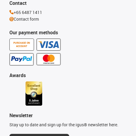
Contact
+65 6487 1411
Contact form
Our payment methods
PURCHASE ON
ACCOUNT
Awards
Newsletter
Stay up to date and sign up for the igus® newsletter here.