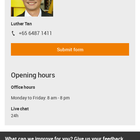
Luther Tan
+65 6487 1411
igus-icon-phone
Submit form
Opening hours
Office hours
Monday to Friday: 8 am - 8 pm
Live chat
24h
What can we improve for you? Give us your feedback.