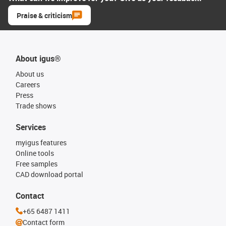
Praise & criticism
About igus®
About us
Careers
Press
Trade shows
Services
myigus features
Online tools
Free samples
CAD download portal
Contact
+65 6487 1411
Contact form