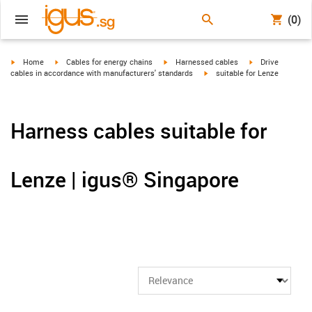
(0)
igus-icon-arrow-right
igus-icon-arrow-right
igus-icon-arrow-right
igus-icon-arrow-r
Home
Cables for energy chains
Harnessed cables
Drive
igus-icon-arrow-right
cables in accordance with manufacturers' standards
suitable for Lenze
Harness cables suitable for
Lenze | igus® Singapore