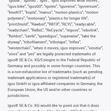
"igubal", "igumid", "igus", "igus improves what moves",
"igus:bike", "igusGO", "igutex", "iguverse", "iguversum",
"kineKIT", "kopla", "manus", "motion plastics", "motion
polymers", "motionary", "plastics for longer life",
"print2mold", "Rawbot", "RBTX", "RCYL", "readycable",
"readychain", "ReBeL", "ReCyycle", "reguse", "robolink",
"Rohbot", "savfe", "speedigus", "superwise", "take the
dryway", "tribofilament", "tribotape", "triflex",
"twisterchain", "when it moves, igus improves", "xirodur",
"xiros" and "yes" are legally protected trademarks of
igus® SE & Co. KG/Cologne in the Federal Republic of
Germany and possibly in some foreign countries. This
is a non-exhaustive list of trademarks (such as pending
trademark applications or registered trademarks) of
igus GmbH or igus-affiliated companies in Germany, the
European Union, the US and/or other countries or
jurisdictions.
igus® SE & Co. KG would like to point out that it does