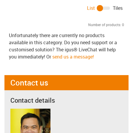
List
Tiles
Number of products:
0
Unfortunately there are currently no products
available in this category. Do you need support or a
customised solution? The igus® LiveChat will help
you immediately! Or
send us a message!
Contact us
Contact details