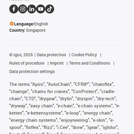
Language:
English
Country:
Singapore
©
igus, 2026
Data protection
Cookie Policy
Rules of procedure
Imprint
Terms and Conditions
Data protection settings
The terms "Apiro", "AutoChain", "CFRIP", "chainflex",
"chainge", "chains for cranes", "ConProtect", "cradle-
chain", "CTD", "drygear", "drylin", "dryspin", "dry-tech",
"dryway", "easy chain", "e-chain", "e-chain systems", "e-
ketten", "e-kettensysteme", "e-loop", "energy chain",
"energy chain systems", "enjoyneering", "e-skin", "e-
spool", "fixflex", "flizz", "i.Cee", "ibow", "igear", "iglidur",