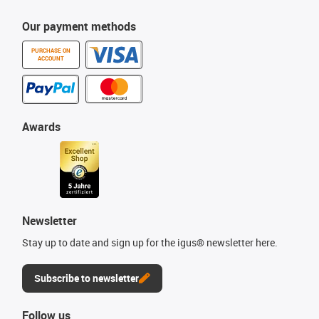
Our payment methods
PURCHASE ON
ACCOUNT
Awards
Newsletter
Stay up to date and sign up for the igus® newsletter here.
Subscribe to newsletter
Follow us