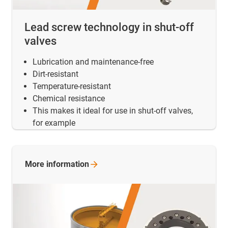
Lead screw technology in shut-off
valves
Lubrication and maintenance-free
Dirt-resistant
Temperature-resistant
Chemical resistance
This makes it ideal for use in shut-off valves,
for example
More
information