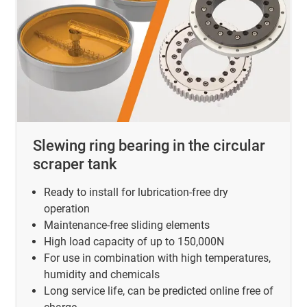
Slewing ring bearing in the circular
scraper tank
Ready to install for lubrication-free dry
operation
Maintenance-free sliding elements
High load capacity of up to 150,000N
For use in combination with high temperatures,
humidity and chemicals
Long service life, can be predicted online free of