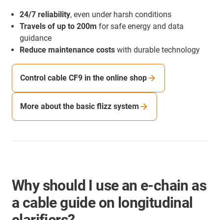
24/7 reliability
, even under harsh conditions
Travels of up to 200m
for safe energy and data
guidance
Reduce maintenance costs
with durable technology
Control cable CF9 in the online shop
More about the basic flizz system
Why should I use an e-chain as
a cable guide on longitudinal
clarifiers?