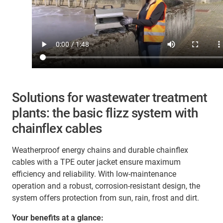
Solutions for wastewater treatment
plants: the basic flizz system with
chainflex cables
Weatherproof energy chains and durable chainflex
cables with a TPE outer jacket ensure maximum
efficiency and reliability. With low-maintenance
operation and a robust, corrosion-resistant design, the
system offers protection from sun, rain, frost and dirt.
Your benefits at a glance: