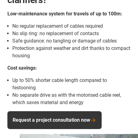
Low-maintenance system for travels of up to 100m:
No regular replacement of cables required
No slip ring: no replacement of contacts
Safe guidance: no tangling or damage of cables
Protection against weather and dirt thanks to compact
housing
Cost savings:
Up to 50% shorter cable length compared to
festooning
No separate drive as with the motorised cable reel,
which saves material and energy
Request a project consultation now