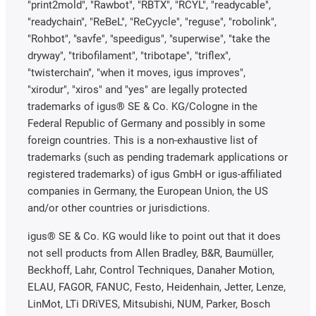
"print2mold", "Rawbot", "RBTX", "RCYL", "readycable",
"readychain", "ReBeL", "ReCyycle", "reguse", "robolink",
"Rohbot", "savfe", "speedigus", "superwise", "take the
dryway", "tribofilament", "tribotape", "triflex",
"twisterchain", "when it moves, igus improves",
"xirodur", "xiros" and "yes" are legally protected
trademarks of igus® SE & Co. KG/Cologne in the
Federal Republic of Germany and possibly in some
foreign countries. This is a non-exhaustive list of
trademarks (such as pending trademark applications or
registered trademarks) of igus GmbH or igus-affiliated
companies in Germany, the European Union, the US
and/or other countries or jurisdictions.
igus® SE & Co. KG would like to point out that it does
not sell products from Allen Bradley, B&R, Baumüller,
Beckhoff, Lahr, Control Techniques, Danaher Motion,
ELAU, FAGOR, FANUC, Festo, Heidenhain, Jetter, Lenze,
LinMot, LTi DRiVES, Mitsubishi, NUM, Parker, Bosch