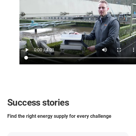
Success stories
Find the right energy supply for every challenge