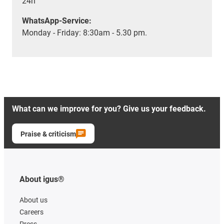
24h
WhatsApp-Service:
Monday - Friday: 8:30am - 5.30 pm.
What can we improve for you? Give us your feedback.
Praise & criticism
About igus®
About us
Careers
Press