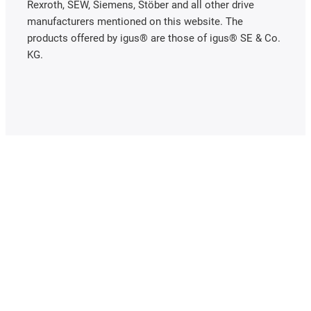
Rexroth, SEW, Siemens, Stöber and all other drive
manufacturers mentioned on this website. The
products offered by igus® are those of igus® SE & Co.
KG.