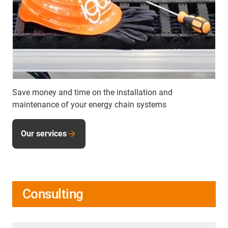
Save money and time on the installation and
maintenance of your energy chain systems
Our services
Consulting