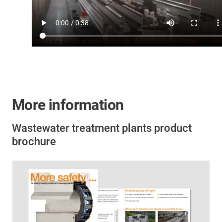
More information
Wastewater treatment plants product
brochure