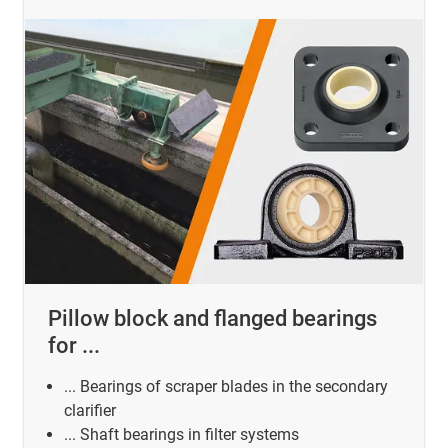
Pillow block and flanged bearings
for ...
... Bearings of scraper blades in the secondary
clarifier
... Shaft bearings in filter systems