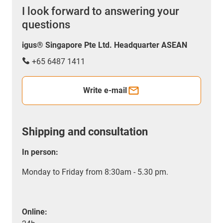
I look forward to answering your
questions
igus® Singapore Pte Ltd. Headquarter ASEAN
+65 6487 1411
Write e-mail
Shipping and consultation
In person:
Monday to Friday from 8:30am - 5.30 pm.
Online: