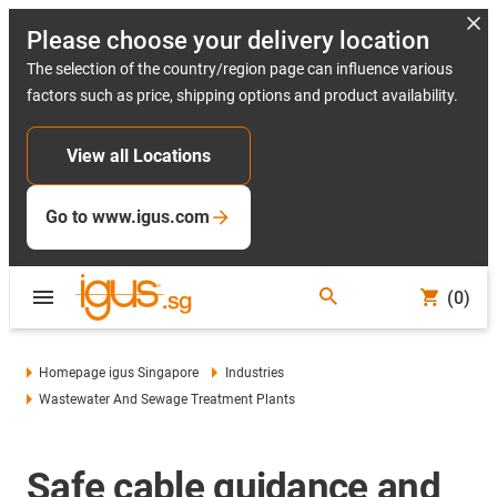
Please choose your delivery location
The selection of the country/region page can influence various
factors such as price, shipping options and product availability.
View all Locations
Go to www.igus.com
(0)
Homepage igus Singapore
Industries
Wastewater And Sewage Treatment Plants
Safe cable guidance and