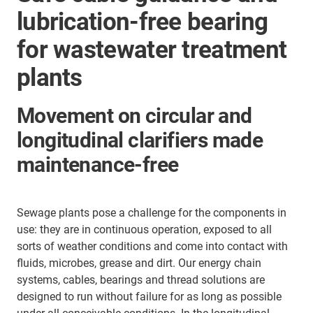
lubrication-free bearing
for wastewater treatment
plants
Movement on circular and
longitudinal clarifiers made
maintenance-free
Sewage plants pose a challenge for the components in
use: they are in continuous operation, exposed to all
sorts of weather conditions and come into contact with
fluids, microbes, grease and dirt. Our energy chain
systems, cables, bearings and thread solutions are
designed to run without failure for as long as possible