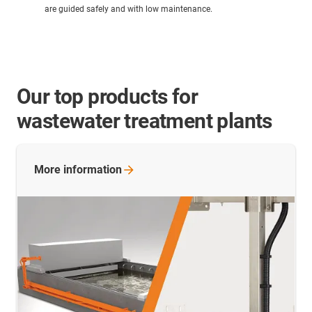
are guided safely and with low maintenance.
Our top products for
wastewater treatment plants
More
information