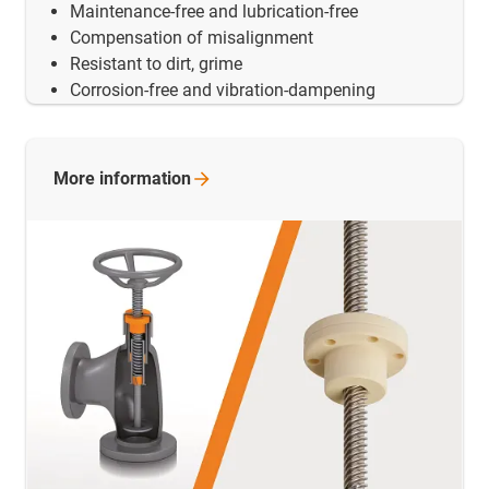
Maintenance-free and lubrication-free
Compensation of misalignment
Resistant to dirt, grime
Corrosion-free and vibration-dampening
More
information