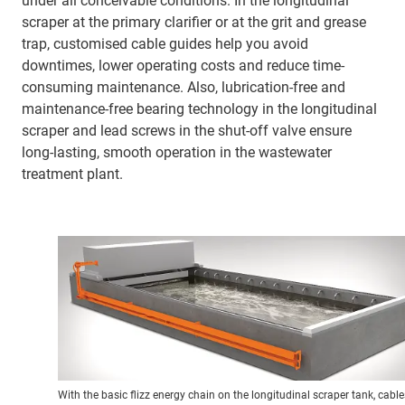
under all conceivable conditions. In the longitudinal
scraper at the primary clarifier or at the grit and grease
trap, customised cable guides help you avoid
downtimes, lower operating costs and reduce time-
consuming maintenance. Also, lubrication-free and
maintenance-free bearing technology in the longitudinal
scraper and lead screws in the shut-off valve ensure
long-lasting, smooth operation in the wastewater
treatment plant.
With the basic flizz energy chain on the longitudinal scraper tank, cable