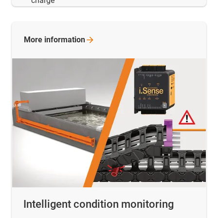
charge
More
information
Intelligent condition monitoring