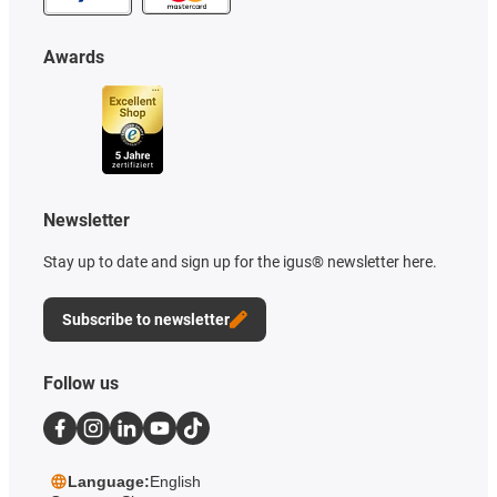
Awards
Newsletter
Stay up to date and sign up for the igus® newsletter here.
Subscribe to newsletter
Follow us
Language:
English