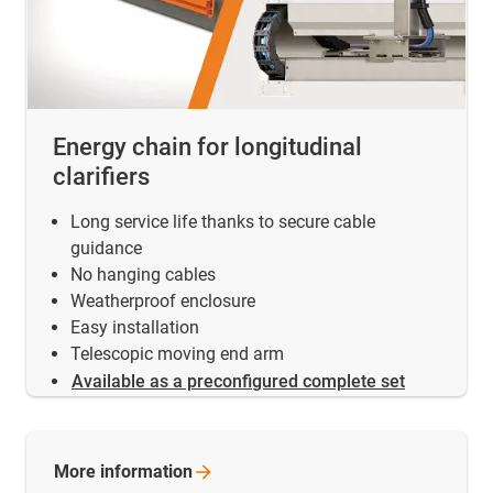
Energy chain for longitudinal
clarifiers
Long service life thanks to secure cable
guidance
No hanging cables
Weatherproof enclosure
Easy installation
Telescopic moving end arm
Available as a preconfigured complete set
More
information