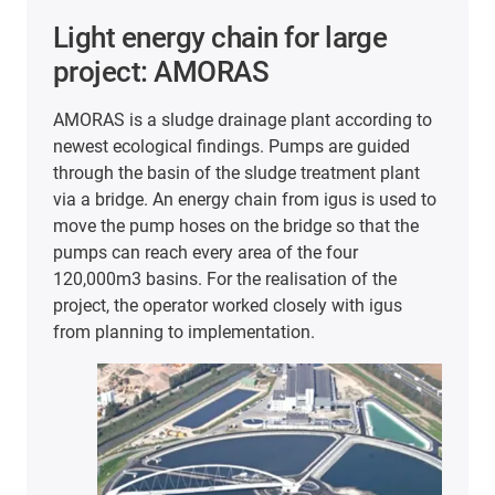
Light energy chain for large
project: AMORAS
AMORAS is a sludge drainage plant according to
newest ecological findings. Pumps are guided
through the basin of the sludge treatment plant
via a bridge. An energy chain from igus is used to
move the pump hoses on the bridge so that the
pumps can reach every area of the four
120,000m3 basins. For the realisation of the
project, the operator worked closely with igus
from planning to implementation.