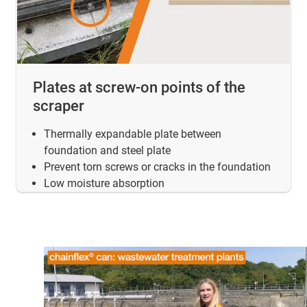
Plates at screw-on points of the
scraper
Thermally expandable plate between
foundation and steel plate
Prevent torn screws or cracks in the foundation
Low moisture absorption