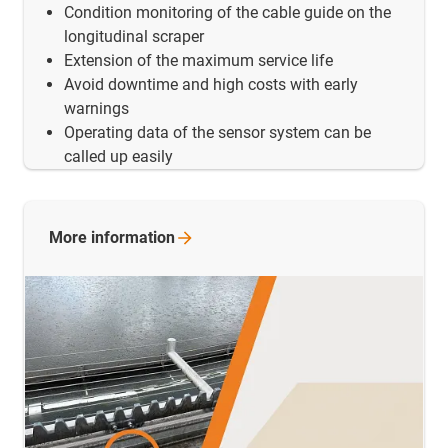
Condition monitoring of the cable guide on the
longitudinal scraper
Extension of the maximum service life
Avoid downtime and high costs with early
warnings
Operating data of the sensor system can be
called up easily
More
information