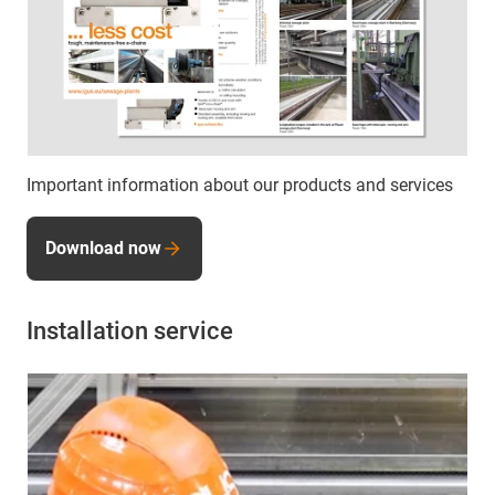
Important information about our products and services
Download now
Installation service