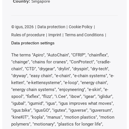
Country:
Singapore
©
igus, 2026
Data protection
Cookie Policy
Rules of procedure
Imprint
Terms and Conditions
Data protection settings
The terms "Apiro", "AutoChain", "CFRIP", "chainflex",
"chainge", "chains for cranes", "ConProtect", "cradle-
chain", "CTD", "drygear", "drylin", "dryspin", "dry-tech",
"dryway", "easy chain", "e-chain", "e-chain systems", "e-
ketten", "e-kettensysteme", "e-loop", "energy chain",
"energy chain systems", "enjoyneering", "e-skin", "e-
spool", "fixflex", "flizz", "i.Cee", "ibow", "igear", "iglidur",
"igubal", "igumid", "igus", "igus improves what moves",
"igus:bike", "igusGO", "igutex", "iguverse", "iguversum",
"kineKIT", "kopla", "manus", "motion plastics", "motion
polymers", "motionary", "plastics for longer life",