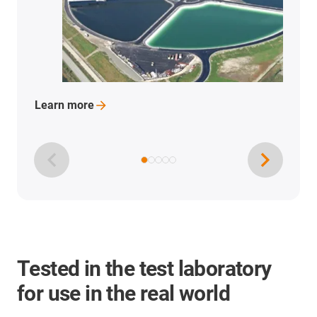
Learn
more
Tested in the test laboratory
for use in the real world