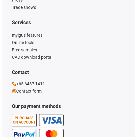
Trade shows
Services
myigus features
Online tools
Free samples
CAD download portal
Contact
+65 6487 1411
Contact form
Our payment methods
PURCHASE
ON ACCOUNT