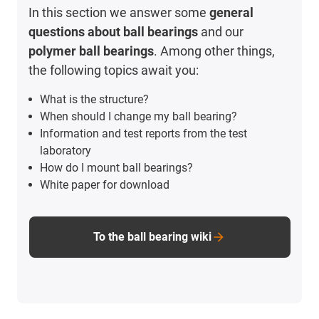
In this section we answer some
general
questions about ball bearings
and our
polymer ball bearings
. Among other things,
the following topics await you:
What is the structure?
When should I change my ball bearing?
Information and test reports from the test
laboratory
How do I mount ball bearings?
White paper for download
To the ball bearing wiki