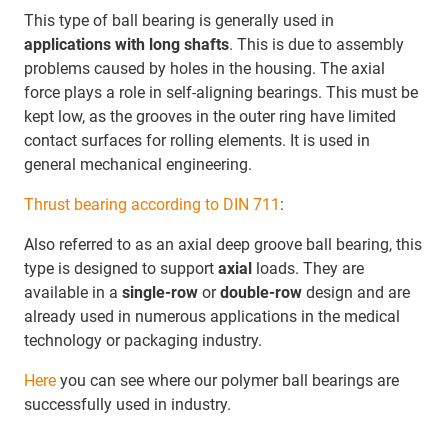
This type of ball bearing is generally used in
applications with long shafts
. This is due to assembly
problems caused by holes in the housing. The axial
force plays a role in self-aligning bearings. This must be
kept low, as the grooves in the outer ring have limited
contact surfaces for rolling elements. It is used in
general mechanical engineering.
Thrust bearing according to DIN 711
:
Also referred to as an axial deep groove ball bearing, this
type is designed to support
axial
loads. They are
available in a
single-row
or
double-row
design and are
already used in numerous applications in the medical
technology or packaging industry.
Here
you can see where our polymer ball bearings are
successfully used in industry.