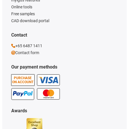
Online tools
Free samples
CAD download portal
Contact
+65 6487 1411
Contact form
Our payment methods
PURCHASE
ON ACCOUNT
Awards