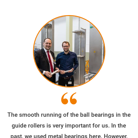
The smooth running of the ball bearings in the
guide rollers is very important for us. In the
past, we used metal bearings here. However,