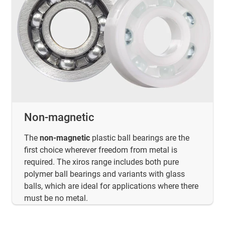
Non-magnetic
The
non-magnetic
plastic ball bearings are the
first choice wherever freedom from metal is
required. The xiros range includes both pure
polymer ball bearings and variants with glass
balls, which are ideal for applications where there
must be no metal.