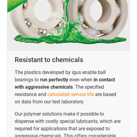
Resistant to chemicals
The plastics developed by igus enable ball
bearings to
run perfectly
even when
in contact
with aggressive chemicals
. The specified
resistance and
calculated service life
are based
on data from our test laboratory.
Our polymer solutions make it possible to
dispense with costly special lubricants, which are
required for applications that are exposed to
aggressive chemicals. This offers considerable