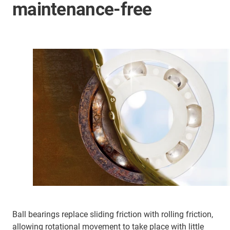
maintenance-free
Ball bearings replace sliding friction with rolling friction,
allowing rotational movement to take place with little