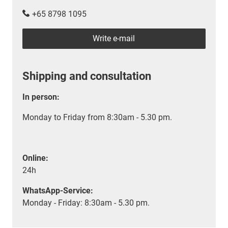
+65 8798 1095
Write e-mail
Shipping and consultation
In person:
Monday to Friday from 8:30am - 5.30 pm.
Online:
24h
WhatsApp-Service:
Monday - Friday: 8:30am - 5.30 pm.