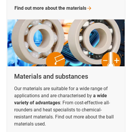
Find out more about the
materials
Materials and substances
Our materials are suitable for a wide range of
applications and are characterised by
a wide
variety of advantages
: From cost-effective all-
rounders and heat specialists to chemical-
resistant materials. Find out more about the ball
materials used.