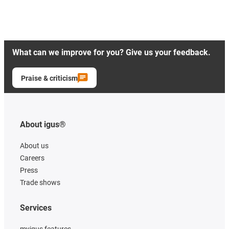
What can we improve for you? Give us your feedback.
Praise & criticism
About igus®
About us
Careers
Press
Trade shows
Services
myigus features