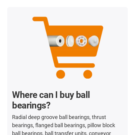
Where can I buy ball
bearings?
Radial deep groove ball bearings, thrust
bearings, flanged ball bearings, pillow block
ball bearings, ball transfer units, conveyor