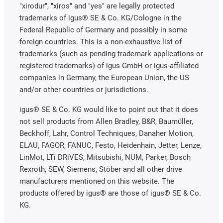
"xirodur", "xiros" and "yes" are legally protected
trademarks of igus® SE & Co. KG/Cologne in the
Federal Republic of Germany and possibly in some
foreign countries. This is a non-exhaustive list of
trademarks (such as pending trademark applications or
registered trademarks) of igus GmbH or igus-affiliated
companies in Germany, the European Union, the US
and/or other countries or jurisdictions.
igus® SE & Co. KG would like to point out that it does
not sell products from Allen Bradley, B&R, Baumüller,
Beckhoff, Lahr, Control Techniques, Danaher Motion,
ELAU, FAGOR, FANUC, Festo, Heidenhain, Jetter, Lenze,
LinMot, LTi DRiVES, Mitsubishi, NUM, Parker, Bosch
Rexroth, SEW, Siemens, Stöber and all other drive
manufacturers mentioned on this website. The
products offered by igus® are those of igus® SE & Co.
KG.