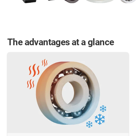
The advantages at a glance