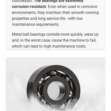
counterpart:
The bearings are extremely
corrosion-resistant
. Even when used in corrosive
environments, they maintain their smooth running
properties and long service life - with low
maintenance requirements.
Metal ball bearings corrode more quickly, seize up
and, in the worst case, cause the machine to fail,
which can lead to high maintenance costs.