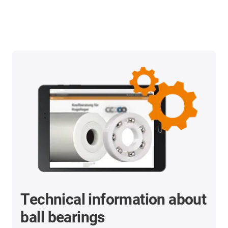
Technical information about
ball bearings