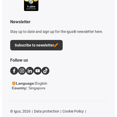
Newsletter
Stay up to date and sign up for the igus® newsletter here.
Subscribe to newsletter
Follow us
Language:
English
Country:
Singapore
©
igus, 2026
Data protection
Cookie Policy