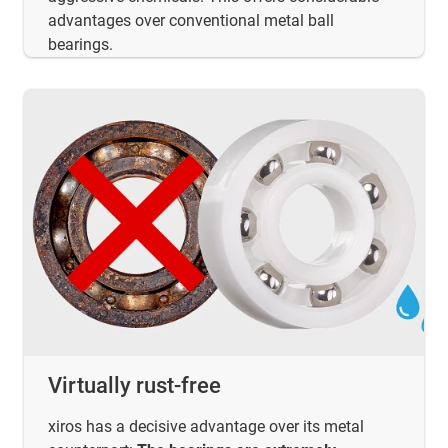
advantages over conventional metal ball
bearings.
Virtually rust-free
xiros has a decisive advantage over its metal