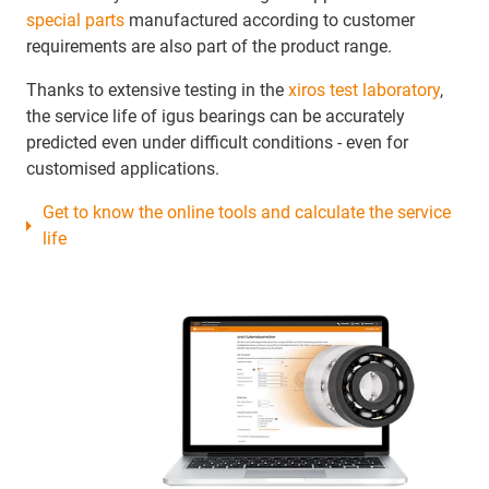
special parts
manufactured according to customer
requirements are also part of the product range.
Thanks to extensive testing in the
xiros test laboratory
,
the service life of igus bearings can be accurately
predicted even under difficult conditions - even for
customised applications.
Get to know the online tools and calculate the service
life