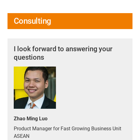
Consulting
I look forward to answering your
questions
Zhao Ming Luo
Product Manager for Fast Growing Business Unit
ASEAN