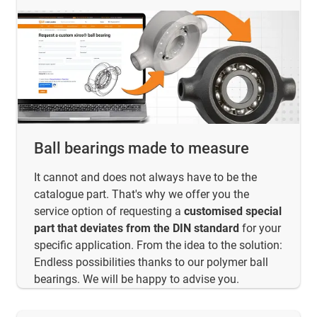
Ball bearings made to measure
It cannot and does not always have to be the
catalogue part. That's why we offer you the
service option of requesting a
customised special
part that deviates from the DIN standard
for your
specific application. From the idea to the solution:
Endless possibilities thanks to our polymer ball
bearings. We will be happy to advise you.