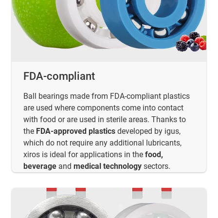
FDA-compliant
Ball bearings made from FDA-compliant plastics
are used where components come into contact
with food or are used in sterile areas. Thanks to
the
FDA-approved plastics
developed by igus,
which do not require any additional lubricants,
xiros is ideal for applications in the
food,
beverage
and
medical technology
sectors.