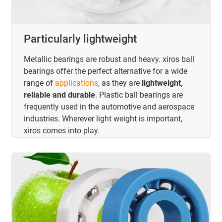
Particularly lightweight
Metallic bearings are robust and heavy. xiros ball
bearings offer the perfect alternative for a wide
range of
applications
, as they are
lightweight,
reliable and durable
. Plastic ball bearings are
frequently used in the automotive and aerospace
industries. Wherever light weight is important,
xiros comes into play.