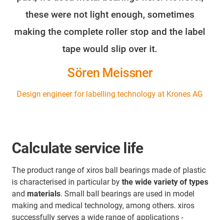
these were not light enough, sometimes
making the complete roller stop and the label
tape would slip over it.
Sören Meissner
Design engineer for labelling technology at Krones AG
Calculate service life
The product range of xiros ball bearings made of plastic
is characterised in particular by
the wide variety of types
and
materials
. Small ball bearings are used in model
making and medical technology, among others. xiros
successfully serves a wide range of applications -