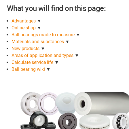
What you will find on this page:
Advantages
▼
Online shop
▼
Ball bearings made to measure
▼
Materials and substances
▼
New products
▼
Areas of application and types
▼
Calculate service life
▼
Ball bearing wiki
▼