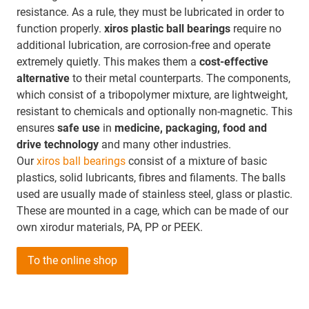
resistance. As a rule, they must be lubricated in order to
function properly.
xiros plastic ball bearings
require no
additional lubrication, are corrosion-free and operate
extremely quietly. This makes them a
cost-effective
alternative
to their metal counterparts. The components,
which consist of a tribopolymer mixture, are lightweight,
resistant to chemicals and optionally non-magnetic. This
ensures
safe use
in
medicine, packaging, food and
drive technology
and many other industries.
Our
xiros ball bearings
consist of a mixture of basic
plastics, solid lubricants, fibres and filaments. The balls
used are usually made of stainless steel, glass or plastic.
These are mounted in a cage, which can be made of our
own xirodur materials, PA, PP or PEEK.
To the online shop