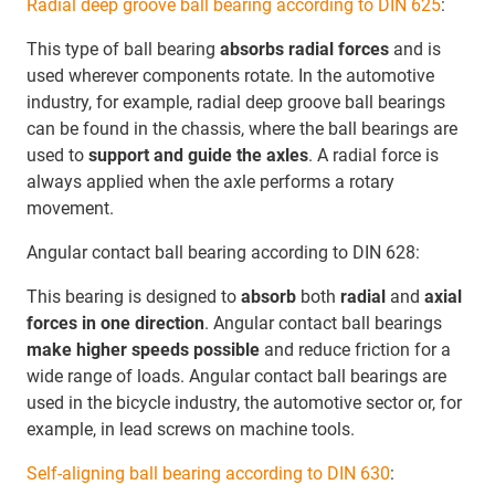
Radial deep groove ball bearing according to DIN 625
:
This type of ball bearing
absorbs radial forces
and is
used wherever components rotate. In the automotive
industry, for example, radial deep groove ball bearings
can be found in the chassis, where the ball bearings are
used to
support and guide the axles
. A radial force is
always applied when the axle performs a rotary
movement.
Angular contact ball bearing according to DIN 628:
This bearing is designed to
absorb
both
radial
and
axial
forces in one direction
. Angular contact ball bearings
make higher speeds possible
and reduce friction for a
wide range of loads. Angular contact ball bearings are
used in the bicycle industry, the automotive sector or, for
example, in lead screws on machine tools.
Self-aligning ball bearing according to DIN 630
: