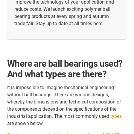
improve the technology of your application and
reduce costs. We launch exciting polymer ball
bearing products at every spring and autumn
trade fair. Stay up to date at all times here.
Where are ball bearings used?
And what types are there?
It is impossible to imagine mechanical engineering
without ball bearings. There are various designs,
whereby the dimensions and technical composition of
the components depend on the specifications of the
industrial application. The most commonly used
types
are shown below.