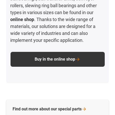
rollers, slewing ring ball bearings and other
types in various sizes can be found in our
online shop
. Thanks to the wide range of
materials, our solutions are designed for a
wide variety of industries and can also
implement your specific application.
Buy in the online shop
Find out more about our special
parts