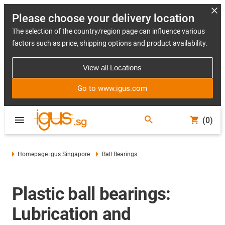
Please choose your delivery location
The selection of the country/region page can influence various
factors such as price, shipping options and product availability.
View all Locations
Go to www.igus.com
(0)
Homepage igus Singapore
Ball Bearings
Plastic ball bearings:
Lubrication and