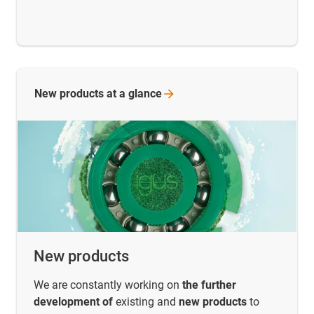
New products at a
glance
New products
We are constantly working on
the further
development of
existing and
new products
to