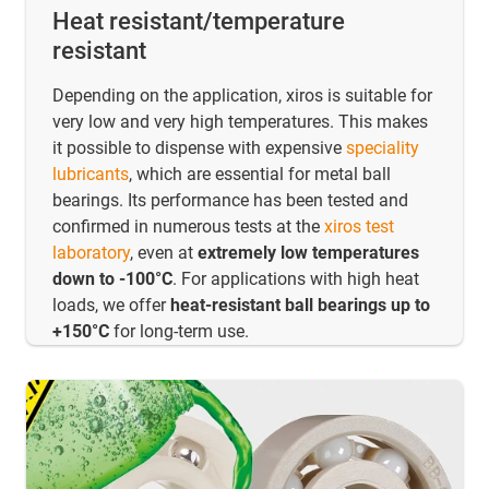
Heat resistant/temperature
resistant
Depending on the application, xiros is suitable for
very low and very high temperatures. This makes
it possible to dispense with expensive
speciality
lubricants
, which are essential for metal ball
bearings. Its performance has been tested and
confirmed in numerous tests at the
xiros test
laboratory
, even at
extremely low temperatures
down to -100°C
. For applications with high heat
loads, we offer
heat-resistant ball bearings up to
+150°C
for long-term use.