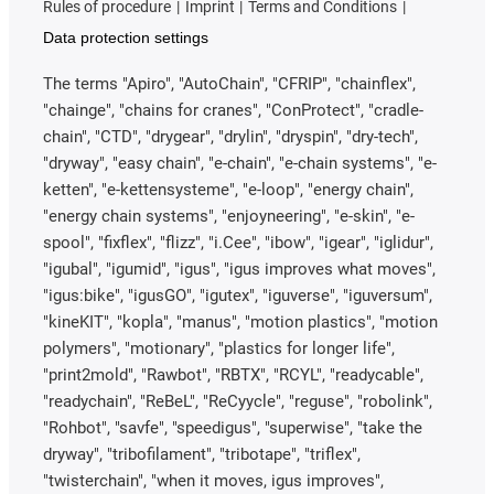
Rules of procedure
Imprint
Terms and Conditions
Data protection settings
The terms "Apiro", "AutoChain", "CFRIP", "chainflex",
"chainge", "chains for cranes", "ConProtect", "cradle-
chain", "CTD", "drygear", "drylin", "dryspin", "dry-tech",
"dryway", "easy chain", "e-chain", "e-chain systems", "e-
ketten", "e-kettensysteme", "e-loop", "energy chain",
"energy chain systems", "enjoyneering", "e-skin", "e-
spool", "fixflex", "flizz", "i.Cee", "ibow", "igear", "iglidur",
"igubal", "igumid", "igus", "igus improves what moves",
"igus:bike", "igusGO", "igutex", "iguverse", "iguversum",
"kineKIT", "kopla", "manus", "motion plastics", "motion
polymers", "motionary", "plastics for longer life",
"print2mold", "Rawbot", "RBTX", "RCYL", "readycable",
"readychain", "ReBeL", "ReCyycle", "reguse", "robolink",
"Rohbot", "savfe", "speedigus", "superwise", "take the
dryway", "tribofilament", "tribotape", "triflex",
"twisterchain", "when it moves, igus improves",