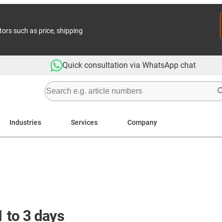
tors such as price, shipping
Quick consultation via WhatsApp chat
Industries
Services
Company
1 to 3 days