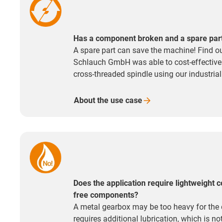
Has a component broken and a spare part i
A spare part can save the machine! Find o
Schlauch GmbH was able to cost-effectivel
cross-threaded spindle using our industrial
About the use
case
Does the application require lightweight c
free components?
A metal gearbox may be too heavy for the 
requires additional lubrication, which is n