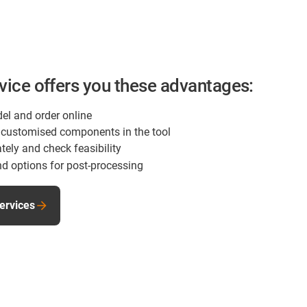
rvice offers you these advantages:
el and order online
of customised components in the tool
tely and check feasibility
d options for post-processing
services