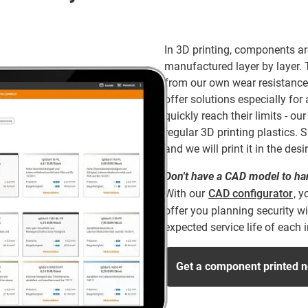
In 3D printing, components ar
manufactured layer by layer.
from our own wear resistance
offer solutions especially fo
quickly reach their limits - o
regular 3D printing plastics
and we will print it in the desi
Don't have a CAD model to h
With our
CAD configurator
, y
offer you planning security wi
expected service life of each
Get a component printed 