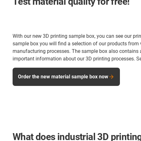
Test material quality for free!
With our new 3D printing sample box, you can see our print 
sample box you will find a selection of our products from 
manufacturing processes. The sample box also contains a 
important information about our 3D printing processes. Se
Order the new material sample box now
What does industrial 3D printing