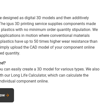
e designed as digital 3D models and then additively
 The igus 3D printing service supplies components made
 plastics with no minimum order quantity stipulation. We
r applications in motion where conventional materials
ur plastics have up to 50 times higher wear resistance than
. Simply upload the CAD model of your component online
red quantity.
and?
ou can easily create a 3D model for various types. We also
th our Long Life Calculator, which can calculate the
 individual component online.
now