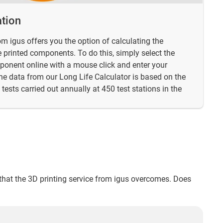
ation
om igus offers you the option of calculating the
he printed components. To do this, simply select the
mponent online with a mouse click and enter your
he data from our Long Life Calculator is based on the
tests carried out annually at 450 test stations in the
s that the 3D printing service from igus overcomes. Does