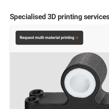
Specialised 3D printing service
Request multi-material printing