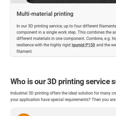
Multi-material printing
In our 3D printing service, up to four different filamen
component in a single work step. This combines the a
different materials in one component. Combine, e.g. hig
resilience with the highly rigid
igumid P150
and the we
filament.
Who is our 3D printing service s
Industrial 3D printing offers the ideal solution for many 
your application have special requirements? Then you are 