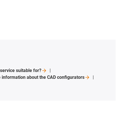
 service suitable
for?
 information about the CAD
configurators