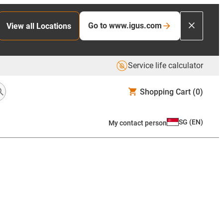
Go to www.igus.com
View all Locations
Service life calculator
Shopping Cart
(0)
SG
(
EN
)
My contact person