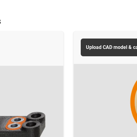
s
Upload CAD model & cal