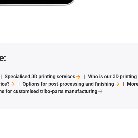
e:
Specialised 3D printing
services
Who is our 3D printing
vice?
Options for post-processing and
finishing
More
ons for customised tribo-parts
manufacturing