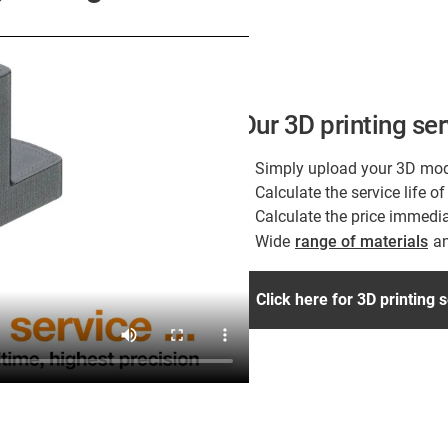
Our 3D printing se
Simply upload your 3D mod
Calculate the service life 
Calculate the price immedia
Wide
range of materials
an
Click here for 3D printing 