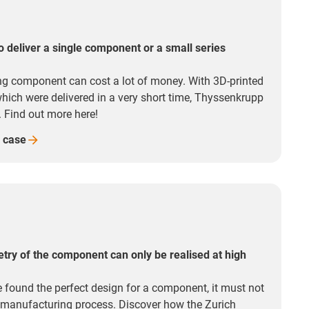
o deliver a single component or a small series
ng component can cost a lot of money. With 3D-printed
 which were delivered in a very short time, Thyssenkrupp
. Find out more here!
e
case
try of the component can only be realised at high
 found the perfect design for a component, it must not
e manufacturing process. Discover how the Zurich