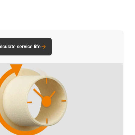
culate service life