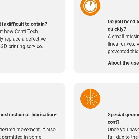
Do you need t
s difficult to obtain?
quickly?
ut how Conti Tech
A small missi
y replace a defective
linear drives,
 3D printing service.
prevented this
About the us
onstruction or lubrication-
Special geome
cost?
desired movement. It also
Once you have
ot permitted in some
fail due to th