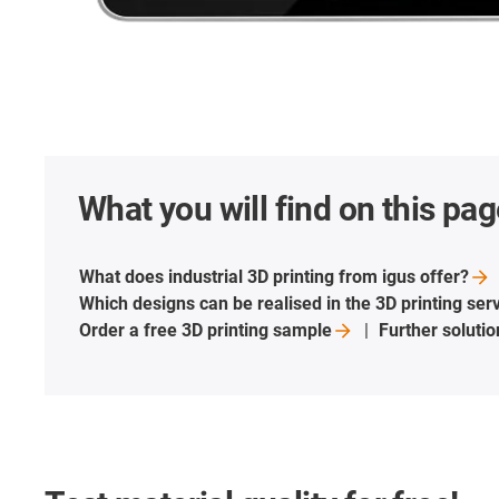
What you will find on this pag
What does industrial 3D printing from igus
offer?
Which designs can be realised in the 3D printing
ser
Order a free 3D printing
sample
Further soluti