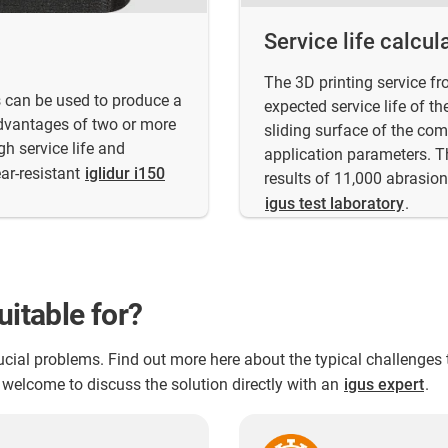
Service life calcul
The 3D printing service fr
ts can be used to produce a
expected service life of t
dvantages of two or more
sliding surface of the co
h service life and
application parameters. T
ar-resistant
iglidur i150
results of 11,000 abrasion 
igus test laboratory
.
uitable for?
crucial problems. Find out more here about the typical challenge
welcome to discuss the solution directly with an
igus expert
.