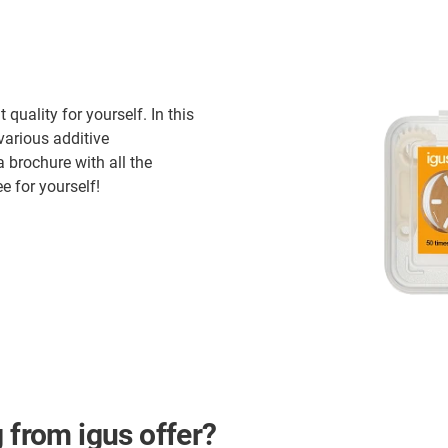
quality for yourself. In this
various additive
brochure with all the
e for yourself!
 from igus offer?