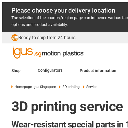
Please choose your delivery location
The selection of the country/region page can influence various fac
options and product availability.
Ready to ship from 24 hours
Shop
Configurators
Product information
Homepage igus Singapore
3D printing
Service
3D printing service
Wear-resistant special parts in 