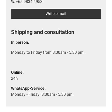
+65 9834 4953
Write e-mail
Shipping and consultation
In person:
Monday to Friday from 8:30am - 5.30 pm.
Online:
24h
WhatsApp-Service:
Monday - Friday: 8:30am - 5.30 pm.