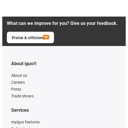
What can we improve for you? Give us your feedback.
Praise & criticism
About igus®
About us
Careers
Press
Trade shows
Services
myigus features