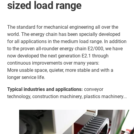
sized load range
The standard for mechanical engineering all over the
world. The energy chain has been specially developed
for all applications in the medium load range. In addition
to the proven all-rounder energy chain E2/000, we have
now developed the next generation E2.1 through
continuous improvements over many years:
More usable space, quieter, more stable and with a
longer service life.
Typical industries and applications:
conveyor
technology, construction machinery, plastics machinery...