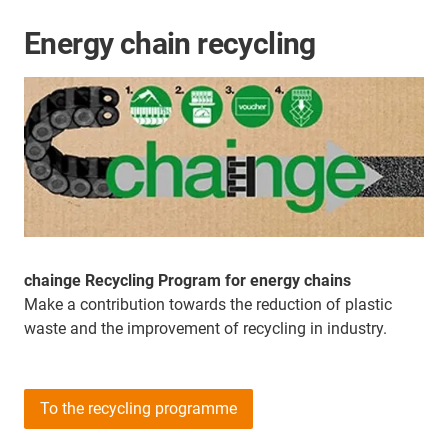
Energy chain recycling
chainge Recycling Program for energy chains
Make a contribution towards the reduction of plastic
waste and the improvement of recycling in industry.
To the recycling programme