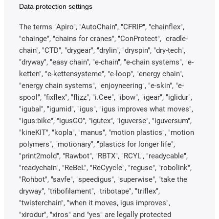
Data protection settings
The terms "Apiro", "AutoChain", "CFRIP", "chainflex",
"chainge", "chains for cranes", "ConProtect", "cradle-
chain", "CTD", "drygear", "drylin", "dryspin", "dry-tech",
"dryway", "easy chain", "e-chain", "e-chain systems", "e-
ketten", "e-kettensysteme", "e-loop", "energy chain",
"energy chain systems", "enjoyneering", "e-skin", "e-
spool", "fixflex", "flizz", "i.Cee", "ibow", "igear", "iglidur",
"igubal", "igumid", "igus", "igus improves what moves",
"igus:bike", "igusGO", "igutex", "iguverse", "iguversum",
"kineKIT", "kopla", "manus", "motion plastics", "motion
polymers", "motionary", "plastics for longer life",
"print2mold", "Rawbot", "RBTX", "RCYL", "readycable",
"readychain", "ReBeL", "ReCyycle", "reguse", "robolink",
"Rohbot", "savfe", "speedigus", "superwise", "take the
dryway", "tribofilament", "tribotape", "triflex",
"twisterchain", "when it moves, igus improves",
"xirodur", "xiros" and "yes" are legally protected