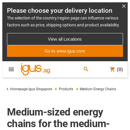
Please choose your delivery location
The selection of the country/region page can influence various
factors such as price, shipping options and product availability.
View all Locations
Go to www.igus.com
(0)
Homepage igus Singapore
Products
Medium Energy Chains
Medium-sized energy
chains for the medium-