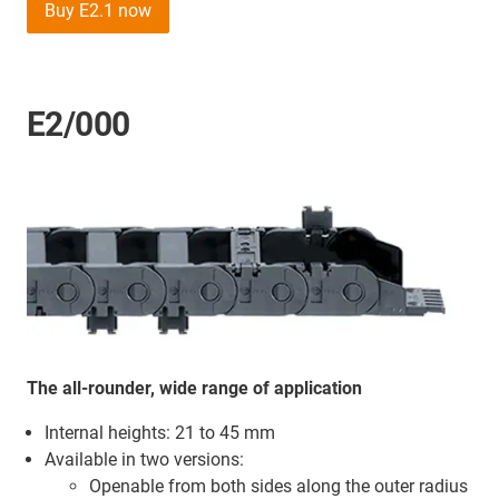
Buy E2.1 now
E2/000
The all-rounder, wide range of application
Internal heights: 21 to 45 mm
Available in two versions:
Openable from both sides along the outer radius