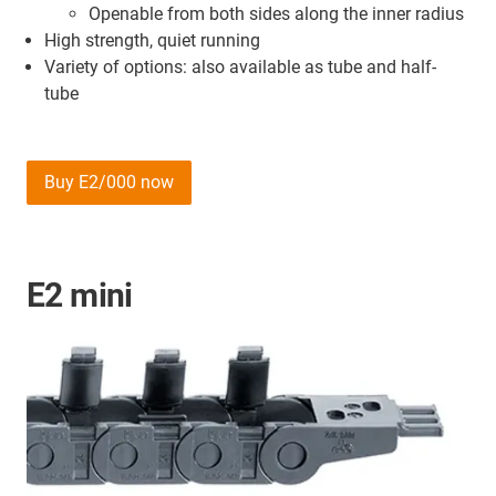
Openable from both sides along the inner radius
High strength, quiet running
Variety of options: also available as tube and half-
tube
Buy E2/000 now
E2 mini