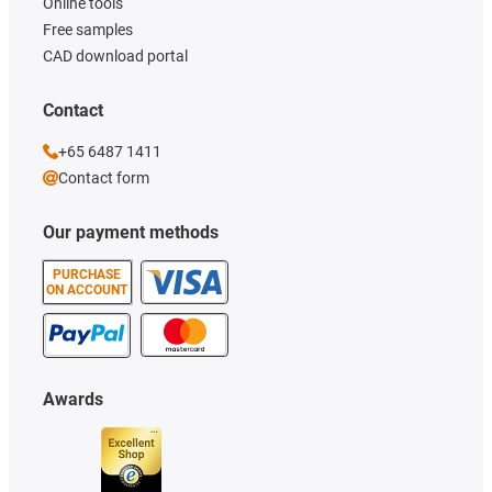
Online tools
Free samples
CAD download portal
Contact
+65 6487 1411
Contact form
Our payment methods
PURCHASE
ON ACCOUNT
Awards