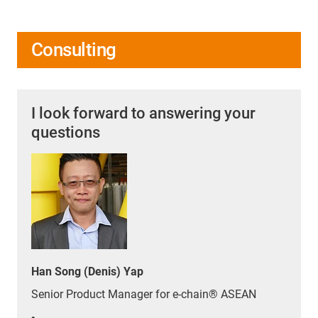
Consulting
I look forward to answering your
questions
Han Song (Denis) Yap
Senior Product Manager for e-chain® ASEAN