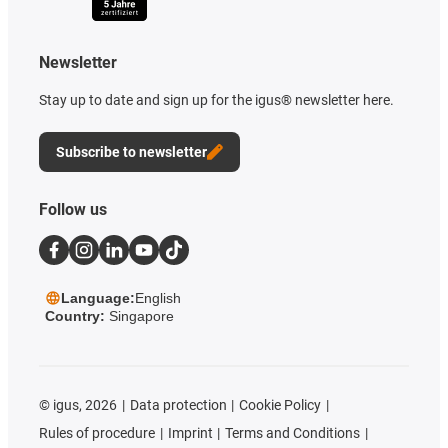
Newsletter
Stay up to date and sign up for the igus® newsletter here.
Subscribe to newsletter
Follow us
Language:
English
Country:
Singapore
©
igus, 2026
Data protection
Cookie Policy
Rules of procedure
Imprint
Terms and Conditions