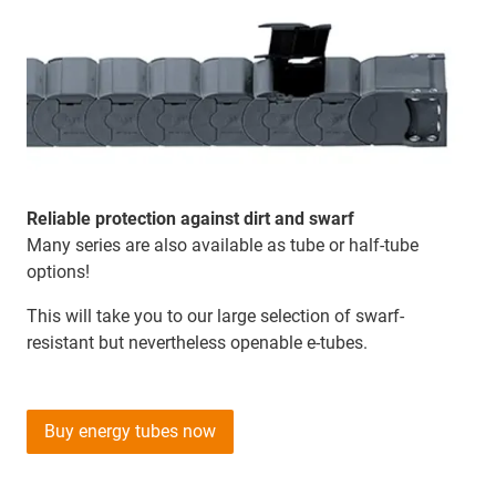
Reliable protection against dirt and swarf
Many series are also available as tube or half-tube
options!
This will take you to our large selection of swarf-
resistant but nevertheless openable e-tubes.
Buy energy tubes now