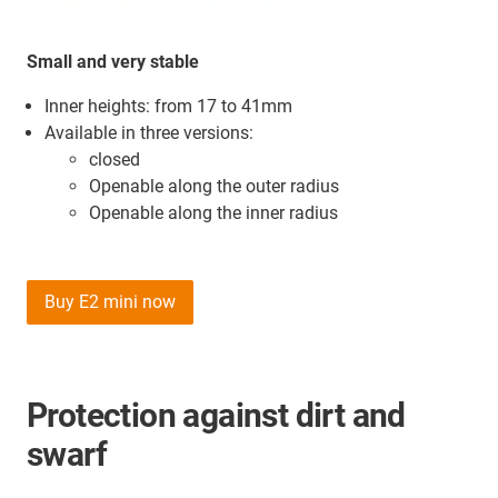
Small and very stable
Inner heights: from 17 to 41mm
Available in three versions:
closed
Openable along the outer radius
Openable along the inner radius
Buy E2 mini now
Protection against dirt and
swarf