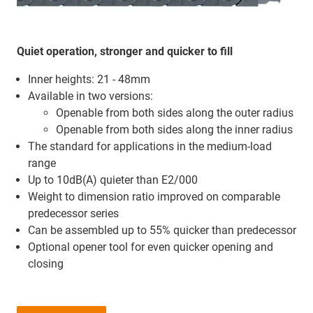
Quiet operation, stronger and quicker to fill
Inner heights: 21 - 48mm
Available in two versions:
Openable from both sides along the outer radius
Openable from both sides along the inner radius
The standard for applications in the medium-load
range
Up to 10dB(A) quieter than E2/000
Weight to dimension ratio improved on comparable
predecessor series
Can be assembled up to 55% quicker than predecessor
Optional opener tool for even quicker opening and
closing