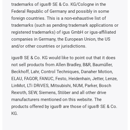
trademarks of igus® SE & Co. KG/Cologne in the
Federal Republic of Germany and possibly in some
foreign countries. This is a non-exhaustive list of
trademarks (such as pending trademark applications or
registered trademarks) of igus GmbH or igus-affiliated
companies in Germany, the European Union, the US
and/or other countries or jurisdictions.
igus® SE & Co. KG would like to point out that it does
not sell products from Allen Bradley, B&R, Baumüller,
Beckhoff, Lahr, Control Techniques, Danaher Motion,
ELAU, FAGOR, FANUC, Festo, Heidenhain, Jetter, Lenze,
LinMot, LTi DRiVES, Mitsubishi, NUM, Parker, Bosch
Rexroth, SEW, Siemens, Stöber and all other drive
manufacturers mentioned on this website. The
products offered by igus® are those of igus® SE & Co.
KG.