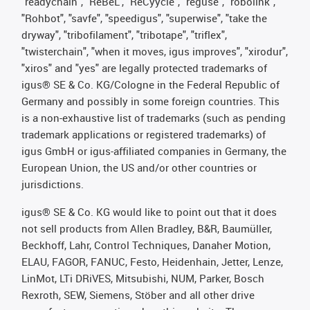
"readychain", "ReBeL", "ReCyycle", "reguse", "robolink",
"Rohbot", "savfe", "speedigus", "superwise", "take the
dryway", "tribofilament", "tribotape", "triflex",
"twisterchain", "when it moves, igus improves", "xirodur",
"xiros" and "yes" are legally protected trademarks of
igus® SE & Co. KG/Cologne in the Federal Republic of
Germany and possibly in some foreign countries. This
is a non-exhaustive list of trademarks (such as pending
trademark applications or registered trademarks) of
igus GmbH or igus-affiliated companies in Germany, the
European Union, the US and/or other countries or
jurisdictions.
igus® SE & Co. KG would like to point out that it does
not sell products from Allen Bradley, B&R, Baumüller,
Beckhoff, Lahr, Control Techniques, Danaher Motion,
ELAU, FAGOR, FANUC, Festo, Heidenhain, Jetter, Lenze,
LinMot, LTi DRiVES, Mitsubishi, NUM, Parker, Bosch
Rexroth, SEW, Siemens, Stöber and all other drive