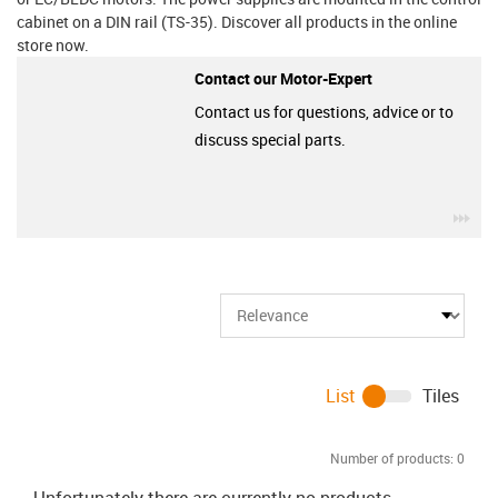
cabinet on a DIN rail (TS-35). Discover all products in the online
store now.
Contact our Motor-Expert
Contact us for questions, advice or to
discuss special parts.
igu
List
Tiles
Number of products:
0
Unfortunately there are currently no products