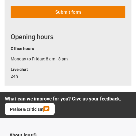
Submit form
Opening hours
Office hours
Monday to Friday: 8 am - 8 pm
Live chat
24h
What can we improve for you? Give us your feedback.
Praise & criticism
About igus®