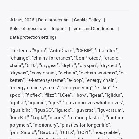
©
igus, 2026
Data protection
Cookie Policy
Rules of procedure
Imprint
Terms and Conditions
Data protection settings
The terms "Apiro", "AutoChain", "CFRIP", "chainflex",
"chainge", "chains for cranes", "ConProtect", "cradle-
chain", "CTD", "drygear", "drylin", "dryspin", "dry-tech",
"dryway", "easy chain", "e-chain", "e-chain systems", "e-
ketten", "e-kettensysteme", "e-loop", "energy chain",
"energy chain systems", "enjoyneering", "e-skin", "e-
spool", "fixflex", "flizz", "i.Cee", "ibow", "igear", "iglidur",
"igubal", "igumid", "igus", "igus improves what moves",
"igus:bike", "igusGO", "igutex", "iguverse", "iguversum",
"kineKIT", "kopla", "manus", "motion plastics", "motion
polymers", "motionary", "plastics for longer life",
"print2mold", "Rawbot", "RBTX", "RCYL", "readycable",