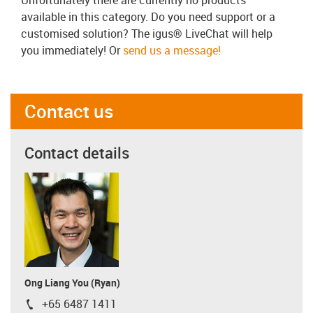
available in this category. Do you need support or a
customised solution? The igus® LiveChat will help
you immediately! Or
send us a message!
Contact us
Contact details
Ong Liang You (Ryan)
+65 6487 1411
igus-icon-phone