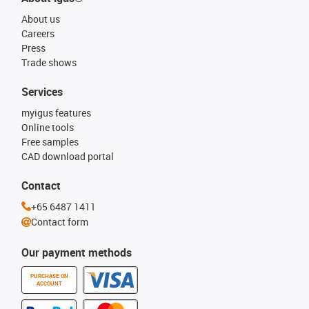
About us
Careers
Press
Trade shows
Services
myigus features
Online tools
Free samples
CAD download portal
Contact
+65 6487 1411
Contact form
Our payment methods
PURCHASE ON
ACCOUNT