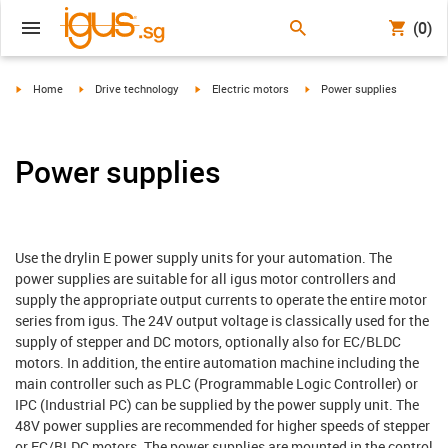
(0)
igus-icon-arrow-right
igus-icon-arrow-right
igus-icon-arrow-right
igus-icon-arrow-right
Home
Drive technology
Electric motors
Power supplies
Power supplies
Use the drylin E power supply units for your automation. The
power supplies are suitable for all igus motor controllers and
supply the appropriate output currents to operate the entire motor
series from igus. The 24V output voltage is classically used for the
supply of stepper and DC motors, optionally also for EC/BLDC
motors. In addition, the entire automation machine including the
main controller such as PLC (Programmable Logic Controller) or
IPC (Industrial PC) can be supplied by the power supply unit. The
48V power supplies are recommended for higher speeds of stepper
or EC/BLDC motors. The power supplies are mounted in the control