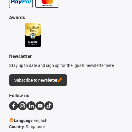
Awards
Newsletter
Stay up to date and sign up for the igus® newsletter here.
Subscribe to newsletter
Follow us
Language:
English
Country:
Singapore