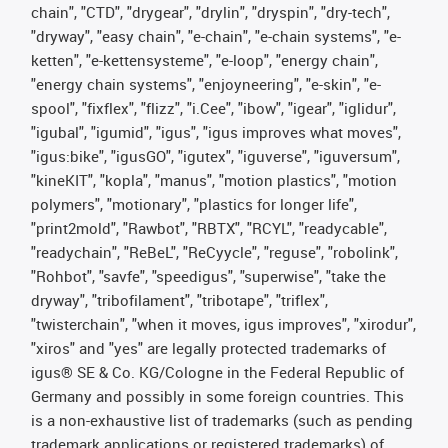
chain", "CTD", "drygear", "drylin", "dryspin", "dry-tech",
"dryway", "easy chain", "e-chain", "e-chain systems", "e-
ketten", "e-kettensysteme", "e-loop", "energy chain",
"energy chain systems", "enjoyneering", "e-skin", "e-
spool", "fixflex", "flizz", "i.Cee", "ibow", "igear", "iglidur",
"igubal", "igumid", "igus", "igus improves what moves",
"igus:bike", "igusGO", "igutex", "iguverse", "iguversum",
"kineKIT", "kopla", "manus", "motion plastics", "motion
polymers", "motionary", "plastics for longer life",
"print2mold", "Rawbot", "RBTX", "RCYL", "readycable",
"readychain", "ReBeL", "ReCyycle", "reguse", "robolink",
"Rohbot", "savfe", "speedigus", "superwise", "take the
dryway", "tribofilament", "tribotape", "triflex",
"twisterchain", "when it moves, igus improves", "xirodur",
"xiros" and "yes" are legally protected trademarks of
igus® SE & Co. KG/Cologne in the Federal Republic of
Germany and possibly in some foreign countries. This
is a non-exhaustive list of trademarks (such as pending
trademark applications or registered trademarks) of