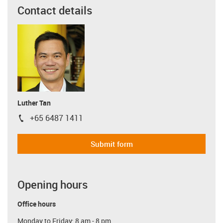
Contact details
Luther Tan
+65 6487 1411
igus-icon-phone
Submit form
Opening hours
Office hours
Monday to Friday: 8 am - 8 pm