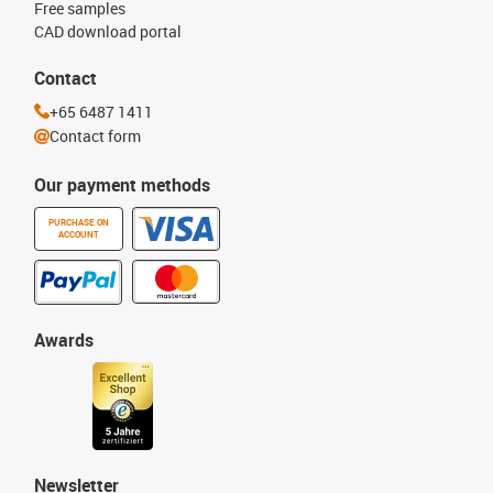
Free samples
CAD download portal
Contact
+65 6487 1411
Contact form
Our payment methods
PURCHASE ON
ACCOUNT
Awards
Newsletter