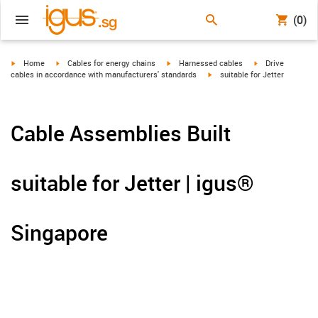
(0)
igus-icon-arrow-right
igus-icon-arrow-right
igus-icon-arrow-right
igus-icon-arrow-r
Home
Cables for energy chains
Harnessed cables
Drive
igus-icon-arrow-right
cables in accordance with manufacturers' standards
suitable for Jetter
Cable Assemblies Built
suitable for Jetter | igus®
Singapore