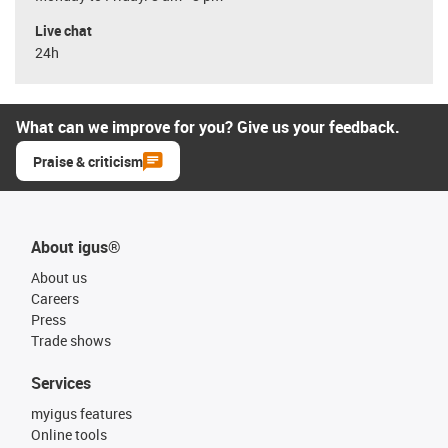
Live chat
24h
What can we improve for you? Give us your feedback.
Praise & criticism
About igus®
About us
Careers
Press
Trade shows
Services
myigus features
Online tools