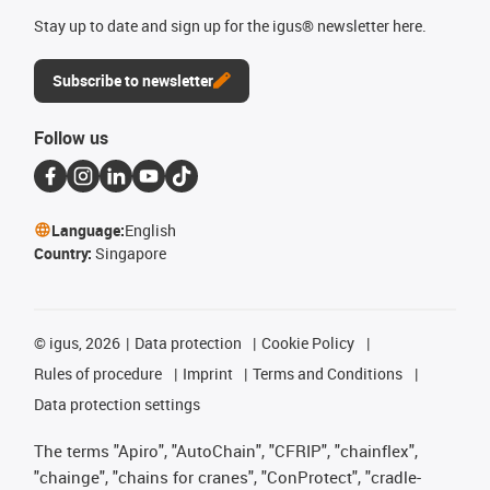
Stay up to date and sign up for the igus® newsletter here.
Subscribe to newsletter
Follow us
Language:
English
Country:
Singapore
©
igus, 2026
Data protection
Cookie Policy
Rules of procedure
Imprint
Terms and Conditions
Data protection settings
The terms "Apiro", "AutoChain", "CFRIP", "chainflex",
"chainge", "chains for cranes", "ConProtect", "cradle-