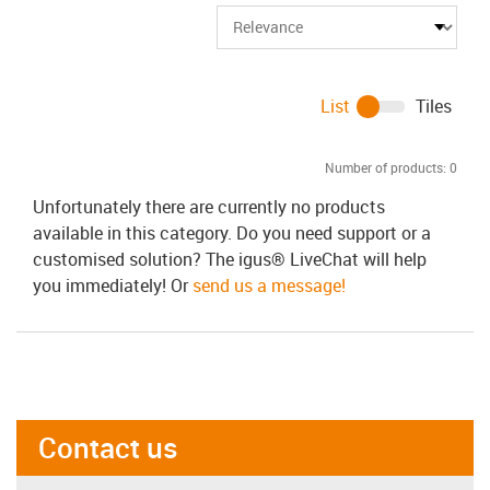
List
Tiles
Number of products:
0
Unfortunately there are currently no products
available in this category. Do you need support or a
customised solution? The igus® LiveChat will help
you immediately! Or
send us a message!
Contact us