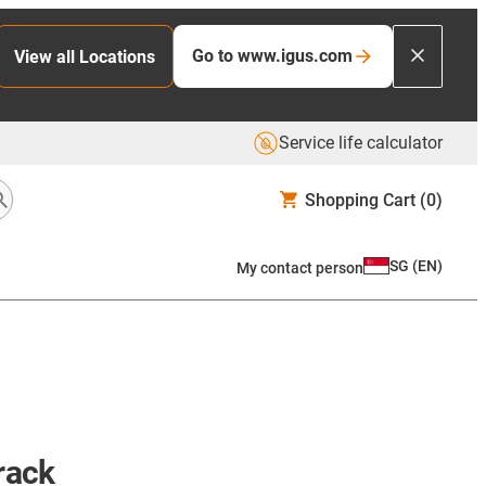
Go to www.igus.com
View all Locations
Service life calculator
Shopping Cart
(0)
SG
(
EN
)
My contact person
 rack