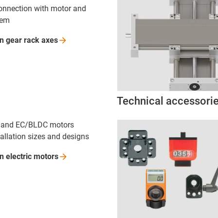
onnection with motor and
tem
on gear rack
axes
Technical accessori
C and EC/BLDC motors
tallation sizes and designs
n electric
motors