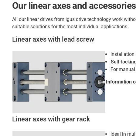
Our linear axes and accessories
All our linear drives from igus drive technology work with
suitable solutions for the most individual applications.
Linear axes with lead screw
Installatio
Self-lockin
For manual 
Information 
Linear axes with gear rack
Ideal in mul