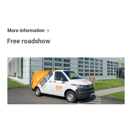
More
information
Free roadshow