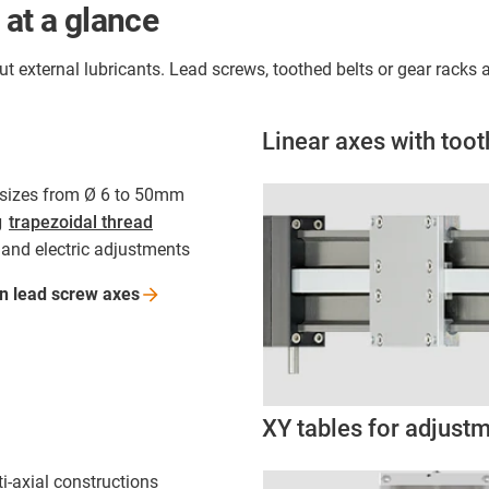
 at a glance
out external lubricants. Lead screws, toothed belts or gear rack
Linear axes with toot
n sizes from Ø 6 to 50mm
g
trapezoidal thread
and electric adjustments
on lead screw
axes
XY tables for adjust
ti-axial constructions