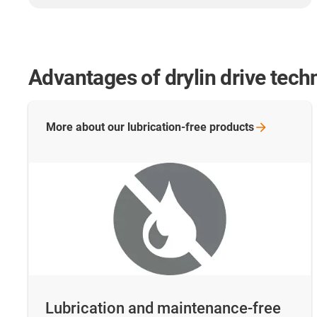
Advantages of drylin drive tech
More about our lubrication-free
products
Lubrication and maintenance-free