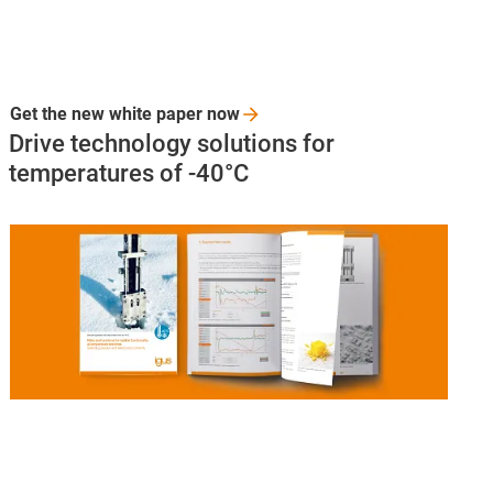
Get the new white paper
now
Drive technology solutions for
temperatures of -40°C