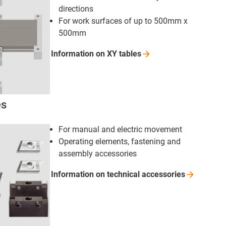
directions
For work surfaces of up to 500mm x
500mm
Information on XY
tables
es
For manual and electric movement
Operating elements, fastening and
assembly accessories
Information on technical
accessories