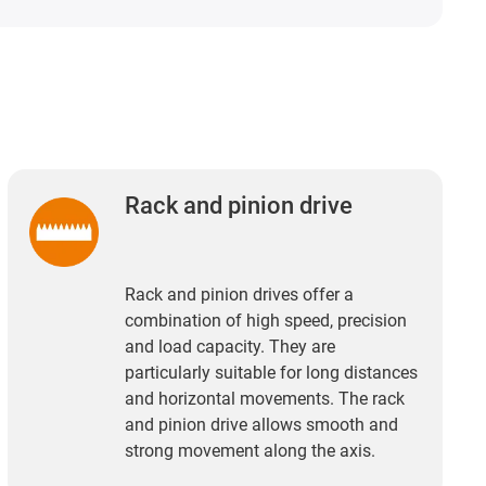
Rack and pinion drive
Rack and pinion drives offer a
combination of high speed, precision
and load capacity. They are
particularly suitable for long distances
and horizontal movements. The rack
and pinion drive allows smooth and
strong movement along the axis.