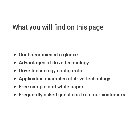
What you will find on this page
▼
Our linear axes at a glance
▼
Advantages of drive technology
▼
Drive technology configurator
▼
Application examples of drive technology
▼
Free sample and white paper
▼
Frequently asked questions from our customers