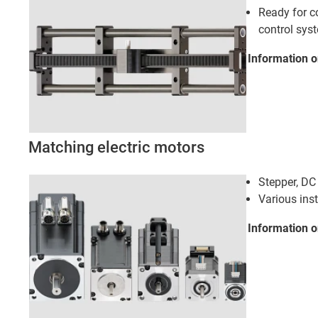
Ready for c
control sys
Information 
Matching electric motors
Stepper, D
Various ins
Information o