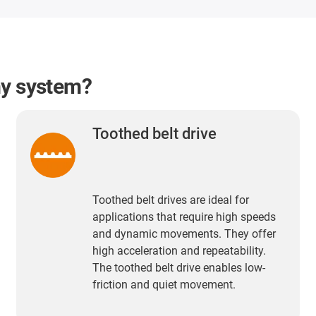
my system?
Toothed belt drive
Toothed belt drives are ideal for
applications that require high speeds
and dynamic movements. They offer
high acceleration and repeatability.
The toothed belt drive enables low-
friction and quiet movement.