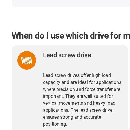
When do I use which drive for 
Lead screw drive
Lead screw drives offer high load
capacity and are ideal for applications
where precision and force transfer are
important. They are well suited for
vertical movements and heavy load
applications. The lead screw drive
ensures strong and accurate
positioning.