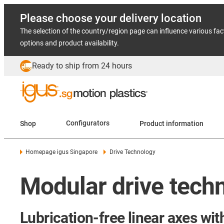
Please choose your delivery location
The selection of the country/region page can influence various fac
options and product availability.
Ready to ship from 24 hours
Shop
Configurators
Product information
Homepage igus Singapore
Drive Technology
Modular drive techn
Lubrication-free linear axes wit