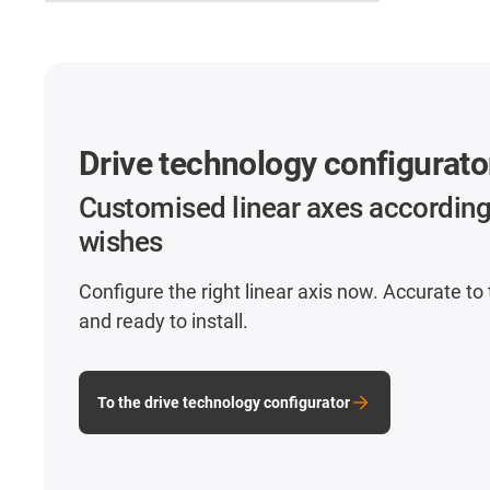
Drive technology configurato
Customised linear axes according
wishes
Configure the right linear axis now. Accurate to
and ready to install.
To the drive technology configurator