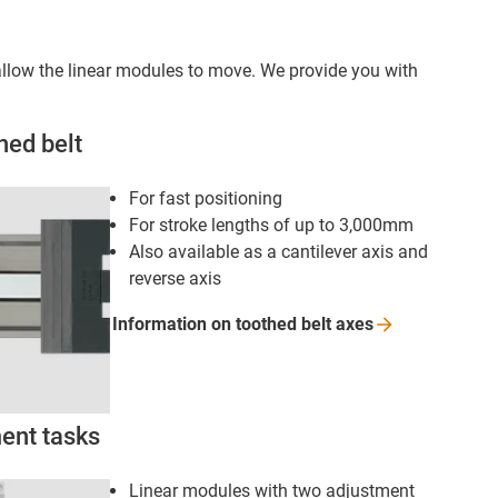
s allow the linear modules to move. We provide you with
hed belt
For fast positioning
For stroke lengths of up to 3,000mm
Also available as a cantilever axis and
reverse axis
Information on toothed belt
axes
ment tasks
Linear modules with two adjustment