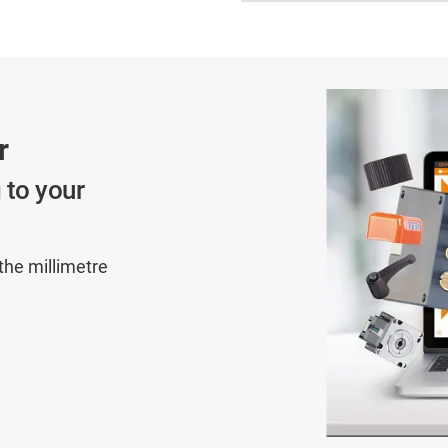
r
 to your
 the millimetre