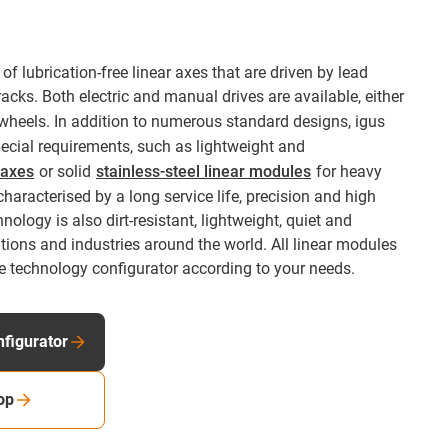
of lubrication-free linear axes that are driven by lead
racks. Both electric and manual drives are available, either
wheels. In addition to numerous standard designs, igus
special requirements, such as lightweight and
r axes
or solid
stainless-steel linear modules
for heavy
haracterised by a long service life, precision and high
chnology is also dirt-resistant, lightweight, quiet and
ations and industries around the world. All linear modules
e technology configurator according to your needs.
nfigurator
op