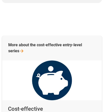
More about the cost-effective entry-level
series
Cost-effective