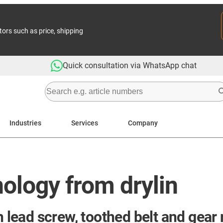
tors such as price, shipping
Quick consultation via WhatsApp chat
Industries
Services
Company
ology from drylin
h lead screw, toothed belt and gear