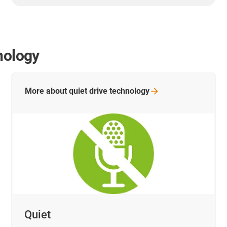
nology
More about quiet drive
technology
Quiet