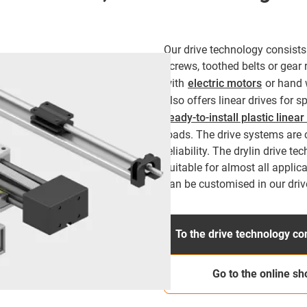
Our drive technology consists 
screws, toothed belts or gear 
with
electric motors
or hand 
also offers linear drives for 
ready-to-install plastic linea
loads. The drive systems are c
reliability. The drylin drive te
suitable for almost all applic
can be customised in our driv
To the drive technology co
Go to the online sh