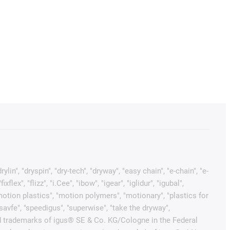
in", "dryspin", "dry-tech", "dryway", "easy chain", "e-chain", "e-
x", "flizz", "i.Cee", "ibow", "igear", "iglidur", "igubal",
"motion plastics", "motion polymers", "motionary", "plastics for
"savfe", "speedigus", "superwise", "take the dryway",
tected trademarks of igus® SE & Co. KG/Cologne in the Federal