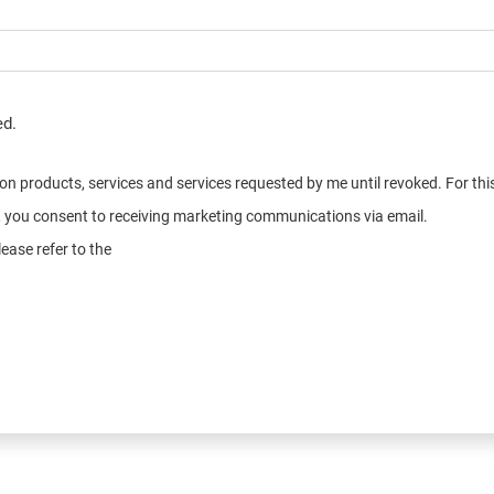
ed.
n on products, services and services requested by me until revoked. For t
e, you consent to receiving marketing communications via email.
ease refer to the