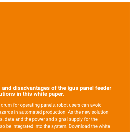
 and disadvantages of the igus panel feeder
tions in this white paper.
drum for operating panels, robot users can avoid
hazards in automated production. As the new solution
ia, data and the power and signal supply for the
so be integrated into the system. Download the white