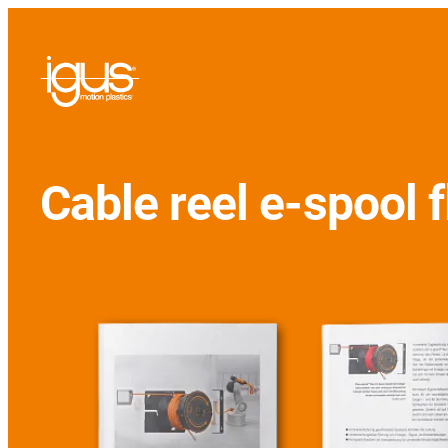
Cable reel e-spool f