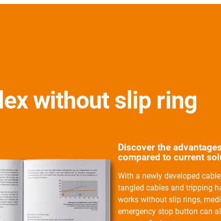
lex without slip ring
Discover the advantages
compared to current solu
With a newly developed cable 
tangled cables and tripping 
works without slip rings, med
emergency stop button can al