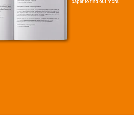
paper to find out more.