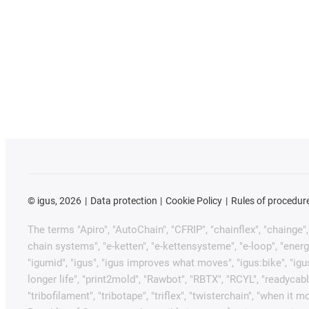
©
igus, 2026
Data protection
Cookie Policy
Rules of procedur
The terms "Apiro", "AutoChain", "CFRIP", "chainflex", "chainge", "
chain systems", "e-ketten", "e-kettensysteme", "e-loop", "energy ch
"igumid", "igus", "igus improves what moves", "igus:bike", "igu
longer life", "print2mold", "Rawbot", "RBTX", "RCYL", "readycabl
"tribofilament", "tribotape", "triflex", "twisterchain", "when 