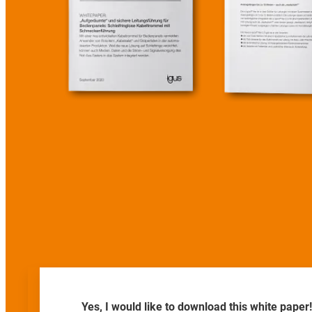
Yes, I would like to download this white paper!