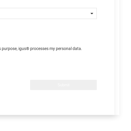
his purpose, igus® processes my personal data.
Submit