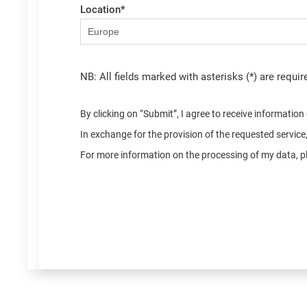
Location
*
NB: All fields marked with asterisks (*) are requir
By clicking on “Submit”, I agree to receive informatio
In exchange for the provision of the requested servic
For more information on the processing of my data, pl