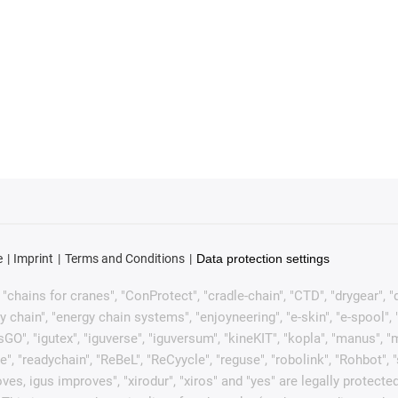
e
Imprint
Terms and Conditions
Data protection settings
chains for cranes", "ConProtect", "cradle-chain", "CTD", "drygear", "dryl
ain", "energy chain systems", "enjoyneering", "e-skin", "e-spool", "fixfle
sGO", "igutex", "iguverse", "iguversum", "kineKIT", "kopla", "manus", 
e", "readychain", "ReBeL", "ReCyycle", "reguse", "robolink", "Rohbot", 
it moves, igus improves", "xirodur", "xiros" and "yes" are legally pro