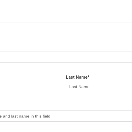
Last Name
*