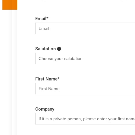
Email
*
Salutation
First Name
*
Company