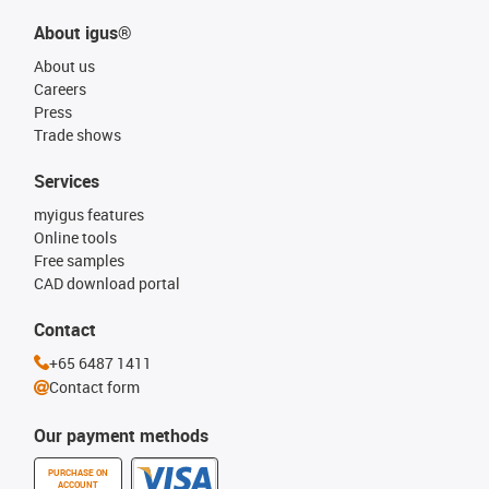
About igus®
About us
Careers
Press
Trade shows
Services
myigus features
Online tools
Free samples
CAD download portal
Contact
+65 6487 1411
Contact form
Our payment methods
PURCHASE ON
ACCOUNT