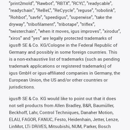
"print2mold", "Rawbot", "RBTX", "RCYL", "readycable",
"readychain", "ReBeL", "ReCyycle", "reguse", "robolink",
"Rohbot", "savfe", "speedigus", "superwise", "take the
dryway", "tribofilament", "tribotape", "triflex",
"twisterchain", "when it moves, igus improves", "xirodur",
"xiros" and "yes" are legally protected trademarks of
igus® SE & Co. KG/Cologne in the Federal Republic of
Germany and possibly in some foreign countries. This
is a non-exhaustive list of trademarks (such as pending
trademark applications or registered trademarks) of
igus GmbH or igus-affiliated companies in Germany, the
European Union, the US and/or other countries or
jurisdictions.
igus® SE & Co. KG would like to point out that it does
not sell products from Allen Bradley, B&R, Baumüller,
Beckhoff, Lahr, Control Techniques, Danaher Motion,
ELAU, FAGOR, FANUC, Festo, Heidenhain, Jetter, Lenze,
LinMot, LTi DRiVES, Mitsubishi, NUM, Parker, Bosch