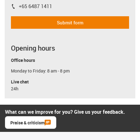
+65 6487 1411
igus-icon-phone
Submit form
Opening hours
Office hours
Monday to Friday: 8 am - 8 pm
Live chat
24h
What can we improve for you? Give us your feedback.
Praise & criticism