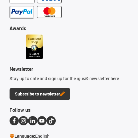
Awards
Newsletter
Stay up to date and sign up for the igus® newsletter here.
Subscribe to newsletter
Follow us
Language:
English