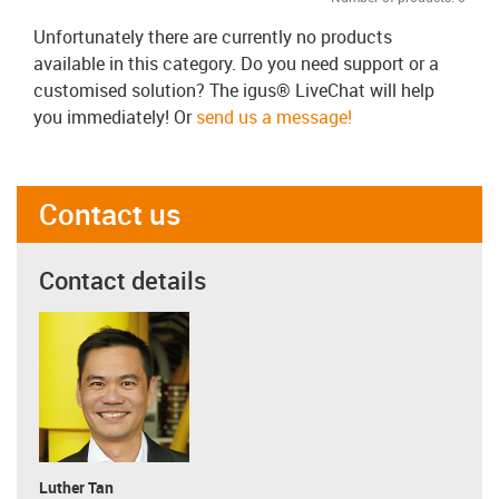
Unfortunately there are currently no products
available in this category. Do you need support or a
customised solution? The igus® LiveChat will help
you immediately! Or
send us a message!
Contact us
Contact details
Luther Tan