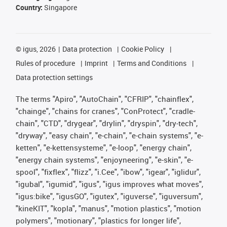
Country:
Singapore
©
igus, 2026
Data protection
Cookie Policy
Rules of procedure
Imprint
Terms and Conditions
Data protection settings
The terms "Apiro", "AutoChain", "CFRIP", "chainflex",
"chainge", "chains for cranes", "ConProtect", "cradle-
chain", "CTD", "drygear", "drylin", "dryspin", "dry-tech",
"dryway", "easy chain", "e-chain", "e-chain systems", "e-
ketten", "e-kettensysteme", "e-loop", "energy chain",
"energy chain systems", "enjoyneering", "e-skin", "e-
spool", "fixflex", "flizz", "i.Cee", "ibow", "igear", "iglidur",
"igubal", "igumid", "igus", "igus improves what moves",
"igus:bike", "igusGO", "igutex", "iguverse", "iguversum",
"kineKIT", "kopla", "manus", "motion plastics", "motion
polymers", "motionary", "plastics for longer life",