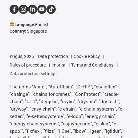
Language:
English
Country:
Singapore
©
igus, 2026
Data protection
Cookie Policy
Rules of procedure
Imprint
Terms and Conditions
Data protection settings
The terms "Apiro", "AutoChain", "CFRIP", "chainflex",
"chainge", "chains for cranes", "ConProtect", "cradle-
chain", "CTD", "drygear", "drylin", "dryspin", "dry-tech",
"dryway", "easy chain", "e-chain", "e-chain systems", "e-
ketten", "e-kettensysteme", "e-loop", "energy chain",
"energy chain systems", "enjoyneering", "e-skin", "e-
spool", "fixflex", "flizz", "i.Cee", "ibow", "igear", "iglidur",