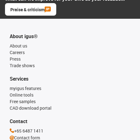
Praise & criticism
About igus®
About us
Careers
Press
Trade shows
Services
myigus features
Online tools
Free samples
CAD download portal
Contact
+65 6487 1411
Contact form