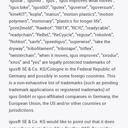
"igubal", "igumid", "igus", "igus improves what moves",
"igus:bike", "igusGO", "igutex", "iguverse", "iguversum",
"kineKIT", "kopla", "manus", "motion plastics", "motion
polymers", "motionary", "plastics for longer life",
"print2mold", "Rawbot", "RBTX", "RCYL", "readycable",
"readychain", "ReBeL", "ReCyycle", "reguse", "robolink",
"Rohbot", "savfe", "speedigus", "superwise", "take the
dryway", "tribofilament", "tribotape", "triflex",
"twisterchain", "when it moves, igus improves", "xirodur",
"xiros" and "yes" are legally protected trademarks of
igus® SE & Co. KG/Cologne in the Federal Republic of
Germany and possibly in some foreign countries. This
is a non-exhaustive list of trademarks (such as pending
trademark applications or registered trademarks) of
igus GmbH or igus-affiliated companies in Germany, the
European Union, the US and/or other countries or
jurisdictions.
igus® SE & Co. KG would like to point out that it does