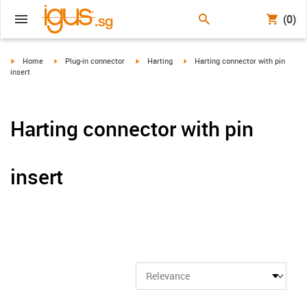
(0)
igus-icon-arrow-right
igus-icon-arrow-right
igus-icon-arrow-right
igus-icon-arrow-right
Home
Plug-in connector
Harting
Harting connector with pin
insert
Harting connector with pin
insert