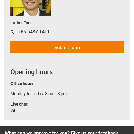
Luther Tan
+65 6487 1411
igus-icon-phone
Submit form
Opening hours
Office hours
Monday to Friday: 8 am - 8 pm
Live chat
24h
What can we improve for you? Give us your feedback.