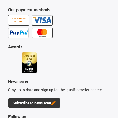
Our payment methods
PURCHASE ON
ACCOUNT
Awards
Newsletter
Stay up to date and sign up for the igus® newsletter here.
Subscribe to newsletter
Follow us