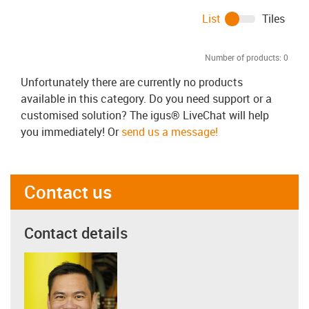
List
Tiles
Number of products:
0
Unfortunately there are currently no products
available in this category. Do you need support or a
customised solution? The igus® LiveChat will help
you immediately! Or
send us a message!
Contact us
Contact details