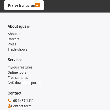
Praise & criticism
About igus®
About us
Careers
Press
Trade shows
Services
myigus features
Online tools
Free samples
CAD download portal
Contact
+65 6487 1411
Contact form