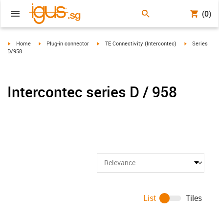
(0)
igus-icon-arrow-right
igus-icon-arrow-right
igus-icon-arrow-right
igus-icon-arr
Home
Plug-in connector
TE Connectivity (Intercontec)
Series
D/958
Intercontec series D / 958
List
Tiles