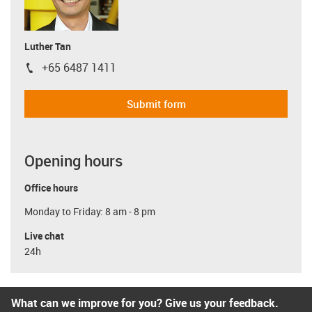
Luther Tan
+65 6487 1411
igus-icon-phone
Submit form
Opening hours
Office hours
Monday to Friday: 8 am - 8 pm
Live chat
24h
What can we improve for you? Give us your feedback.