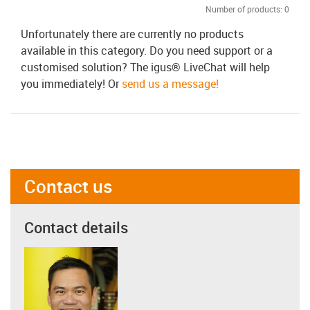
Number of products:
0
Unfortunately there are currently no products
available in this category. Do you need support or a
customised solution? The igus® LiveChat will help
you immediately! Or
send us a message!
Contact us
Contact details