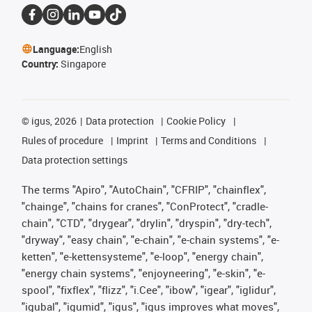
Language:
English
Country:
Singapore
©
igus, 2026
Data protection
Cookie Policy
Rules of procedure
Imprint
Terms and Conditions
Data protection settings
The terms "Apiro", "AutoChain", "CFRIP", "chainflex",
"chainge", "chains for cranes", "ConProtect", "cradle-
chain", "CTD", "drygear", "drylin", "dryspin", "dry-tech",
"dryway", "easy chain", "e-chain", "e-chain systems", "e-
ketten", "e-kettensysteme", "e-loop", "energy chain",
"energy chain systems", "enjoyneering", "e-skin", "e-
spool", "fixflex", "flizz", "i.Cee", "ibow", "igear", "iglidur",
"igubal", "igumid", "igus", "igus improves what moves",