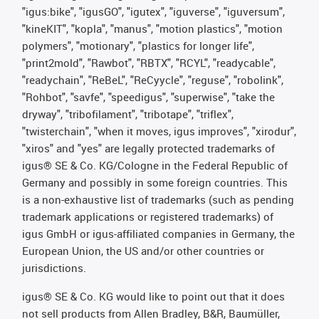
"igus:bike", "igusGO", "igutex", "iguverse", "iguversum",
"kineKIT", "kopla", "manus", "motion plastics", "motion
polymers", "motionary", "plastics for longer life",
"print2mold", "Rawbot", "RBTX", "RCYL", "readycable",
"readychain", "ReBeL", "ReCyycle", "reguse", "robolink",
"Rohbot", "savfe", "speedigus", "superwise", "take the
dryway", "tribofilament", "tribotape", "triflex",
"twisterchain", "when it moves, igus improves", "xirodur",
"xiros" and "yes" are legally protected trademarks of
igus® SE & Co. KG/Cologne in the Federal Republic of
Germany and possibly in some foreign countries. This
is a non-exhaustive list of trademarks (such as pending
trademark applications or registered trademarks) of
igus GmbH or igus-affiliated companies in Germany, the
European Union, the US and/or other countries or
jurisdictions.
igus® SE & Co. KG would like to point out that it does
not sell products from Allen Bradley, B&R, Baumüller,