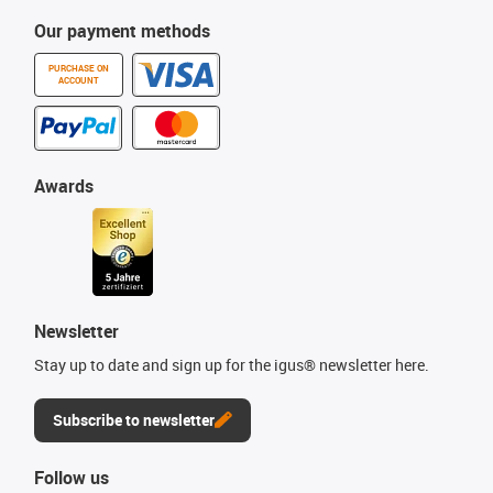
Our payment methods
PURCHASE ON
ACCOUNT
Awards
Newsletter
Stay up to date and sign up for the igus® newsletter here.
Subscribe to newsletter
Follow us