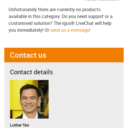
Unfortunately there are currently no products
available in this category. Do you need support or a
customised solution? The igus® LiveChat will help
you immediately! Or
send us a message!
Contact us
Contact details
Luther Tan