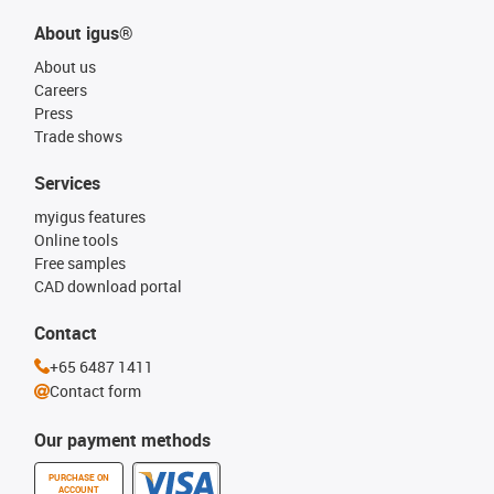
About igus®
About us
Careers
Press
Trade shows
Services
myigus features
Online tools
Free samples
CAD download portal
Contact
+65 6487 1411
Contact form
Our payment methods
PURCHASE ON
ACCOUNT