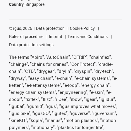
Country:
Singapore
©
igus, 2026
Data protection
Cookie Policy
Rules of procedure
Imprint
Terms and Conditions
Data protection settings
The terms "Apiro", "AutoChain", "CFRIP", "chainflex",
"chainge", "chains for cranes", "ConProtect", "cradle-
chain", "CTD", "drygear", "drylin", "dryspin", "dry-tech",
"dryway", "easy chain", "e-chain", "e-chain systems", "e-
ketten", "e-kettensysteme", "e-loop", "energy chain",
"energy chain systems", "enjoyneering", "e-skin", "e-
spool", "fixflex", "flizz", "i.Cee", "ibow", "igear", "iglidur",
"igubal", "igumid", "igus", "igus improves what moves",
"igus:bike", "igusGO", "igutex", "iguverse", "iguversum",
"kineKIT", "kopla", "manus", "motion plastics", "motion
polymers", "motionary", "plastics for longer life",