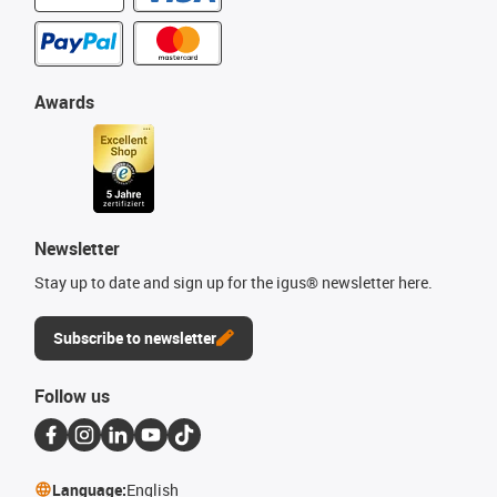
Awards
Newsletter
Stay up to date and sign up for the igus® newsletter here.
Subscribe to newsletter
Follow us
Language:
English