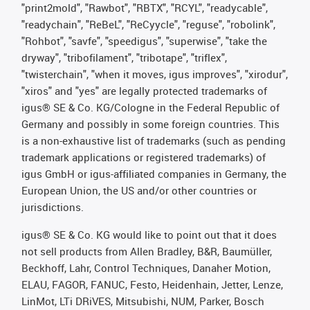
"print2mold", "Rawbot", "RBTX", "RCYL", "readycable",
"readychain", "ReBeL", "ReCyycle", "reguse", "robolink",
"Rohbot", "savfe", "speedigus", "superwise", "take the
dryway", "tribofilament", "tribotape", "triflex",
"twisterchain", "when it moves, igus improves", "xirodur",
"xiros" and "yes" are legally protected trademarks of
igus® SE & Co. KG/Cologne in the Federal Republic of
Germany and possibly in some foreign countries. This
is a non-exhaustive list of trademarks (such as pending
trademark applications or registered trademarks) of
igus GmbH or igus-affiliated companies in Germany, the
European Union, the US and/or other countries or
jurisdictions.
igus® SE & Co. KG would like to point out that it does
not sell products from Allen Bradley, B&R, Baumüller,
Beckhoff, Lahr, Control Techniques, Danaher Motion,
ELAU, FAGOR, FANUC, Festo, Heidenhain, Jetter, Lenze,
LinMot, LTi DRiVES, Mitsubishi, NUM, Parker, Bosch