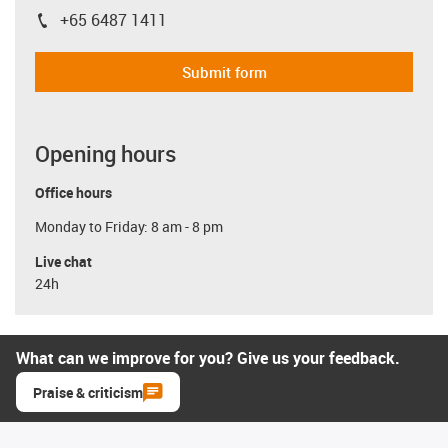
+65 6487 1411
igus-icon-phone
Submit form
Opening hours
Office hours
Monday to Friday: 8 am - 8 pm
Live chat
24h
What can we improve for you? Give us your feedback.
Praise & criticism