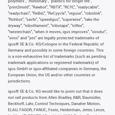
polymers", "motionary", "plastics for longer life",
"print2mold", "Rawbot", "RBTX", "RCYL", "readycable",
"readychain", "ReBeL", "ReCyycle", "reguse", "robolink",
"Rohbot", "savfe", "speedigus", "superwise", "take the
dryway", "tribofilament", "tribotape", "triflex",
"twisterchain", "when it moves, igus improves", "xirodur",
"xiros" and "yes" are legally protected trademarks of
igus® SE & Co. KG/Cologne in the Federal Republic of
Germany and possibly in some foreign countries. This
is a non-exhaustive list of trademarks (such as pending
trademark applications or registered trademarks) of
igus GmbH or igus-affiliated companies in Germany, the
European Union, the US and/or other countries or
jurisdictions.
igus® SE & Co. KG would like to point out that it does
not sell products from Allen Bradley, B&R, Baumüller,
Beckhoff, Lahr, Control Techniques, Danaher Motion,
ELAU, FAGOR, FANUC, Festo, Heidenhain, Jetter, Lenze,