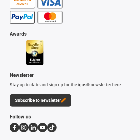
PURCHASE ON
ACCOUNT
Awards
Newsletter
Stay up to date and sign up for the igus® newsletter here.
Subscribe to newsletter
Follow us