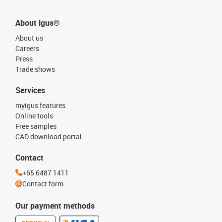
About igus®
About us
Careers
Press
Trade shows
Services
myigus features
Online tools
Free samples
CAD download portal
Contact
+65 6487 1411
Contact form
Our payment methods