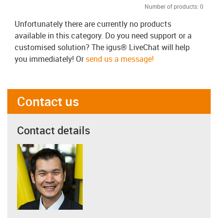
Number of products:
0
Unfortunately there are currently no products
available in this category. Do you need support or a
customised solution? The igus® LiveChat will help
you immediately! Or
send us a message!
Contact us
Contact details