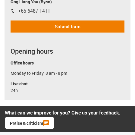
Ong Liang You (Ryan)
+65 6487 1411
igus-icon-phone
Submit form
Opening hours
Office hours
Monday to Friday: 8 am - 8 pm
Live chat
24h
What can we improve for you? Give us your feedback.
Praise & criticism