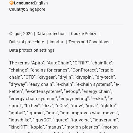
Language:
English
Country:
Singapore
©
igus, 2026
Data protection
Cookie Policy
Rules of procedure
Imprint
Terms and Conditions
Data protection settings
The terms "Apiro", "AutoChain", "CFRIP", "chainflex",
"chainge", "chains for cranes", "ConProtect", "cradle-
chain", "CTD", "drygear", "drylin", "dryspin", "dry-tech",
"dryway", "easy chain", "e-chain", "e-chain systems", "e-
ketten", "e-kettensysteme", "e-loop", "energy chain",
"energy chain systems", "enjoyneering", "e-skin", "e-
spool", "fixflex", "flizz", "i.Cee", "ibow", "igear", "iglidur",
"igubal", "igumid", "igus", "igus improves what moves",
"igus:bike", "igusGO", "igutex", "iguverse", "iguversum",
"kineKIT", "kopla", "manus", "motion plastics", "motion