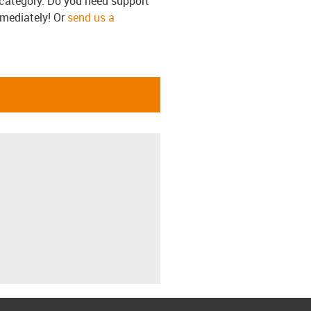
s category. Do you need support
mmediately! Or
send us a