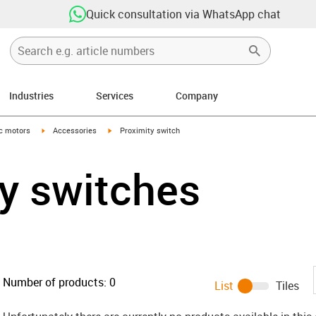
Quick consultation via WhatsApp chat
Industries
Services
Company
-arrow-right
igus-icon-arrow-right
igus-icon-arrow-right
ic motors
Accessories
Proximity switch
y switches
Number of products:
0
List
Tiles