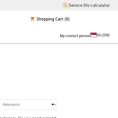
Service life calculator
Shopping Cart
(0)
SG
(
EN
)
My contact person