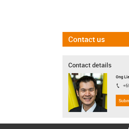
Contact us
Contact details
Ong Li
+6
igus-i
Subm