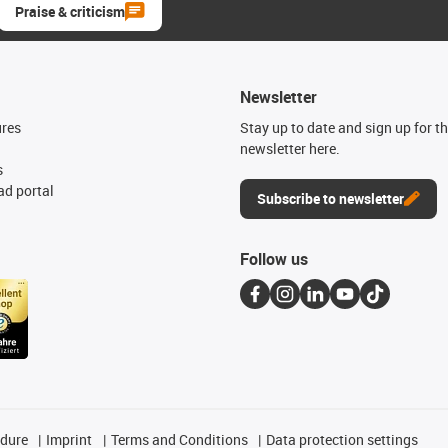
Praise & criticism
Newsletter
ures
Stay up to date and sign up for t
newsletter here.
s
d portal
Subscribe to newsletter
Follow us
edure
Imprint
Terms and Conditions
Data protection settings