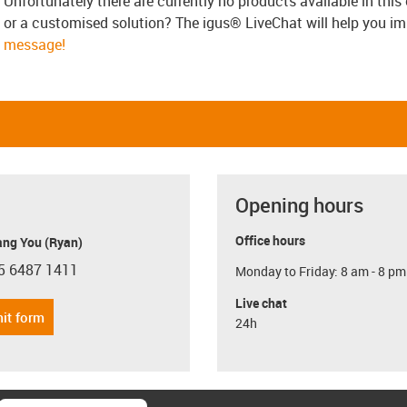
Unfortunately there are currently no products available in thi
or a customised solution? The igus® LiveChat will help you i
message!
Opening hours
Office hours
ang You (Ryan)
5 6487 1411
Monday to Friday: 8 am - 8 pm
con-phone
Live chat
it form
24h