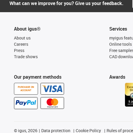
What can we improve for you? Give us your feedback.
About igus®
Services
About us
myigus feat
Careers
Online tools
Press
Free sample
Trade shows
CAD downloa
Our payment methods
Awards
PURCHASE ON
ACCOUNT
©
igus, 2026
Data protection
Cookie Policy
Rules of proc