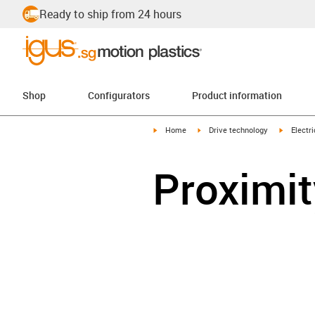
Ready to ship from 24 hours
Shop
Configurators
Product information
igus-icon-arrow-right
igus-icon-arrow-right
igus-icon
Home
Drive technology
Electr
Proximit