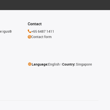
Contact
he igus®
+65 6487 1411
Contact form
Language:
English
Country:
Singapore