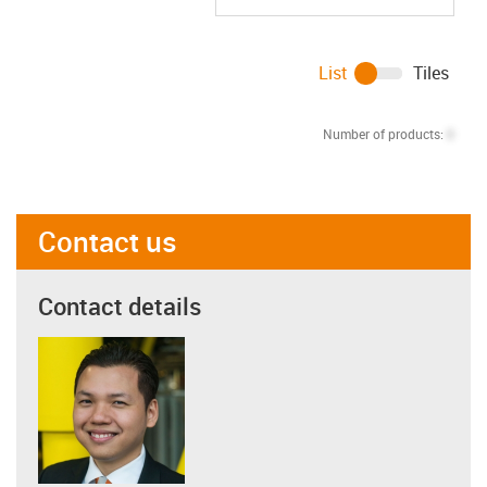
List
Tiles
Number of products:
0
Contact us
Contact details