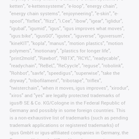
ketten", "e-kettensysteme", "e-loop", "energy chain",
"energy chain systems", "enjoyneering", "e-skin", "e-
spool", "fixflex", "flizz", "i.Cee", "ibow", "igear", "iglidur",
"igubal", "igumid", "igus", "igus improves what moves",
"igus:bike", "igusGO", "igutex", "iguverse", "iguversum",
"kineKIT", "kopla", "manus", "motion plastics", "motion
polymers", "motionary", "plastics for longer life",
"print2mold", "Rawbot", "RBTX", "RCYL", "readycable",
"readychain", "ReBeL", "ReCyycle", "reguse", "robolink",
"Rohbot", "savfe", "speedigus", "superwise", "take the
dryway", "tribofilament", "tribotape", "triflex",
"twisterchain", "when it moves, igus improves", "xirodur",
"xiros" and "yes" are legally protected trademarks of
igus® SE & Co. KG/Cologne in the Federal Republic of
Germany and possibly in some foreign countries. This
is a non-exhaustive list of trademarks (such as pending
trademark applications or registered trademarks) of
igus GmbH or igus-affiliated companies in Germany, the