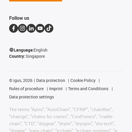
Follow us
Language:
English
Country:
Singapore
©
igus, 2026
Data protection
Cookie Policy
Rules of procedure
Imprint
Terms and Conditions
Data protection settings
The terms "Apiro", "AutoChain", "CFRIP", "chainflex",
"chainge", "chains for cranes", "ConProtect", "cradle-
chain", "CTD", "drygear", "drylin", "dryspin", "dry-tech",
"dryway", "easy chain", "e-chain", "e-chain systems", "e-