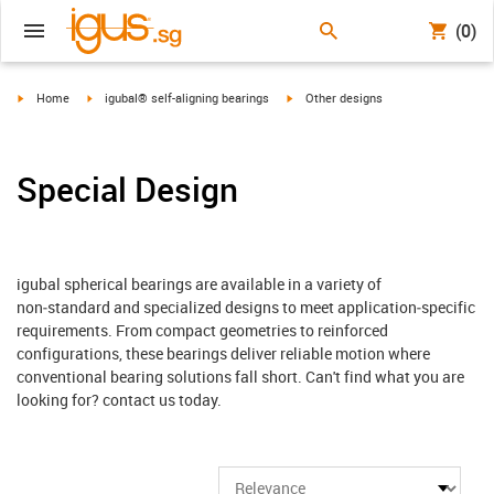
(0)
igus-icon-arrow-right
igus-icon-arrow-right
igus-icon-arrow-right
Home
igubal® self-aligning bearings
Other designs
Special Design
igubal spherical bearings are available in a variety of
non‑standard and specialized designs to meet application‑specific
requirements. From compact geometries to reinforced
configurations, these bearings deliver reliable motion where
conventional bearing solutions fall short. Can't find what you are
looking for? contact us today.