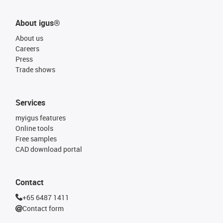
About igus®
About us
Careers
Press
Trade shows
Services
myigus features
Online tools
Free samples
CAD download portal
Contact
+65 6487 1411
Contact form