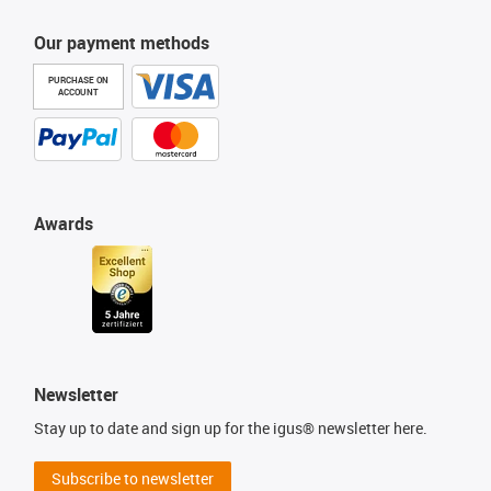
Our payment methods
PURCHASE ON
ACCOUNT
Awards
Newsletter
Stay up to date and sign up for the igus® newsletter here.
Subscribe to newsletter