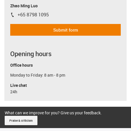
Zhao Ming Luo
+65 8798 1095
igus-icon-phone
Submit form
Opening hours
Office hours
Monday to Friday: 8 am - 8 pm
Live chat
24h
What can we improve for you? Give us your feedback.
Praise & criticism