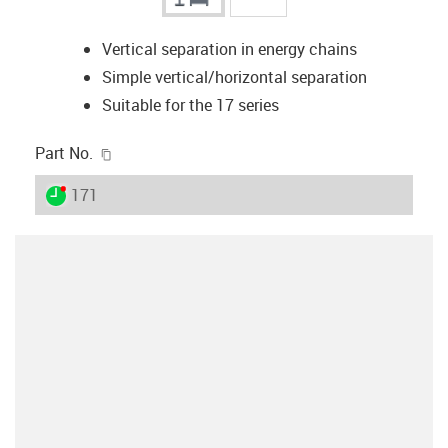
Vertical separation in energy chains
Simple vertical/horizontal separation
Suitable for the 17 series
igus-icon-copy-clipboard
Part No.
igus-icon-lieferzeit-dot
171