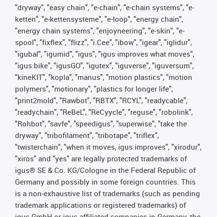
"dryway", "easy chain", "e-chain", "e-chain systems", "e-
ketten", "e-kettensysteme", "e-loop", "energy chain",
"energy chain systems", "enjoyneering", "e-skin", "e-
spool", "fixflex", "flizz", "i.Cee", "ibow", "igear", "iglidur",
"igubal", "igumid", "igus", "igus improves what moves",
"igus:bike", "igusGO", "igutex", "iguverse", "iguversum",
"kineKIT", "kopla", "manus", "motion plastics", "motion
polymers", "motionary", "plastics for longer life",
"print2mold", "Rawbot", "RBTX", "RCYL", "readycable",
"readychain", "ReBeL", "ReCyycle", "reguse", "robolink",
"Rohbot", "savfe", "speedigus", "superwise", "take the
dryway", "tribofilament", "tribotape", "triflex",
"twisterchain", "when it moves, igus improves", "xirodur",
"xiros" and "yes" are legally protected trademarks of
igus® SE & Co. KG/Cologne in the Federal Republic of
Germany and possibly in some foreign countries. This
is a non-exhaustive list of trademarks (such as pending
trademark applications or registered trademarks) of
igus GmbH or igus-affiliated companies in Germany, the