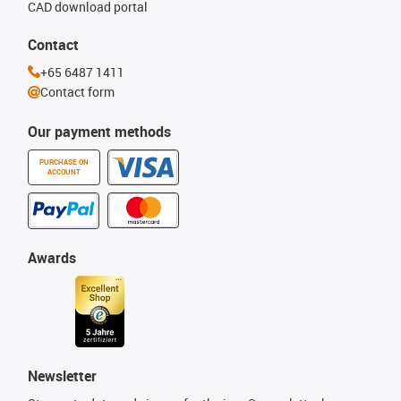
CAD download portal
Contact
+65 6487 1411
Contact form
Our payment methods
PURCHASE ON
ACCOUNT
Awards
Newsletter