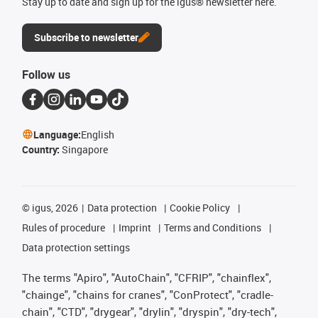
Stay up to date and sign up for the igus® newsletter here.
Subscribe to newsletter
Follow us
Language:
English
Country:
Singapore
©
igus, 2026
Data protection
Cookie Policy
Rules of procedure
Imprint
Terms and Conditions
Data protection settings
The terms "Apiro", "AutoChain", "CFRIP", "chainflex",
"chainge", "chains for cranes", "ConProtect", "cradle-
chain", "CTD", "drygear", "drylin", "dryspin", "dry-tech",