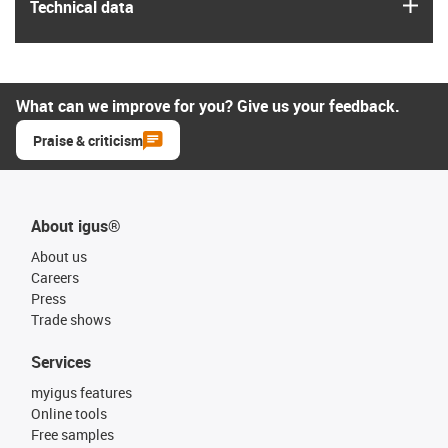
igus
Technical data
What can we improve for you? Give us your feedback.
Praise & criticism
About igus®
About us
Careers
Press
Trade shows
Services
myigus features
Online tools
Free samples