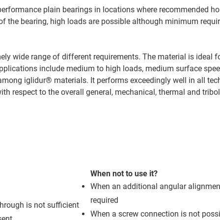
igh-performance plain bearings in locations where recommended h
n of the bearing, high loads are possible although minimum requ
ly wide range of different requirements. The material is ideal f
al applications include medium to high loads, medium surface spe
mong iglidur® materials. It performs exceedingly well in all tec
 with respect to the overall general, mechanical, thermal and tribo
When not to use it?
When an additional angular alignment
required
hrough is not sufficient
When a screw connection is not possi
sent