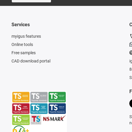
Services
C
myigus features
Online tools
Free samples
CAD download portal
i
8
S
F
S
n