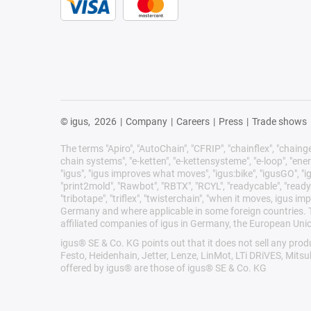
© igus,
2026
|
Company
|
Careers
|
Press
|
Trade shows
The terms "Apiro", "AutoChain", "CFRIP", "chainflex", "chainge",
chain systems", "e-ketten", "e-kettensysteme", "e-loop", "energy 
"igus", "igus improves what moves", "igus:bike", "igusGO", "ig
"print2mold", "Rawbot", "RBTX", "RCYL", "readycable", "readych
"tribotape", "triflex", "twisterchain", "when it moves, igus 
Germany and where applicable in some foreign countries. Th
affiliated companies of igus in Germany, the European Unio
igus® SE & Co. KG points out that it does not sell any pr
Festo, Heidenhain, Jetter, Lenze, LinMot, LTi DRiVES, Mits
offered by igus® are those of igus® SE & Co. KG