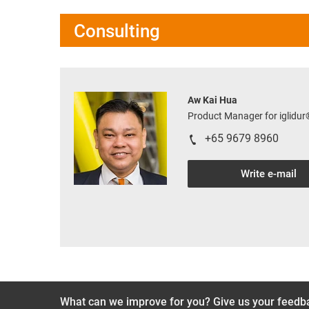
Consulting
Aw Kai Hua
Product Manager for iglidu
+65 9679 8960
Write e-mail
What can we improve for you? Give us your feedb