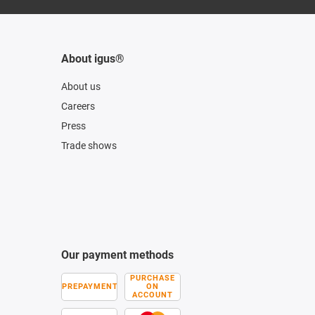
About igus®
About us
Careers
Press
Trade shows
Our payment methods
PURCHASE
PREPAYMENT
ON
ACCOUNT