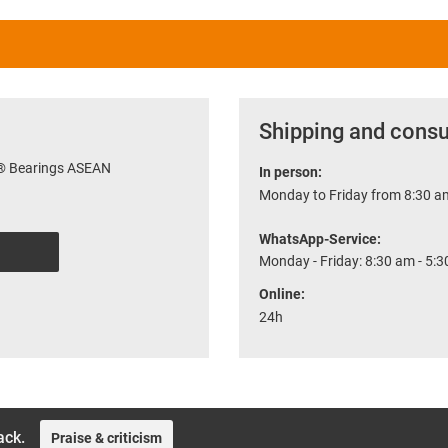
Shipping and consu
r® Bearings ASEAN
In person:
Monday to Friday from 8:30 am
WhatsApp-Service:
Monday - Friday: 8:30 am - 5:
Online:
24h
ack.
Praise & criticism