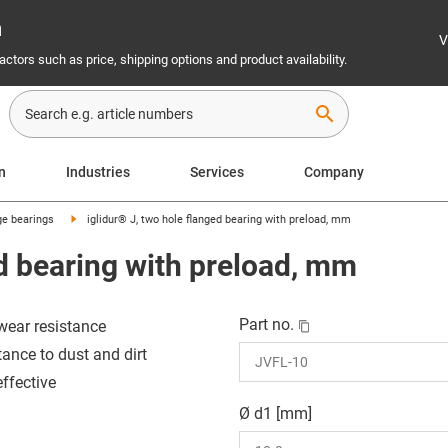
n
V
ctors such as price, shipping options and product availability.
search
n
Industries
Services
Company
ge bearings
iglidur® J, two hole flanged bearing with preload, mm
ed bearing with preload, mm
Part no.
wear resistance
tance to dust and dirt
effective
Ø d1 [mm]