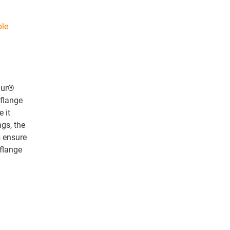
ble
idur®
 flange
e it
ngs, the
s ensure
 flange