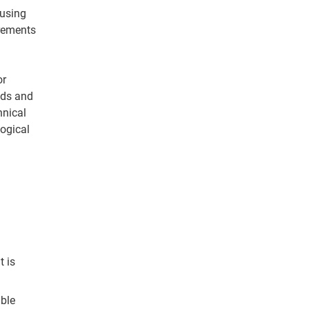
ousing
irements
or
eds and
hnical
logical
 is
ble