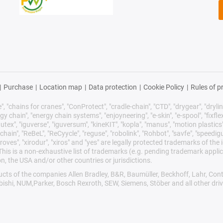
|
Purchase
|
Location map
|
Data protection
|
Cookie Policy
|
Rules of p
 "chains for cranes", "ConProtect", "cradle-chain", "CTD", "drygear", "drylin",
chain", "energy chain systems", "enjoyneering", "e-skin", "e-spool", "fixflex", "f
utex", "iguverse", "iguversum", "kineKIT", "kopla", "manus", "motion plastics"
ain", "ReBeL", "ReCyycle", "reguse", "robolink", "Rohbot", "savfe", "speedigu
improves", "xirodur", "xiros" and "yes" are legally protected trademarks of t
is is a non-exhaustive list of trademarks (e.g. pending trademark applic
n, the USA and/or other countries or jurisdictions.
oducts of the companies Allen Bradley, B&R, Baumüller, Beckhoff, Lahr, 
ubishi, NUM,Parker, Bosch Rexroth, SEW, Siemens, Stöber and all other dr