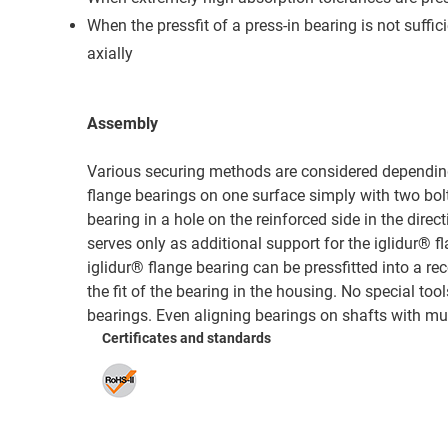
When the pressfit of a press-in bearing is not suffic
axially
Assembly
Various securing methods are considered depending o
flange bearings on one surface simply with two bolts
bearing in a hole on the reinforced side in the direct
serves only as additional support for the iglidur® fl
iglidur® flange bearing can be pressfitted into a 
the fit of the bearing in the housing. No special to
bearings. Even aligning bearings on shafts with mult
Certificates and standards