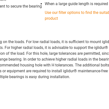
When a large guide length is required
ient to secure the bearing
Use our filter options to find the suita
product
n the loads. For low radial loads, it is sufficient to mount igl
. For higher radial loads, it is advisable to support the iglidur®
ion of the load. For this hole, large tolerances are permitted, sinc
ange bearing. In order to achieve higher radial loads in the beari
recommended housing hole with H tolerances. The additional bolt
ols or equipment are required to install iglidur® maintenance-free
iple bearings is easy during installation.