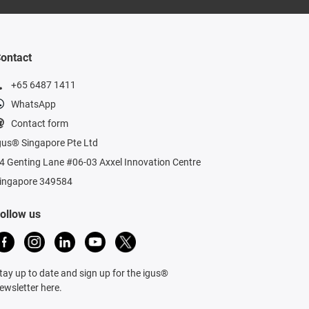
ontact
+65 6487 1411
WhatsApp
Contact form
gus® Singapore Pte Ltd
4 Genting Lane #06-03 Axxel Innovation Centre
ingapore 349584
ollow us
tay up to date and sign up for the igus®
ewsletter here.