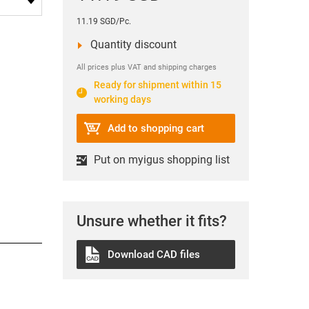
11.19 SGD/Pc.
Quantity discount
All prices plus VAT and shipping charges
Ready for shipment within 15
working days
Add to shopping cart
Put on myigus shopping list
Unsure whether it fits?
Download CAD files