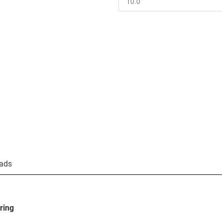
ads
ring