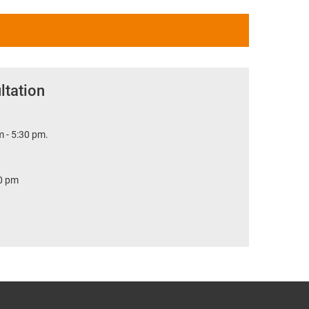
ltation
 - 5:30 pm.
30 pm