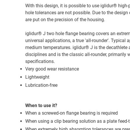
With this design, it is possible to use iglidur® h
hole tolerances are not possible. Due to the desig
are put on the precision of the housing.
iglidur® J two hole flange bearing covers an extreme
universal applications, a true 'all-rounder'. Typic
medium temperatures. iglidur® J is the decathlete a
disciplines and is the classic all-rounder, primarily
specifications.
Very good wear resistance
Lightweight
Lubrication-free
When to use it?
When a screwed-on flange bearing is required
When using a clip bearing solution as a plate feed-t
When extremely high absorption tolerances are pre