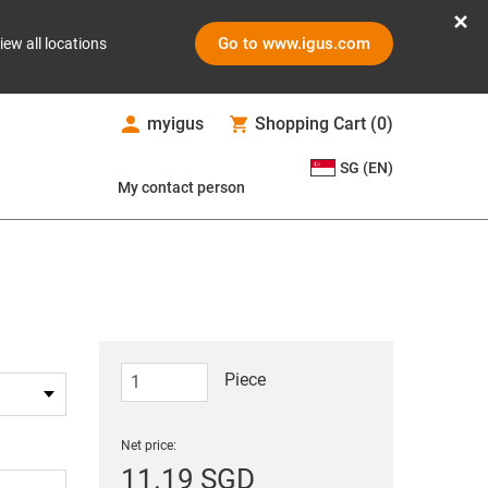
Go to www.igus.com
iew all locations
myigus
Shopping Cart
(
0
)
SG (EN)
My contact person
Piece
Net price:
11.19 SGD