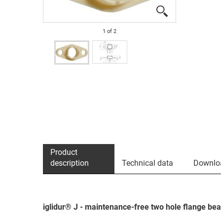
1
of
2
Product
description
Technical data
Downlo
iglidur® J - maintenance-free two hole flange bea