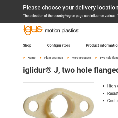
Please choose your delivery locatio
The selection of the country/region page can influence various fa
Shop
Configurators
Product informatio
Home
Plain bearings
More products
Two hole flan
iglidur® J, two hole flang
High 
Resis
Cost-