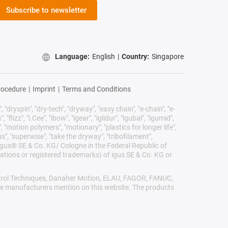
Subscribe to newsletter
Language:
English
|
Country:
Singapore
rocedure
|
Imprint
|
Terms and Conditions
 "dryspin", "dry-tech", "dryway", "easy chain", "e-chain", "e-
lizz", "i.Cee", "ibow", "igear", "iglidur", "igubal", "igumid",
, "motion polymers", "motionary", "plastics for longer life",
s", "superwise", "take the dryway", "tribofilament",
he igus® SE & Co. KG/ Cologne in the Federal Republic of
ations or registered trademarks) of igus SE & Co. KG or
Control Techniques, Danaher Motion, ELAU, FAGOR, FANUC,
ive manufacturers mention on this website. The products