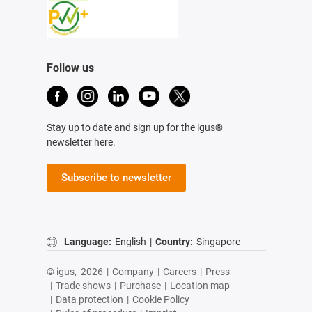
Follow us
Stay up to date and sign up for the igus®
newsletter here.
Subscribe to newsletter
Language:
English
|
Country:
Singapore
© igus,
2026
|
Company
|
Careers
|
Press
|
Trade shows
|
Purchase
|
Location map
|
Data protection
|
Cookie Policy