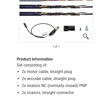
1
of
1
Product information
Set consisting of:
2x motor cable, straight plug
2x encoder cable, straight plug
2x iniators NC (normally closed) PNP
2x iniators, straight connector