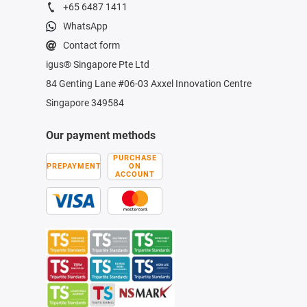
+65 6487 1411
WhatsApp
Contact form
igus® Singapore Pte Ltd
84 Genting Lane #06-03 Axxel Innovation Centre
Singapore 349584
Our payment methods
PURCHASE
PREPAYMENT
ON
ACCOUNT