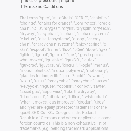
|
Rules of procedure
|
Imprint
|
Terms and Conditions
The terms "Apiro", "AutoChain", "CFRIP", "chainflex",
"chainge", "chains for cranes", "ConProtect", "cradle-
chain", "CTD", "drygear", "drylin", "dryspin", "dry-tech",
"dryway", "easy chain", "e-chain", "e-chain systems",
"e-ketten", "e-kettensysteme", "e-loop", "energy
chain", "energy chain systems", "enjoyneering", "e-
skin", "e-spool", "fixflex", "flizz", "i.Cee", "ibow", "igear",
"iglidur", "igubal", "igumid", "igus", "igus improves
what moves", "igus:bike", "igusGO", "igutex",
"iguverse", "iguversum", "kineKIT", "kopla", "manus",
"motion plastics", "motion polymers", "motionary",
"plastics for longer life", "print2mold", "Rawbot",
"RBTX", "RCYL", "readycable", "readychain", "ReBeL",
"ReCyycle", "reguse", "robolink", "Rohbot", "savfe",
"speedigus", "superwise", "take the dryway",
"tribofilament", "tribotape", "triflex", "twisterchain",
"when it moves, igus improves", "xirodur", "xiros"
and "yes" are legally protected trademarks of the
igus® SE & Co. KG/ Cologne in the Federal
Republic of Germany and where applicable in some
foreign countries. This is a non-exhaustive list of
trademarks (e.g. pending trademark applications