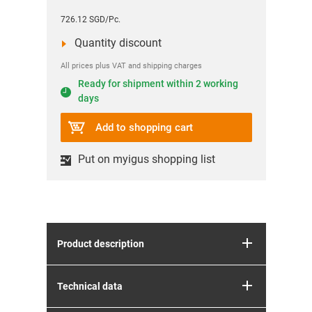
726.12 SGD/Pc.
Quantity discount
All prices plus VAT and shipping charges
Ready for shipment within 2 working
days
Add to shopping cart
Put on myigus shopping list
Product description
Technical data