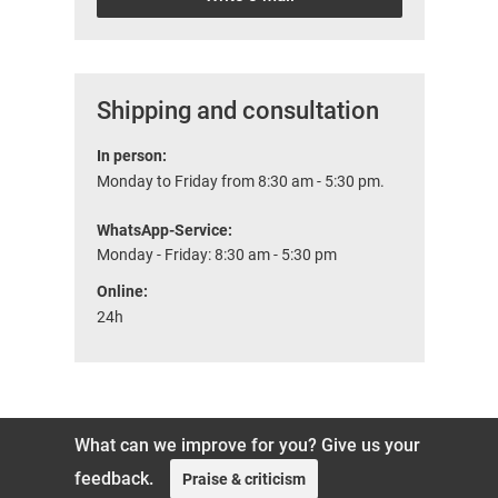
Shipping and consultation
In person:
Monday to Friday from 8:30 am - 5:30 pm.
WhatsApp-Service:
Monday - Friday: 8:30 am - 5:30 pm
Online:
24h
What can we improve for you? Give us your
feedback.
Praise & criticism