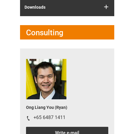
Downloads
Consulting
Ong Liang You (Ryan)
+65 6487 1411
Write e-mail