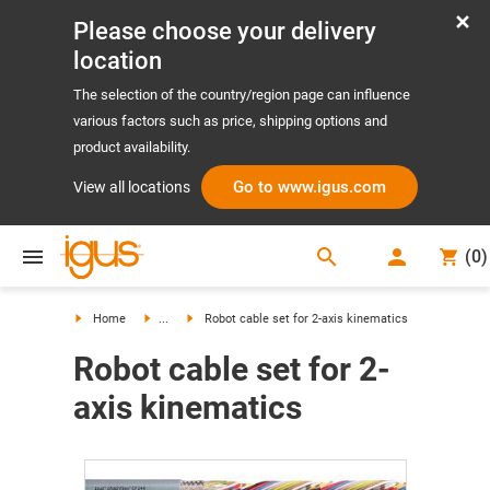
Please choose your delivery
location
The selection of the country/region page can influence
various factors such as price, shipping options and
product availability.
Go to www.igus.com
View all locations
search
(
0
)
search
Home
...
Robot cable set for 2-axis kinematics
Robot cable set for 2-
axis kinematics