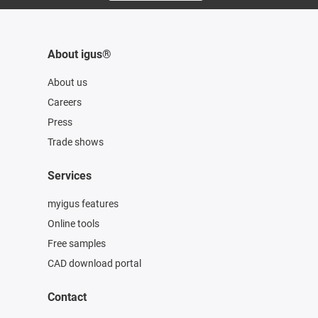
About igus®
About us
Careers
Press
Trade shows
Services
myigus features
Online tools
Free samples
CAD download portal
Contact