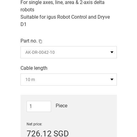
For single axes, line, area & 2-axis delta
robots
Suitable for igus Robot Control and Dryve
D1
Part no.
Cable length
Piece
Net price:
726.12 SGD