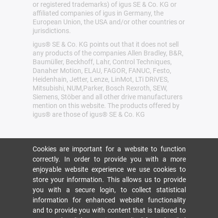
or registered trademarks) of igus SE & Co. KG or
affiliated companies of igus in Germany, the
European Union, the USA and/or other countries or
jurisdictions.
igus® SE & Co. KG points out that it does not sell
any products of the companies Allen Bradley, B&R,
Baumüller, Beckhoff, Lahr, Control Techniques,
Danaher Motion, ELAU, FAGOR, FANUC, Festo,
Heidenhain, Jetter, Lenze, LinMot, LTi DRiVES,
Mitsubishi, NUM,Parker, Bosch Rexroth, SEW,
Siemens, Stöber and all other drive manufacturers
mention on this website. The products offered by
igus® are those of igus® SE & Co. KG
Cookies are important for a website to function
correctly. In order to provide you with a more
enjoyable website experience we use cookies to
store your information. This allows us to provide
you with a secure login, to collect statistical
information for enhanced website functionality
and to provide you with content that is tailored to