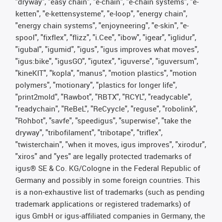
"dryway", "easy chain", "e-chain", "e-chain systems", "e-
ketten", "e-kettensysteme", "e-loop", "energy chain",
"energy chain systems", "enjoyneering", "e-skin", "e-
spool", "fixflex", "flizz", "i.Cee", "ibow", "igear", "iglidur",
"igubal", "igumid", "igus", "igus improves what moves",
"igus:bike", "igusGO", "igutex", "iguverse", "iguversum",
"kineKIT", "kopla", "manus", "motion plastics", "motion
polymers", "motionary", "plastics for longer life",
"print2mold", "Rawbot", "RBTX", "RCYL", "readycable",
"readychain", "ReBeL", "ReCyycle", "reguse", "robolink",
"Rohbot", "savfe", "speedigus", "superwise", "take the
dryway", "tribofilament", "tribotape", "triflex",
"twisterchain", "when it moves, igus improves", "xirodur",
"xiros" and "yes" are legally protected trademarks of
igus® SE & Co. KG/Cologne in the Federal Republic of
Germany and possibly in some foreign countries. This
is a non-exhaustive list of trademarks (such as pending
trademark applications or registered trademarks) of
igus GmbH or igus-affiliated companies in Germany, the