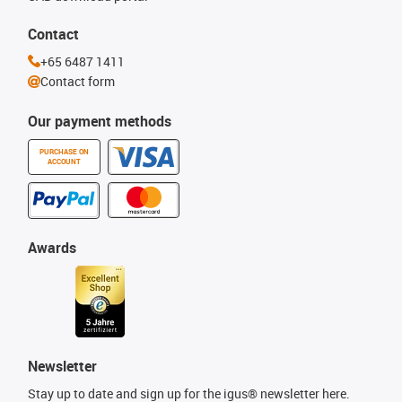
Contact
+65 6487 1411
Contact form
Our payment methods
PURCHASE ON
ACCOUNT
Awards
Newsletter
Stay up to date and sign up for the igus® newsletter here.