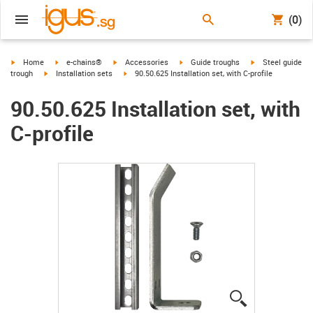
(0)
igus-icon-arrow-right
igus-icon-arrow-right
igus-icon-arrow-right
igus-icon-arrow-right
igus-icon-arrow-r
Home
e-chains®
Accessories
Guide troughs
Steel guide
igus-icon-arrow-right
igus-icon-arrow-right
trough
Installation sets
90.50.625 Installation set, with C-profile
90.50.625 Installation set, with
C-profile
igus-icon-lup