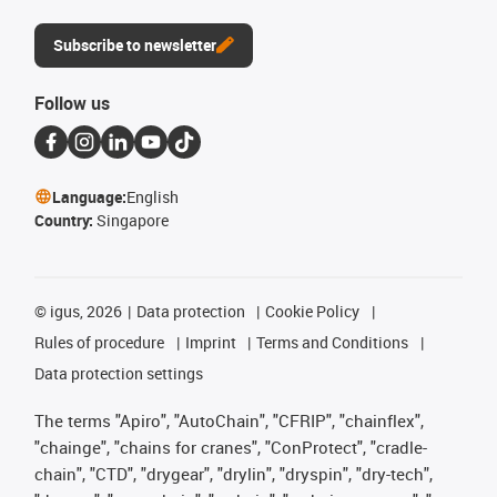
Subscribe to newsletter
Follow us
Language:
English
Country:
Singapore
©
igus, 2026
Data protection
Cookie Policy
Rules of procedure
Imprint
Terms and Conditions
Data protection settings
The terms "Apiro", "AutoChain", "CFRIP", "chainflex",
"chainge", "chains for cranes", "ConProtect", "cradle-
chain", "CTD", "drygear", "drylin", "dryspin", "dry-tech",