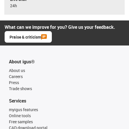
24h
What can we improve for you? Give us your feedback.
Praise & criticism
About igus®
About us
Careers
Press
Trade shows
Services
myigus features
Online tools
Free samples
CAD download portal