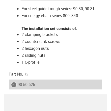
For steel guide trough series: 90.30, 90.31
For energy chain series:800, 840
The installation set consists of:
2 clamping brackets
2 countersunk screws
2 hexagon nuts
2 sliding nuts
1 C-profile
igus-icon-copy-clipboard
Part No.
igus-icon-lieferzeit
90.50.625