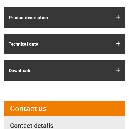
igus
Product­description
igus
Technical data
igus
Downloads
Contact us
Contact details