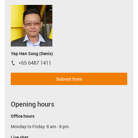
Yap Han Song (Denis)
+65 6487 1411
igus-icon-phone
Submit form
Opening hours
Office hours
Monday to Friday: 8 am - 8 pm
Live chat