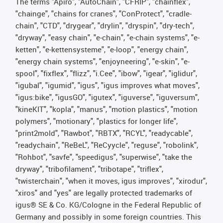
The terms "Apiro", "AutoChain", "CFRIP", "chainflex",
"chainge", "chains for cranes", "ConProtect", "cradle-
chain", "CTD", "drygear", "drylin", "dryspin", "dry-tech",
"dryway", "easy chain", "e-chain", "e-chain systems", "e-
ketten", "e-kettensysteme", "e-loop", "energy chain",
"energy chain systems", "enjoyneering", "e-skin", "e-
spool", "fixflex", "flizz", "i.Cee", "ibow", "igear", "iglidur",
"igubal", "igumid", "igus", "igus improves what moves",
"igus:bike", "igusGO", "igutex", "iguverse", "iguversum",
"kineKIT", "kopla", "manus", "motion plastics", "motion
polymers", "motionary", "plastics for longer life",
"print2mold", "Rawbot", "RBTX", "RCYL", "readycable",
"readychain", "ReBeL", "ReCyycle", "reguse", "robolink",
"Rohbot", "savfe", "speedigus", "superwise", "take the
dryway", "tribofilament", "tribotape", "triflex",
"twisterchain", "when it moves, igus improves", "xirodur",
"xiros" and "yes" are legally protected trademarks of
igus® SE & Co. KG/Cologne in the Federal Republic of
Germany and possibly in some foreign countries. This