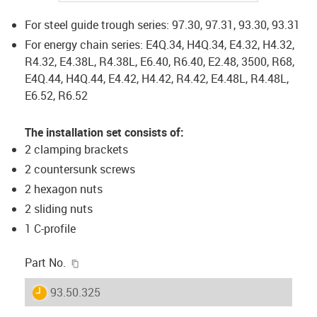
For steel guide trough series: 97.30, 97.31, 93.30, 93.31
For energy chain series: E4Q.34, H4Q.34, E4.32, H4.32,
R4.32, E4.38L, R4.38L, E6.40, R6.40, E2.48, 3500, R68,
E4Q.44, H4Q.44, E4.42, H4.42, R4.42, E4.48L, R4.48L,
E6.52, R6.52
The installation set consists of:
2 clamping brackets
2 countersunk screws
2 hexagon nuts
2 sliding nuts
1 C-profile
igus-icon-copy-clipboard
Part No.
igus-icon-lieferzeit
93.50.325