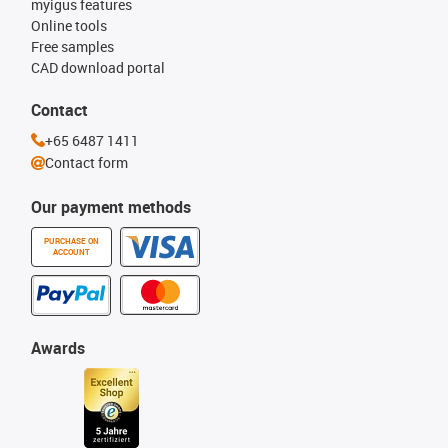
myigus features
Online tools
Free samples
CAD download portal
Contact
+65 6487 1411
Contact form
Our payment methods
PURCHASE ON
ACCOUNT
Awards