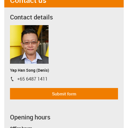
Contact details
Yap Han Song (Denis)
+65 6487 1411
igus-icon-phone
Submit form
Opening hours