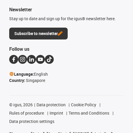
Newsletter
Stay up to date and sign up for the igus® newsletter here.
Subscribe to newsletter
Follow us
Language:
English
Country:
Singapore
©
igus, 2026
Data protection
Cookie Policy
Rules of procedure
Imprint
Terms and Conditions
Data protection settings