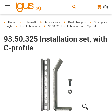
(0)
igus-icon-arrow-right
igus-icon-arrow-right
igus-icon-arrow-right
igus-icon-arrow-right
igus-icon-arrow-r
Home
e-chains®
Accessories
Guide troughs
Steel guide
igus-icon-arrow-right
igus-icon-arrow-right
trough
Installation sets
93.50.325 Installation set, with C-profile
93.50.325 Installation set, with
C-profile
igus-icon-lup