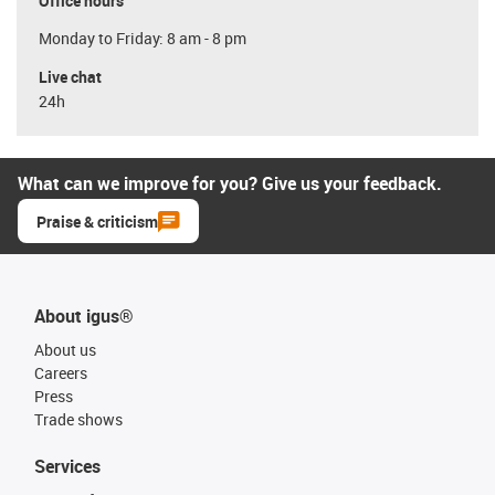
Office hours
Monday to Friday: 8 am - 8 pm
Live chat
24h
What can we improve for you? Give us your feedback.
Praise & criticism
About igus®
About us
Careers
Press
Trade shows
Services