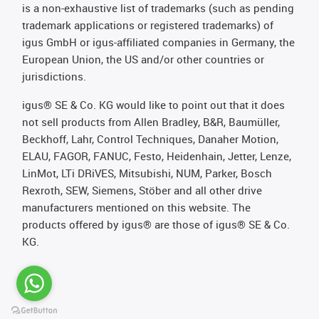
is a non-exhaustive list of trademarks (such as pending
trademark applications or registered trademarks) of
igus GmbH or igus-affiliated companies in Germany, the
European Union, the US and/or other countries or
jurisdictions.
igus® SE & Co. KG would like to point out that it does
not sell products from Allen Bradley, B&R, Baumüller,
Beckhoff, Lahr, Control Techniques, Danaher Motion,
ELAU, FAGOR, FANUC, Festo, Heidenhain, Jetter, Lenze,
LinMot, LTi DRiVES, Mitsubishi, NUM, Parker, Bosch
Rexroth, SEW, Siemens, Stöber and all other drive
manufacturers mentioned on this website. The
products offered by igus® are those of igus® SE & Co.
KG.