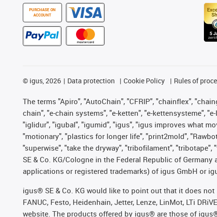
PURCHASE ON
ACCOUNT
©
igus, 2026
Data protection
Cookie Policy
Rules of proc
The terms "Apiro", "AutoChain", "CFRIP", "chainflex", "chainge
chain", "e-chain systems", "e-ketten", "e-kettensysteme", "e-lo
"iglidur", "igubal", "igumid", "igus", "igus improves what mo
"motionary", "plastics for longer life", "print2mold", "Rawbo
"superwise", "take the dryway", "tribofilament", "tribotape",
SE & Co. KG/Cologne in the Federal Republic of Germany a
applications or registered trademarks) of igus GmbH or igu
igus® SE & Co. KG would like to point out that it does no
FANUC, Festo, Heidenhain, Jetter, Lenze, LinMot, LTi DRiV
website. The products offered by igus® are those of igus