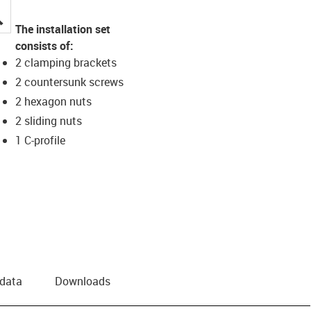
igus-icon-lupe
The installation set
consists of:
2 clamping brackets
2 countersunk screws
2 hexagon nuts
2 sliding nuts
1 C-profile
 data
Downloads