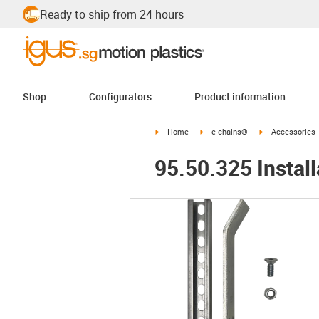
Ready to ship from 24 hours
Shop
Configurators
Product information
igus-icon-arrow-right
igus-icon-arrow-right
igus-icon-arrow-
Home
e-chains®
Accessories
95.50.325 Install