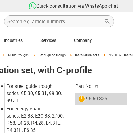
Quick consultation via WhatsApp chat
Industries
Services
Company
right
igus-icon-arrow-right
igus-icon-arrow-right
igus-icon-arrow-right
igus-icon-arrow-rig
Guide troughs
Steel guide trough
Installation sets
95.50.325 Install
ation set, with C-profile
igus-icon-copy-c
For steel guide trough
Part No.
series: 95.30, 95.31, 99.30,
igus-icon-lieferzeit
95.50.325
99.31
For energy chain
series: E2.38, E2C.38, 2700,
R58, E4.28, R4.28, E4.31L,
R4.31L, E6.35