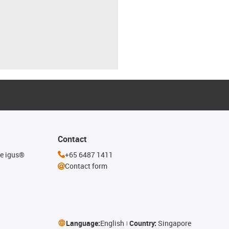
Contact
he igus®
+65 6487 1411
Contact form
Language:
English
Country:
Singapore