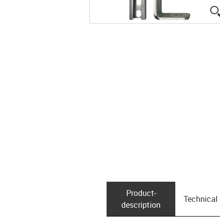
Product­
Technical
description