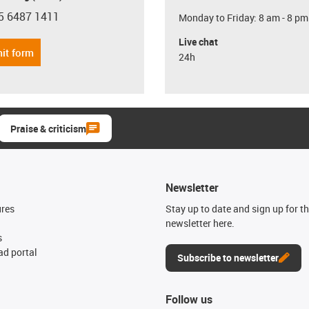
5 6487 1411
Monday to Friday: 8 am - 8 pm
con-phone
Live chat
it form
24h
Praise & criticism
Newsletter
ures
Stay up to date and sign up for t
newsletter here.
s
d portal
Subscribe to newsletter
Follow us