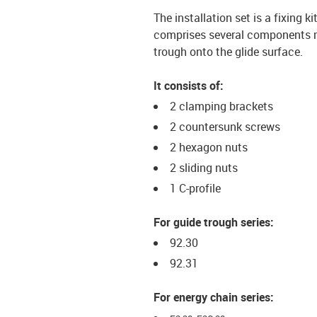
The installation set is a fixing k
comprises several components req
trough onto the glide surface.
It consists of:
2 clamping brackets
2 countersunk screws
2 hexagon nuts
2 sliding nuts
1 C-profile
For guide trough series:
92.30
92.31
For energy chain series: