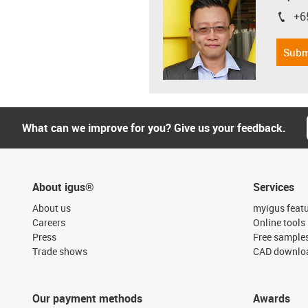
+6
igus-i
Subm
What can we improve for you? Give us your feedback.
About igus®
Services
About us
myigus feat
Careers
Online tools
Press
Free sample
Trade shows
CAD downloa
Our payment methods
Awards