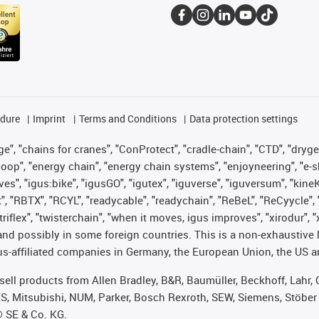
edure
Imprint
Terms and Conditions
Data protection settings
", "chains for cranes", "ConProtect", "cradle-chain", "CTD", "drygear"
op", "energy chain", "energy chain systems", "enjoyneering", "e-skin", 
ves", "igus:bike", "igusGO", "igutex", "iguverse", "iguversum", "kin
t", "RBTX", "RCYL", "readycable", "readychain", "ReBeL", "ReCyycle", 
 "triflex", "twisterchain", "when it moves, igus improves", "xirodur"
nd possibly in some foreign countries. This is a non-exhaustive 
s-affiliated companies in Germany, the European Union, the US an
t sell products from Allen Bradley, B&R, Baumüller, Beckhoff, Lah
ES, Mitsubishi, NUM, Parker, Bosch Rexroth, SEW, Siemens, Stöber
® SE & Co. KG.