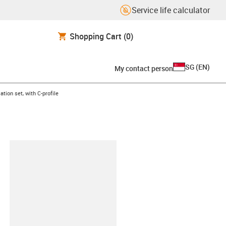
Service life calculator
Shopping Cart
(0)
SG
(
EN
)
My contact person
ht
ation set, with C-profile
lipboard