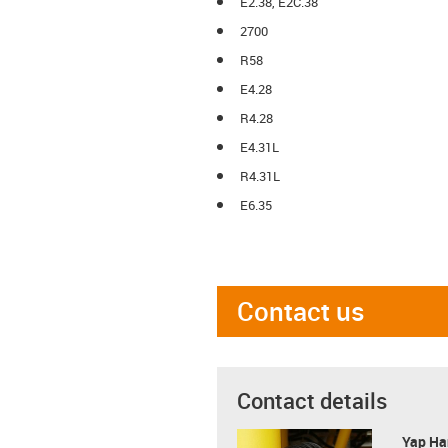
E2.38, E2C.38
2700
R58
E4.28
R4.28
E4.31L
R4.31L
E6.35
Contact us
Contact details
Yap Ha