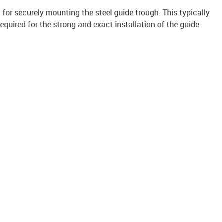
it for securely mounting the steel guide trough. This typically
uired for the strong and exact installation of the guide