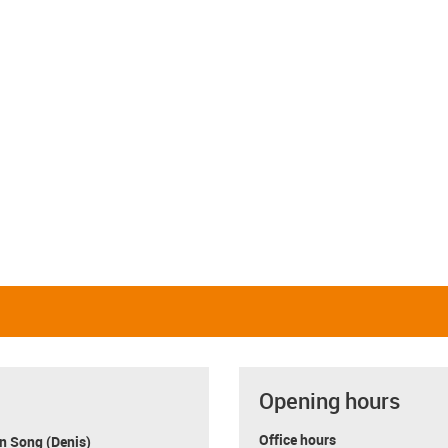
Opening hours
Office hours
n Song (Denis)