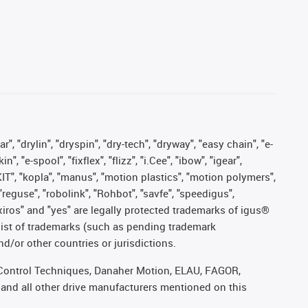
, "drylin", "dryspin", "dry-tech", "dryway", "easy chain", "e-
"e-spool", "fixflex", "flizz", "i.Cee", "ibow", "igear",
eKIT", "kopla", "manus", "motion plastics", "motion polymers",
"reguse", "robolink", "Rohbot", "savfe", "speedigus",
, "xiros" and "yes" are legally protected trademarks of igus®
list of trademarks (such as pending trademark
d/or other countries or jurisdictions.
r, Control Techniques, Danaher Motion, ELAU, FAGOR,
 and all other drive manufacturers mentioned on this