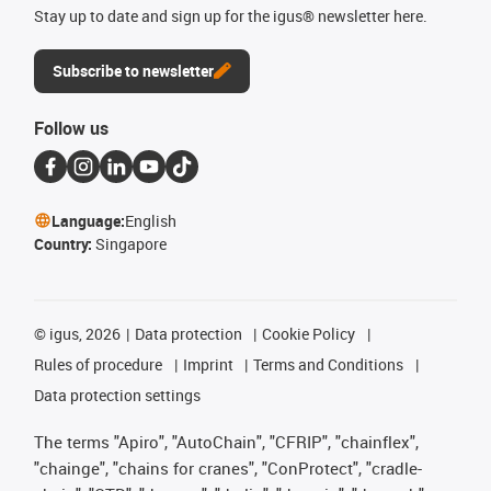
Stay up to date and sign up for the igus® newsletter here.
Subscribe to newsletter
Follow us
Language:
English
Country:
Singapore
©
igus, 2026
Data protection
Cookie Policy
Rules of procedure
Imprint
Terms and Conditions
Data protection settings
The terms "Apiro", "AutoChain", "CFRIP", "chainflex",
"chainge", "chains for cranes", "ConProtect", "cradle-