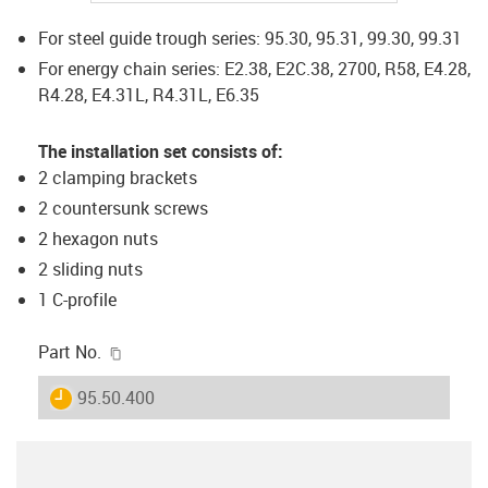
For steel guide trough series: 95.30, 95.31, 99.30, 99.31
For energy chain series: E2.38, E2C.38, 2700, R58, E4.28,
R4.28, E4.31L, R4.31L, E6.35
The installation set consists of:
2 clamping brackets
2 countersunk screws
2 hexagon nuts
2 sliding nuts
1 C-profile
igus-icon-copy-clipboard
Part No.
igus-icon-lieferzeit
95.50.400