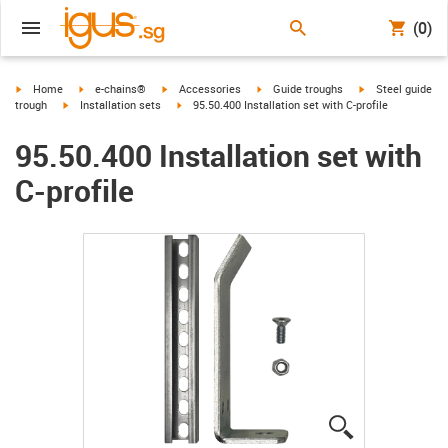
(0)
igus-icon-arrow-right
igus-icon-arrow-right
igus-icon-arrow-right
igus-icon-arrow-right
igus-icon-arrow-r
Home
e-chains®
Accessories
Guide troughs
Steel guide
igus-icon-arrow-right
igus-icon-arrow-right
trough
Installation sets
95.50.400 Installation set with C-profile
95.50.400 Installation set with
C-profile
igus-icon-lup