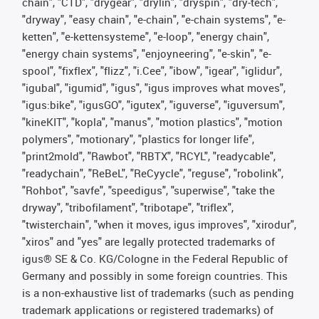
chain", "CTD", "drygear", "drylin", "dryspin", "dry-tech",
"dryway", "easy chain", "e-chain", "e-chain systems", "e-
ketten", "e-kettensysteme", "e-loop", "energy chain",
"energy chain systems", "enjoyneering", "e-skin", "e-
spool", "fixflex", "flizz", "i.Cee", "ibow", "igear", "iglidur",
"igubal", "igumid", "igus", "igus improves what moves",
"igus:bike", "igusGO", "igutex", "iguverse", "iguversum",
"kineKIT", "kopla", "manus", "motion plastics", "motion
polymers", "motionary", "plastics for longer life",
"print2mold", "Rawbot", "RBTX", "RCYL", "readycable",
"readychain", "ReBeL", "ReCyycle", "reguse", "robolink",
"Rohbot", "savfe", "speedigus", "superwise", "take the
dryway", "tribofilament", "tribotape", "triflex",
"twisterchain", "when it moves, igus improves", "xirodur",
"xiros" and "yes" are legally protected trademarks of
igus® SE & Co. KG/Cologne in the Federal Republic of
Germany and possibly in some foreign countries. This
is a non-exhaustive list of trademarks (such as pending
trademark applications or registered trademarks) of