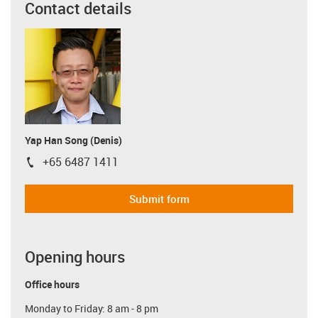
Contact details
Yap Han Song (Denis)
+65 6487 1411
igus-icon-phone
Submit form
Opening hours
Office hours
Monday to Friday: 8 am - 8 pm