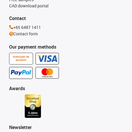
CAD download portal
Contact
+65 6487 1411
Contact form
Our payment methods
PURCHASE ON
ACCOUNT
Awards
Newsletter