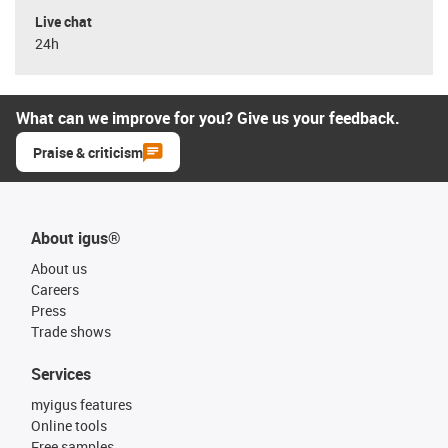
Live chat
24h
What can we improve for you? Give us your feedback.
Praise & criticism
About igus®
About us
Careers
Press
Trade shows
Services
myigus features
Online tools
Free samples