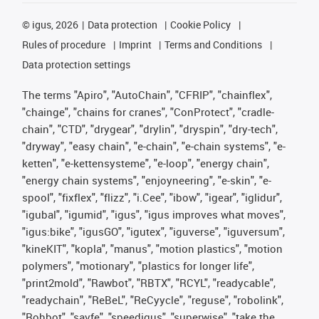
©
igus, 2026
Data protection
Cookie Policy
Rules of procedure
Imprint
Terms and Conditions
Data protection settings
The terms "Apiro", "AutoChain", "CFRIP", "chainflex",
"chainge", "chains for cranes", "ConProtect", "cradle-
chain", "CTD", "drygear", "drylin", "dryspin", "dry-tech",
"dryway", "easy chain", "e-chain", "e-chain systems", "e-
ketten", "e-kettensysteme", "e-loop", "energy chain",
"energy chain systems", "enjoyneering", "e-skin", "e-
spool", "fixflex", "flizz", "i.Cee", "ibow", "igear", "iglidur",
"igubal", "igumid", "igus", "igus improves what moves",
"igus:bike", "igusGO", "igutex", "iguverse", "iguversum",
"kineKIT", "kopla", "manus", "motion plastics", "motion
polymers", "motionary", "plastics for longer life",
"print2mold", "Rawbot", "RBTX", "RCYL", "readycable",
"readychain", "ReBeL", "ReCyycle", "reguse", "robolink",
"Rohbot", "savfe", "speedigus", "superwise", "take the