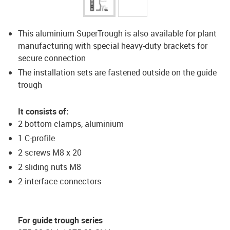
This aluminium SuperTrough is also available for plant
manufacturing with special heavy-duty brackets for
secure connection
The installation sets are fastened outside on the guide
trough
It consists of:
2 bottom clamps, aluminium
1 C-profile
2 screws M8 x 20
2 sliding nuts M8
2 interface connectors
For guide trough series