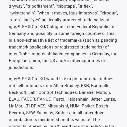
dryway", "tribofilament", "tribotape", "triflex",
"twisterchain", "when it moves, igus improves", "xirodur",
"xiros" and "yes" are legally protected trademarks of
igus® SE & Co. KG/Cologne in the Federal Republic of
Germany and possibly in some foreign countries. This
is a non-exhaustive list of trademarks (such as pending
trademark applications or registered trademarks) of
igus GmbH or igus-affiliated companies in Germany, the
European Union, the US and/or other countries or
jurisdictions.
igus® SE & Co. KG would like to point out that it does
not sell products from Allen Bradley, B&R, Baumüller,
Beckhoff, Lahr, Control Techniques, Danaher Motion,
ELAU, FAGOR, FANUC, Festo, Heidenhain, Jetter, Lenze,
LinMot, LTi DRiVES, Mitsubishi, NUM, Parker, Bosch
Rexroth, SEW, Siemens, Stöber and all other drive
manufacturers mentioned on this website. The
products offered by igus® are those of igus® SE & Co.