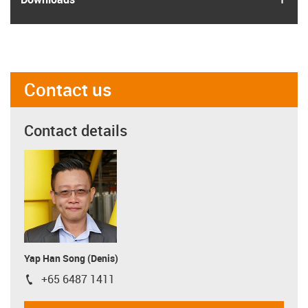
Contact us
Contact details
Yap Han Song (Denis)
+65 6487 1411
igus-icon-phone