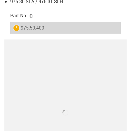
975.30.SLA / 975.31.SLH
igus-icon-copy-clipboard
Part No.
igus-icon-lieferzeit
975.50.400