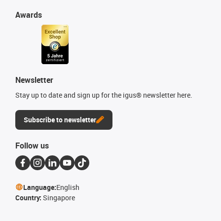
Awards
Newsletter
Stay up to date and sign up for the igus® newsletter here.
Subscribe to newsletter
Follow us
Language:
English
Country:
Singapore