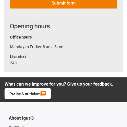
Submit form
Opening hours
Office hours
Monday to Friday: 8 am - 8 pm
Live chat
24h
What can we improve for you? Give us your feedback.
Praise & criticism
About igus®
About us