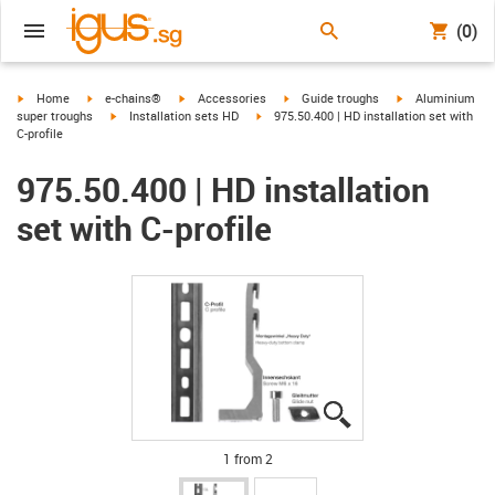
(0)
igus-icon-arrow-right
igus-icon-arrow-right
igus-icon-arrow-right
igus-icon-arrow-right
igus-icon-arrow-r
Home
e-chains®
Accessories
Guide troughs
Aluminium
igus-icon-arrow-right
igus-icon-arrow-right
super troughs
Installation sets HD
975.50.400 | HD installation set with
C-profile
975.50.400 | HD installation
set with C-profile
igus-icon-lupe
igus-icon-lupe
1 from 2