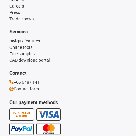
Careers
Press
Trade shows
Services
myigus features
Online tools
Free samples
CAD download portal
Contact
+65 6487 1411
Contact form
Our payment methods
PURCHASE ON
ACCOUNT