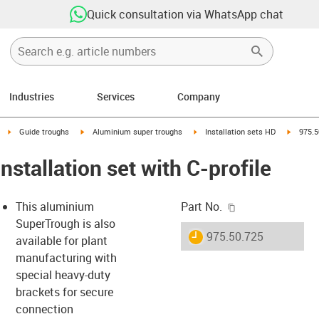
Quick consultation via WhatsApp chat
Industries
Services
Company
right
igus-icon-arrow-right
igus-icon-arrow-right
igus-icon-arrow-right
igus-ico
Guide troughs
Aluminium super troughs
Installation sets HD
975.5
nstallation set with C-profile
igus-icon-copy-c
This aluminium
Part No.
SuperTrough is also
igus-icon-lieferzeit
975.50.725
available for plant
manufacturing with
special heavy-duty
-icon-lupe
-icon-lupe
brackets for secure
connection