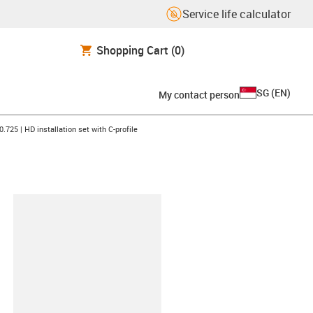
Service life calculator
Shopping Cart
(0)
SG
(
EN
)
My contact person
n-arrow-right
0.725 | HD installation set with C-profile
lipboard