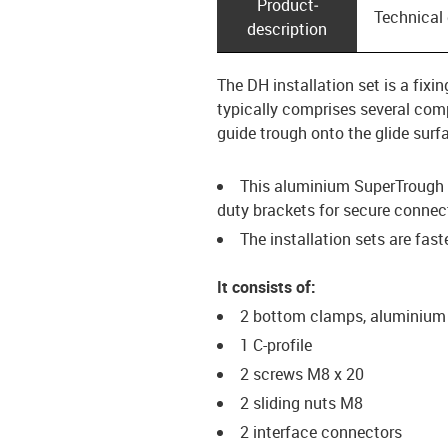
Product­
Technical
description
The DH installation set is a fix
typically comprises several comp
guide trough onto the glide surf
This aluminium SuperTrough i
duty brackets for secure connec
The installation sets are fas
It consists of:
2 bottom clamps, aluminium
1 C-profile
2 screws M8 x 20
2 sliding nuts M8
2 interface connectors