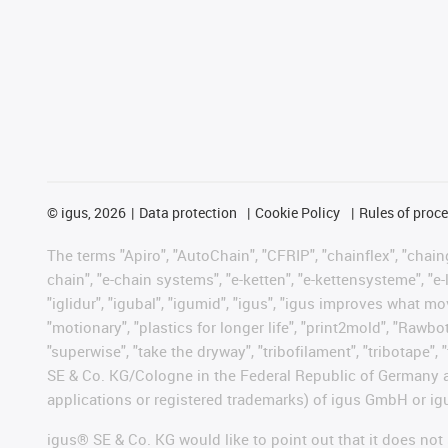
©
igus, 2026
Data protection
Cookie Policy
Rules of proc
The terms "Apiro", "AutoChain", "CFRIP", "chainflex", "chainge
chain", "e-chain systems", "e-ketten", "e-kettensysteme", "e-lo
"iglidur", "igubal", "igumid", "igus", "igus improves what mo
"motionary", "plastics for longer life", "print2mold", "Rawbo
"superwise", "take the dryway", "tribofilament", "tribotape",
SE & Co. KG/Cologne in the Federal Republic of Germany a
applications or registered trademarks) of igus GmbH or igu
igus® SE & Co. KG would like to point out that it does no