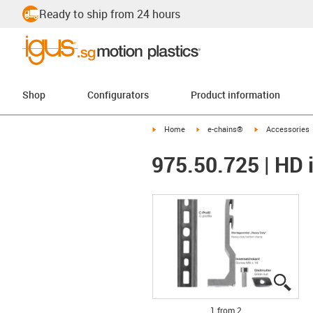
Ready to ship from 24 hours
Shop
Configurators
Product information
igus-icon-arrow-right
igus-icon-arrow-right
igus-icon-arrow-
Home
e-chains®
Accessories
975.50.725 | HD i
igus
igus
1 from 2