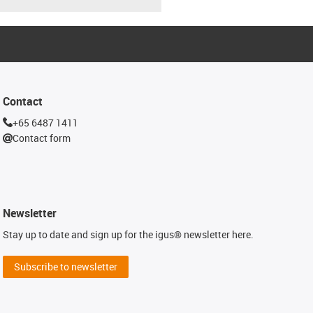
Contact
+65 6487 1411
Contact form
Newsletter
Stay up to date and sign up for the igus® newsletter here.
Subscribe to newsletter