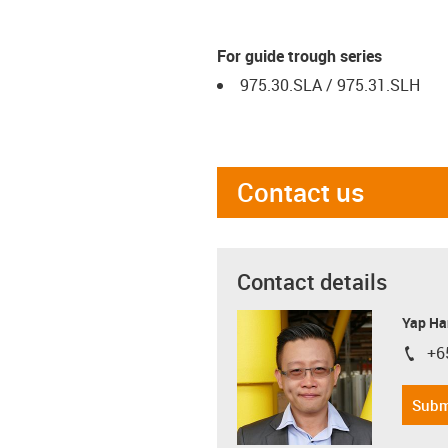
For guide trough series
975.30.SLA / 975.31.SLH
Contact us
Contact details
Yap Ha
+6
igus-i
Subm