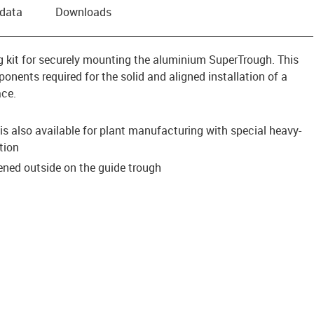
 data
Downloads
ing kit for securely mounting the aluminium SuperTrough. This
onents required for the solid and aligned installation of a
ace.
s also available for plant manufacturing with special heavy-
tion
tened outside on the guide trough