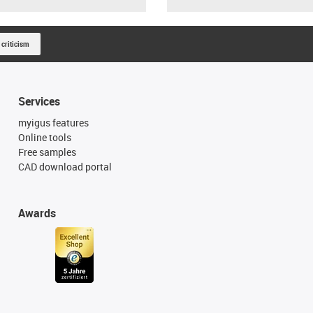
 criticism
Services
myigus features
Online tools
Free samples
CAD download portal
Awards