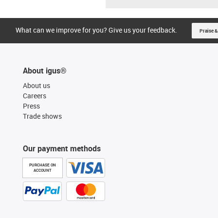
What can we improve for you? Give us your feedback.
Praise &
About igus®
About us
Careers
Press
Trade shows
Our payment methods
PURCHASE ON
ACCOUNT