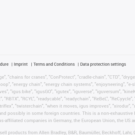
edure
Imprint
Terms and Conditions
Data protection settings
", "chains for cranes", "ConProtect", "cradle-chain", "CTD", "drygear"
op", "energy chain", "energy chain systems", "enjoyneering", "e-skin", 
ves", "igus:bike", "igusGO", "igutex", "iguverse", "iguversum", "kin
t", "RBTX", "RCYL", "readycable", "readychain", "ReBeL", "ReCyycle", 
 "triflex", "twisterchain", "when it moves, igus improves", "xirodur"
nd possibly in some foreign countries. This is a non-exhaustive 
s-affiliated companies in Germany, the European Union, the US an
t sell products from Allen Bradley, B&R, Baumüller, Beckhoff, Lah