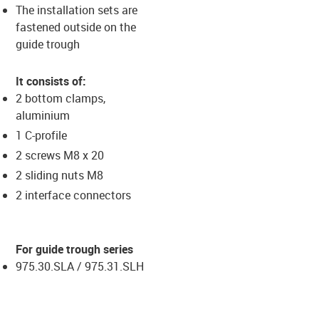
The installation sets are
fastened outside on the
guide trough
It consists of:
2 bottom clamps,
aluminium
1 C-profile
2 screws M8 x 20
2 sliding nuts M8
2 interface connectors
For guide trough series
975.30.SLA / 975.31.SLH