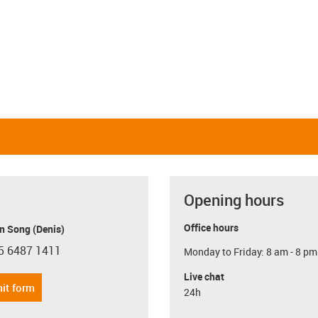
Opening hours
Office hours
n Song (Denis)
5 6487 1411
Monday to Friday: 8 am - 8 pm
con-phone
Live chat
it form
24h