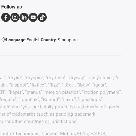
Follow us
Language:
English
Country:
Singapore
, "drylin", "dryspin", "dry-tech", "dryway", "easy chain", "e-
"e-spool", "fixflex", "flizz", "i.Cee", "ibow", "igear",
eKIT", "kopla", "manus", "motion plastics", "motion polymers",
"reguse", "robolink", "Rohbot", "savfe", "speedigus",
, "xiros" and "yes" are legally protected trademarks of igus®
list of trademarks (such as pending trademark
d/or other countries or jurisdictions.
r, Control Techniques, Danaher Motion, ELAU, FAGOR,