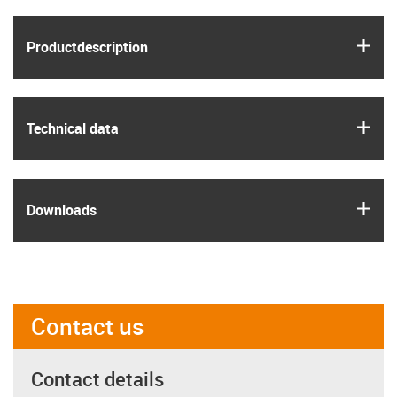
igus
Product­description
igus
Technical data
igus
Downloads
Contact us
Contact details