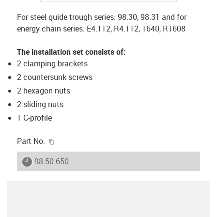
For steel guide trough series: 98.30, 98.31 and for
energy chain series: E4.112, R4.112, 1640, R1608
The installation set consists of:
2 clamping brackets
2 countersunk screws
2 hexagon nuts
2 sliding nuts
1 C-profile
igus-icon-copy-clipboard
Part No.
igus-icon-lieferzeit
98.50.650