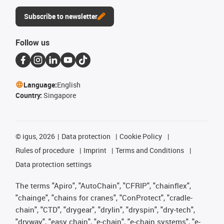
Subscribe to newsletter
Follow us
Language:
English
Country:
Singapore
©
igus, 2026
Data protection
Cookie Policy
Rules of procedure
Imprint
Terms and Conditions
Data protection settings
The terms "Apiro", "AutoChain", "CFRIP", "chainflex",
"chainge", "chains for cranes", "ConProtect", "cradle-
chain", "CTD", "drygear", "drylin", "dryspin", "dry-tech",
"dryway", "easy chain", "e-chain", "e-chain systems", "e-