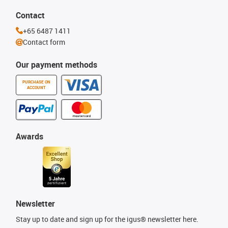
Contact
+65 6487 1411
Contact form
Our payment methods
PURCHASE ON
ACCOUNT
Awards
Newsletter
Stay up to date and sign up for the igus® newsletter here.