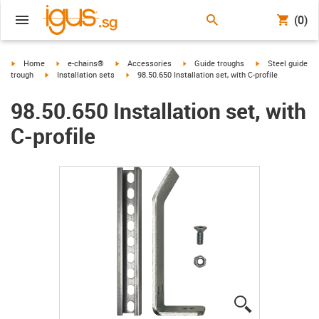
(0)
igus-icon-arrow-right
igus-icon-arrow-right
igus-icon-arrow-right
igus-icon-arrow-right
igus-icon-arrow-r
Home
e-chains®
Accessories
Guide troughs
Steel guide
igus-icon-arrow-right
igus-icon-arrow-right
trough
Installation sets
98.50.650 Installation set, with C-profile
98.50.650 Installation set, with
C-profile
igus-icon-lup