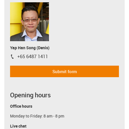
Yap Han Song (Denis)
+65 6487 1411
igus-icon-phone
Submit form
Opening hours
Office hours
Monday to Friday: 8 am - 8 pm
Live chat