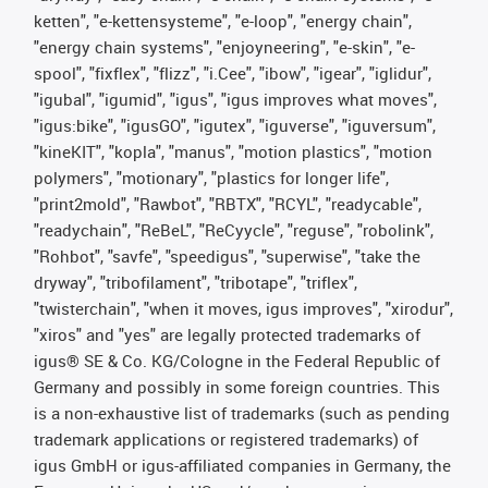
ketten", "e-kettensysteme", "e-loop", "energy chain",
"energy chain systems", "enjoyneering", "e-skin", "e-
spool", "fixflex", "flizz", "i.Cee", "ibow", "igear", "iglidur",
"igubal", "igumid", "igus", "igus improves what moves",
"igus:bike", "igusGO", "igutex", "iguverse", "iguversum",
"kineKIT", "kopla", "manus", "motion plastics", "motion
polymers", "motionary", "plastics for longer life",
"print2mold", "Rawbot", "RBTX", "RCYL", "readycable",
"readychain", "ReBeL", "ReCyycle", "reguse", "robolink",
"Rohbot", "savfe", "speedigus", "superwise", "take the
dryway", "tribofilament", "tribotape", "triflex",
"twisterchain", "when it moves, igus improves", "xirodur",
"xiros" and "yes" are legally protected trademarks of
igus® SE & Co. KG/Cologne in the Federal Republic of
Germany and possibly in some foreign countries. This
is a non-exhaustive list of trademarks (such as pending
trademark applications or registered trademarks) of
igus GmbH or igus-affiliated companies in Germany, the