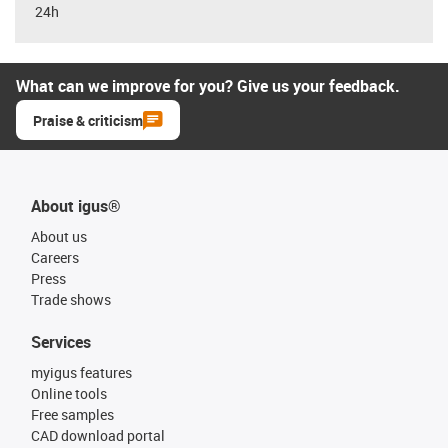
24h
What can we improve for you? Give us your feedback.
Praise & criticism
About igus®
About us
Careers
Press
Trade shows
Services
myigus features
Online tools
Free samples
CAD download portal