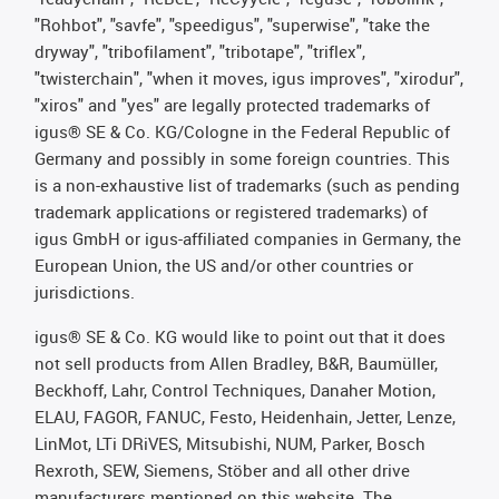
"Rohbot", "savfe", "speedigus", "superwise", "take the
dryway", "tribofilament", "tribotape", "triflex",
"twisterchain", "when it moves, igus improves", "xirodur",
"xiros" and "yes" are legally protected trademarks of
igus® SE & Co. KG/Cologne in the Federal Republic of
Germany and possibly in some foreign countries. This
is a non-exhaustive list of trademarks (such as pending
trademark applications or registered trademarks) of
igus GmbH or igus-affiliated companies in Germany, the
European Union, the US and/or other countries or
jurisdictions.
igus® SE & Co. KG would like to point out that it does
not sell products from Allen Bradley, B&R, Baumüller,
Beckhoff, Lahr, Control Techniques, Danaher Motion,
ELAU, FAGOR, FANUC, Festo, Heidenhain, Jetter, Lenze,
LinMot, LTi DRiVES, Mitsubishi, NUM, Parker, Bosch
Rexroth, SEW, Siemens, Stöber and all other drive
manufacturers mentioned on this website. The