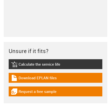
Unsure if it fits?
Calculate the service life
igus-icon-lebensdauerrechner
Download EPLAN files
igus-icon-download-plan
Request a free sample
igus-icon-gratismuster