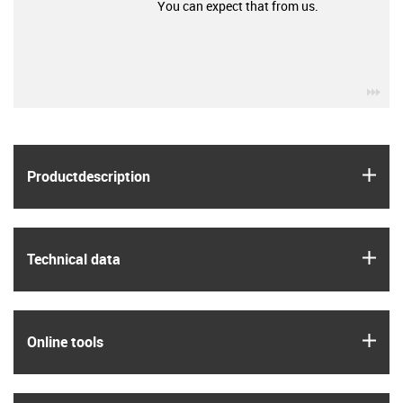
You can expect that from us.
igu
igus
Product­description
igus
Technical data
igus
Online tools