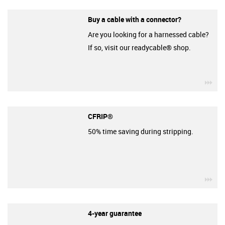
Buy a cable with a connector?
Are you looking for a harnessed cable?
If so, visit our readycable® shop.
igu
CFRIP®
50% time saving during stripping.
igu
4-year guarantee