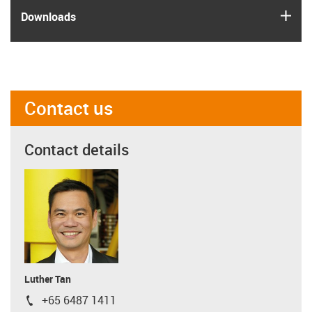
igus
Downloads
Contact us
Contact details
Luther Tan
+65 6487 1411
igus-icon-phone