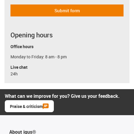
Submit form
Opening hours
Office hours
Monday to Friday: 8 am - 8 pm
Live chat
24h
What can we improve for you? Give us your feedback.
Praise & criticism
About igus®