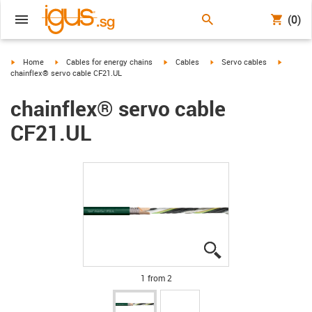
(0)
igus-icon-arrow-right
igus-icon-arrow-right
igus-icon-arrow-right
igus-icon-arrow-right
igus-ico
Home
Cables for energy chains
Cables
Servo cables
chainflex® servo cable CF21.UL
chainflex® servo cable
CF21.UL
igus-icon-lupe
igus-icon-lupe
1 from 2