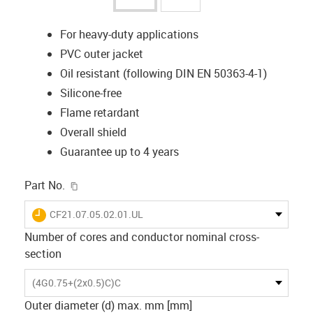
For heavy-duty applications
PVC outer jacket
Oil resistant (following DIN EN 50363-4-1)
Silicone-free
Flame retardant
Overall shield
Guarantee up to 4 years
igus-icon-copy-clipboard
Part No.
igus-icon-lieferzeit
CF21.07.05.02.01.UL
Number of cores and conductor nominal cross-
section
(4G0.75+(2x0.5)C)C
Outer diameter (d) max. mm [mm]