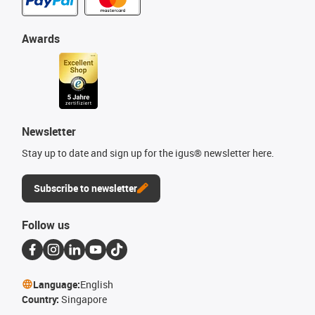
Awards
Newsletter
Stay up to date and sign up for the igus® newsletter here.
Subscribe to newsletter
Follow us
Language:
English
Country:
Singapore