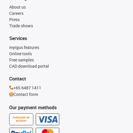
About us
Careers
Press
Trade shows
Services
myigus features
Online tools
Free samples
CAD download portal
Contact
+65 6487 1411
Contact form
Our payment methods
PURCHASE ON
ACCOUNT