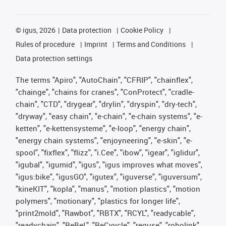
©
igus, 2026
Data protection
Cookie Policy
Rules of procedure
Imprint
Terms and Conditions
Data protection settings
The terms "Apiro", "AutoChain", "CFRIP", "chainflex",
"chainge", "chains for cranes", "ConProtect", "cradle-
chain", "CTD", "drygear", "drylin", "dryspin", "dry-tech",
"dryway", "easy chain", "e-chain", "e-chain systems", "e-
ketten", "e-kettensysteme", "e-loop", "energy chain",
"energy chain systems", "enjoyneering", "e-skin", "e-
spool", "fixflex", "flizz", "i.Cee", "ibow", "igear", "iglidur",
"igubal", "igumid", "igus", "igus improves what moves",
"igus:bike", "igusGO", "igutex", "iguverse", "iguversum",
"kineKIT", "kopla", "manus", "motion plastics", "motion
polymers", "motionary", "plastics for longer life",
"print2mold", "Rawbot", "RBTX", "RCYL", "readycable",
"readychain", "ReBeL", "ReCyycle", "reguse", "robolink",