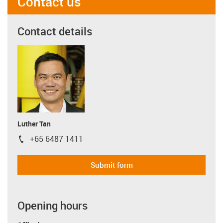
Contact us
Contact details
Luther Tan
+65 6487 1411
igus-icon-phone
Submit form
Opening hours