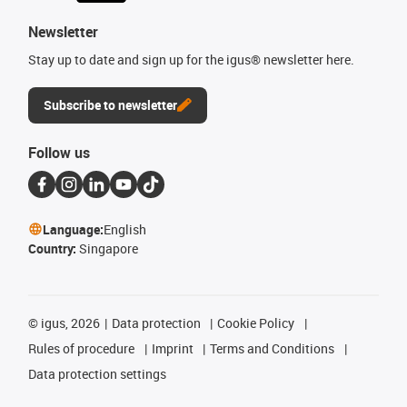
Newsletter
Stay up to date and sign up for the igus® newsletter here.
Subscribe to newsletter
Follow us
Language:
English
Country:
Singapore
©
igus, 2026
Data protection
Cookie Policy
Rules of procedure
Imprint
Terms and Conditions
Data protection settings