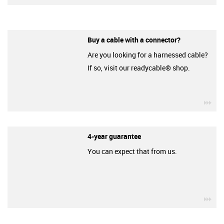
Buy a cable with a connector?
Are you looking for a harnessed cable?
If so, visit our readycable® shop.
igu
4-year guarantee
You can expect that from us.
igu