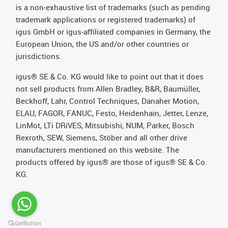
is a non-exhaustive list of trademarks (such as pending
trademark applications or registered trademarks) of
igus GmbH or igus-affiliated companies in Germany, the
European Union, the US and/or other countries or
jurisdictions.
igus® SE & Co. KG would like to point out that it does
not sell products from Allen Bradley, B&R, Baumüller,
Beckhoff, Lahr, Control Techniques, Danaher Motion,
ELAU, FAGOR, FANUC, Festo, Heidenhain, Jetter, Lenze,
LinMot, LTi DRiVES, Mitsubishi, NUM, Parker, Bosch
Rexroth, SEW, Siemens, Stöber and all other drive
manufacturers mentioned on this website. The
products offered by igus® are those of igus® SE & Co.
KG.