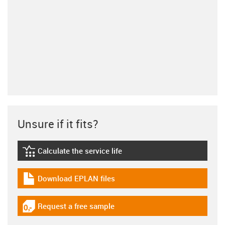
Unsure if it fits?
Calculate the service life
igus-icon-lebensdauerrechner
Download EPLAN files
igus-icon-download-plan
Request a free sample
igus-icon-gratismuster