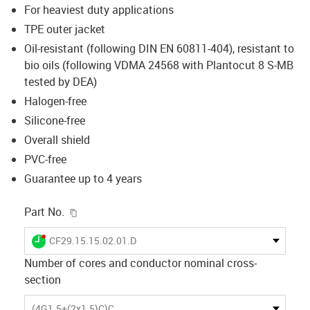
For heaviest duty applications
TPE outer jacket
Oil-resistant (following DIN EN 60811-404), resistant to
bio oils (following VDMA 24568 with Plantocut 8 S-MB
tested by DEA)
Halogen-free
Silicone-free
Overall shield
PVC-free
Guarantee up to 4 years
igus-icon-copy-clipboard
Part No.
igus-icon-lieferzeit-dot
CF29.15.15.02.01.D
Number of cores and conductor nominal cross-
section
(4G1.5+(2x1.5)C)C