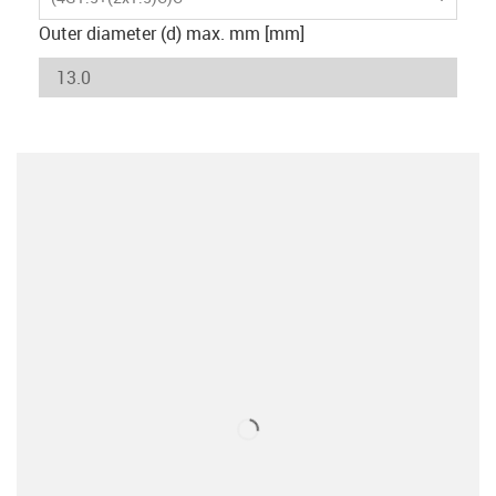
Outer diameter (d) max. mm [mm]