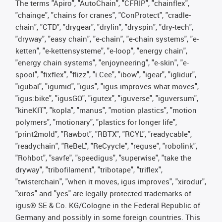
The terms "Apiro", "AutoChain", "CFRIP", "chainflex",
"chainge", "chains for cranes", "ConProtect", "cradle-
chain", "CTD", "drygear", "drylin", "dryspin", "dry-tech",
"dryway", "easy chain", "e-chain", "e-chain systems", "e-
ketten", "e-kettensysteme", "e-loop", "energy chain",
"energy chain systems", "enjoyneering", "e-skin", "e-
spool", "fixflex", "flizz", "i.Cee", "ibow", "igear", "iglidur",
"igubal", "igumid", "igus", "igus improves what moves",
"igus:bike", "igusGO", "igutex", "iguverse", "iguversum",
"kineKIT", "kopla", "manus", "motion plastics", "motion
polymers", "motionary", "plastics for longer life",
"print2mold", "Rawbot", "RBTX", "RCYL", "readycable",
"readychain", "ReBeL", "ReCyycle", "reguse", "robolink",
"Rohbot", "savfe", "speedigus", "superwise", "take the
dryway", "tribofilament", "tribotape", "triflex",
"twisterchain", "when it moves, igus improves", "xirodur",
"xiros" and "yes" are legally protected trademarks of
igus® SE & Co. KG/Cologne in the Federal Republic of
Germany and possibly in some foreign countries. This