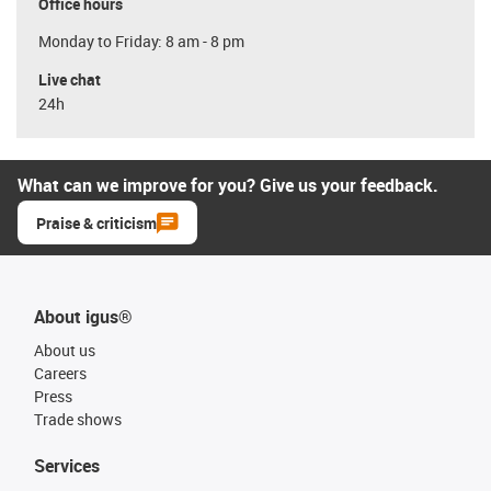
Office hours
Monday to Friday: 8 am - 8 pm
Live chat
24h
What can we improve for you? Give us your feedback.
Praise & criticism
About igus®
About us
Careers
Press
Trade shows
Services