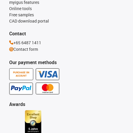
myigus features
Online tools
Free samples
CAD download portal
Contact
+65 6487 1411
Contact form
Our payment methods
PURCHASE ON
ACCOUNT
Awards