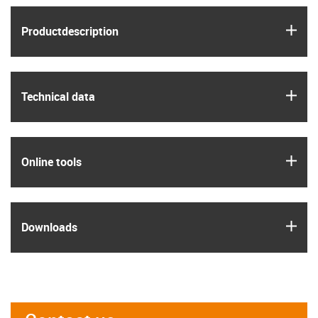
igus
Product­description
igus
Technical data
igus
Online tools
igus
Downloads