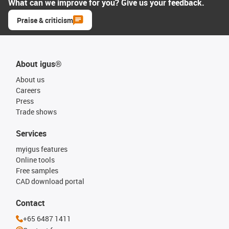
What can we improve for you? Give us your feedback.
Praise & criticism
About igus®
About us
Careers
Press
Trade shows
Services
myigus features
Online tools
Free samples
CAD download portal
Contact
+65 6487 1411