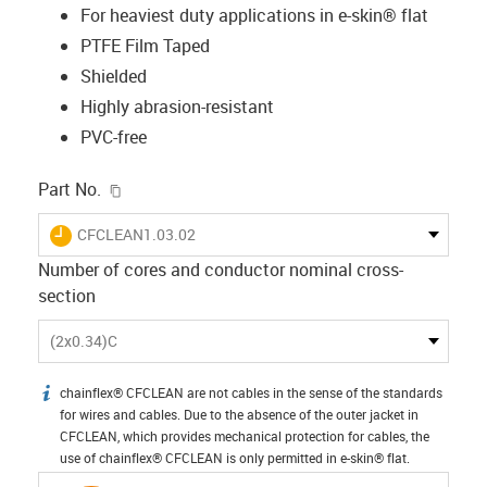
For heaviest duty applications in e-skin® flat
PTFE Film Taped
Shielded
Highly abrasion-resistant
PVC-free
igus-icon-copy-clipboard
Part No.
igus-icon-lieferzeit
CFCLEAN1.03.02
Number of cores and conductor nominal cross-
section
(2x0.34)C
chainflex® CFCLEAN are not cables in the sense of the standards
igus-icon-info
for wires and cables. Due to the absence of the outer jacket in
CFCLEAN, which provides mechanical protection for cables, the
use of chainflex® CFCLEAN is only permitted in e-skin® flat.