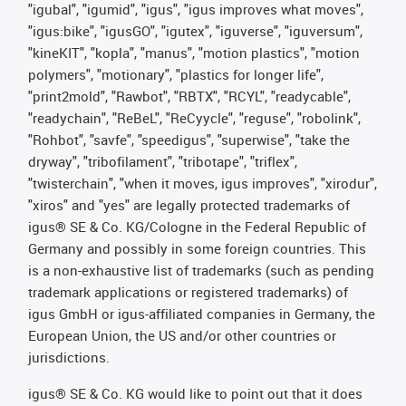
"igubal", "igumid", "igus", "igus improves what moves",
"igus:bike", "igusGO", "igutex", "iguverse", "iguversum",
"kineKIT", "kopla", "manus", "motion plastics", "motion
polymers", "motionary", "plastics for longer life",
"print2mold", "Rawbot", "RBTX", "RCYL", "readycable",
"readychain", "ReBeL", "ReCyycle", "reguse", "robolink",
"Rohbot", "savfe", "speedigus", "superwise", "take the
dryway", "tribofilament", "tribotape", "triflex",
"twisterchain", "when it moves, igus improves", "xirodur",
"xiros" and "yes" are legally protected trademarks of
igus® SE & Co. KG/Cologne in the Federal Republic of
Germany and possibly in some foreign countries. This
is a non-exhaustive list of trademarks (such as pending
trademark applications or registered trademarks) of
igus GmbH or igus-affiliated companies in Germany, the
European Union, the US and/or other countries or
jurisdictions.
igus® SE & Co. KG would like to point out that it does