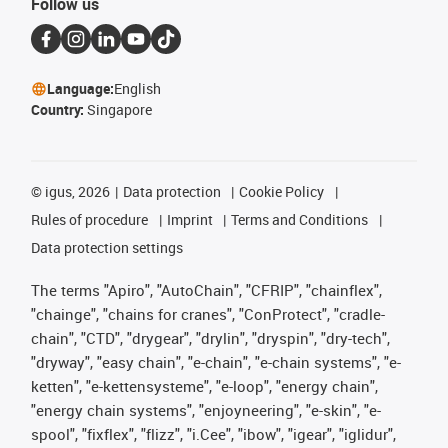
Follow us
Language:
English
Country:
Singapore
©
igus, 2026
Data protection
Cookie Policy
Rules of procedure
Imprint
Terms and Conditions
Data protection settings
The terms "Apiro", "AutoChain", "CFRIP", "chainflex",
"chainge", "chains for cranes", "ConProtect", "cradle-
chain", "CTD", "drygear", "drylin", "dryspin", "dry-tech",
"dryway", "easy chain", "e-chain", "e-chain systems", "e-
ketten", "e-kettensysteme", "e-loop", "energy chain",
"energy chain systems", "enjoyneering", "e-skin", "e-
spool", "fixflex", "flizz", "i.Cee", "ibow", "igear", "iglidur",