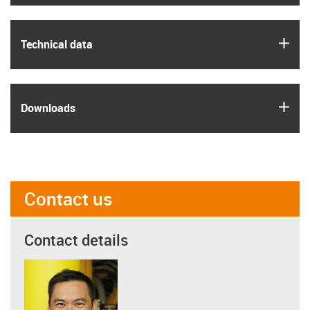
igus
Technical data
igus
Downloads
Contact us
Contact details