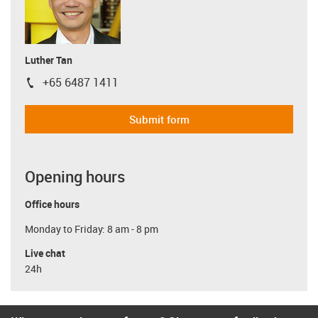
Luther Tan
+65 6487 1411
igus-icon-phone
Submit form
Opening hours
Office hours
Monday to Friday: 8 am - 8 pm
Live chat
24h