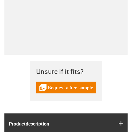
Unsure if it fits?
Request a free sample
igus-icon-gratismuster
igus
Product­description