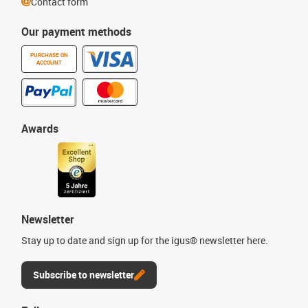
Contact form
Our payment methods
PURCHASE ON
ACCOUNT
Awards
Newsletter
Stay up to date and sign up for the igus® newsletter here.
Subscribe to newsletter