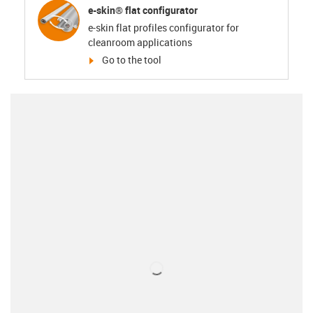
e-skin® flat configurator
e-skin flat profiles configurator for
cleanroom applications
igus-icon-arrow-right
Go to the tool