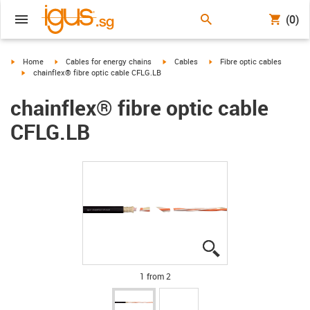
(0)
igus-icon-arrow-right
igus-icon-arrow-right
igus-icon-arrow-right
igus-icon-arrow-right
Home
Cables for energy chains
Cables
Fibre optic cables
igus-icon-arrow-right
chainflex® fibre optic cable CFLG.LB
chainflex® fibre optic cable
CFLG.LB
igus-icon-lupe
igus-icon-lupe
1 from 2