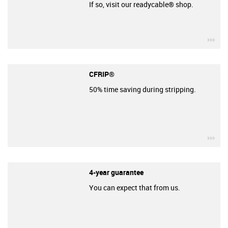
If so, visit our readycable® shop.
igu
CFRIP®
50% time saving during stripping.
igu
4-year guarantee
You can expect that from us.