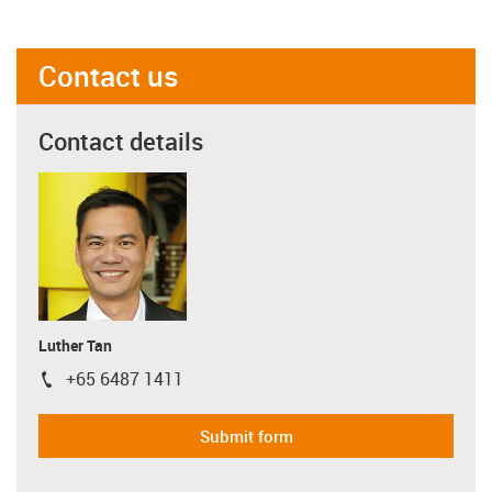
Contact us
Contact details
Luther Tan
+65 6487 1411
igus-icon-phone
Submit form