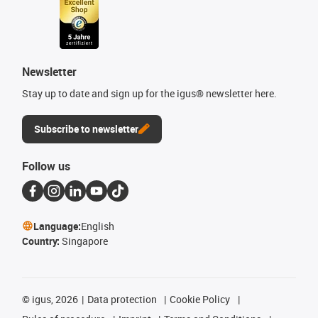
Newsletter
Stay up to date and sign up for the igus® newsletter here.
Subscribe to newsletter
Follow us
Language:
English
Country:
Singapore
©
igus, 2026
Data protection
Cookie Policy