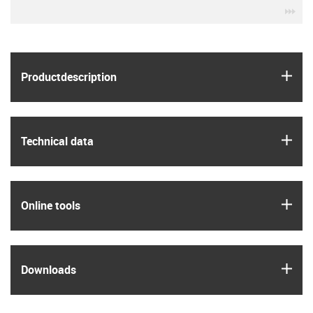
igu
igus
Product­description
igus
Technical data
igus
Online tools
igus
Downloads