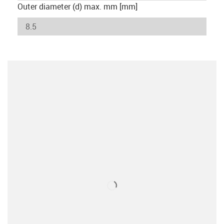
Outer diameter (d) max. mm [mm]