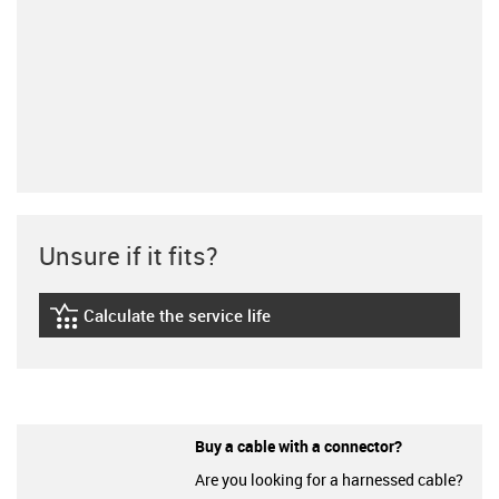
Unsure if it fits?
Calculate the service life
igus-icon-lebensdauerrechner
Buy a cable with a connector?
Are you looking for a harnessed cable?