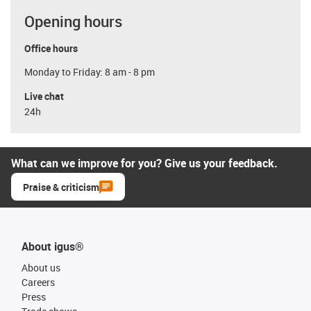
Opening hours
Office hours
Monday to Friday: 8 am - 8 pm
Live chat
24h
What can we improve for you? Give us your feedback.
Praise & criticism
About igus®
About us
Careers
Press