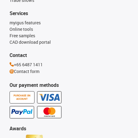
Trade shows
Services
myigus features
Online tools
Free samples
CAD download portal
Contact
+65 6487 1411
Contact form
Our payment methods
PURCHASE ON
ACCOUNT
Awards