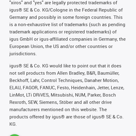
"xiros" and "yes" are legally protected trademarks of
igus® SE & Co. KG/Cologne in the Federal Republic of
Germany and possibly in some foreign countries. This
is a non-exhaustive list of trademarks (such as pending
trademark applications or registered trademarks) of
igus GmbH or igus-affiliated companies in Germany, the
European Union, the US and/or other countries or
jurisdictions.
igus® SE & Co. KG would like to point out that it does
not sell products from Allen Bradley, B&R, Baumüller,
Beckhoff, Lahr, Control Techniques, Danaher Motion,
ELAU, FAGOR, FANUC, Festo, Heidenhain, Jetter, Lenze,
LinMot, LTi DRiVES, Mitsubishi, NUM, Parker, Bosch
Rexroth, SEW, Siemens, Stöber and all other drive
manufacturers mentioned on this website. The
products offered by igus® are those of igus® SE & Co.
KG.