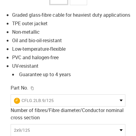
Graded glass-fibre cable for heaviest duty applications
TPE outer jacket
Non-metallic
Oil and bio-oil-resistant
Low-temperature-flexible
PVC and halogen-free
UV-resistant
Guarantee up to 4 years
igus-icon-copy-clipboard
Part No.
igus-icon-lieferzeit
CFLG.2LB.9/125
Number of fibres/Fibre diameter/Conductor nominal
cross section
2x9/125