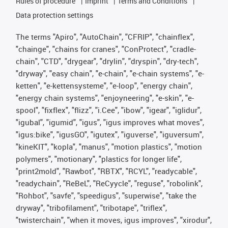
Rules of procedure
Imprint
Terms and Conditions
Data protection settings
The terms "Apiro", "AutoChain", "CFRIP", "chainflex",
"chainge", "chains for cranes", "ConProtect", "cradle-
chain", "CTD", "drygear", "drylin", "dryspin", "dry-tech",
"dryway", "easy chain", "e-chain", "e-chain systems", "e-
ketten", "e-kettensysteme", "e-loop", "energy chain",
"energy chain systems", "enjoyneering", "e-skin", "e-
spool", "fixflex", "flizz", "i.Cee", "ibow", "igear", "iglidur",
"igubal", "igumid", "igus", "igus improves what moves",
"igus:bike", "igusGO", "igutex", "iguverse", "iguversum",
"kineKIT", "kopla", "manus", "motion plastics", "motion
polymers", "motionary", "plastics for longer life",
"print2mold", "Rawbot", "RBTX", "RCYL", "readycable",
"readychain", "ReBeL", "ReCyycle", "reguse", "robolink",
"Rohbot", "savfe", "speedigus", "superwise", "take the
dryway", "tribofilament", "tribotape", "triflex",
"twisterchain", "when it moves, igus improves", "xirodur",