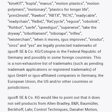
"kineKIT", "kopla", "manus", "motion plastics", "motion
polymers", "motionary", "plastics for longer life",
"print2mold", "Rawbot", "RBTX", "RCYL", "readycable",
"readychain", "ReBeL", "ReCyycle", "reguse", "robolink",
"Rohbot", "savfe", "speedigus", "superwise", "take the
dryway", "tribofilament", "tribotape", "triflex",
"twisterchain", "when it moves, igus improves", "xirodur",
"xiros" and "yes" are legally protected trademarks of
igus® SE & Co. KG/Cologne in the Federal Republic of
Germany and possibly in some foreign countries. This
is a non-exhaustive list of trademarks (such as pending
trademark applications or registered trademarks) of
igus GmbH or igus-affiliated companies in Germany, the
European Union, the US and/or other countries or
jurisdictions.
igus® SE & Co. KG would like to point out that it does
not sell products from Allen Bradley, B&R, Baumüller,
Beckhoff, Lahr, Control Techniques, Danaher Motion,