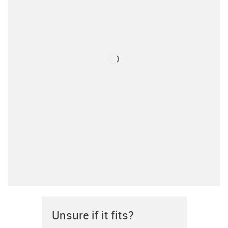
Unsure if it fits?