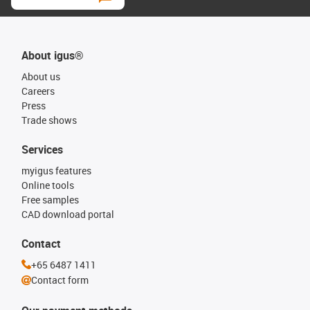
About igus®
About us
Careers
Press
Trade shows
Services
myigus features
Online tools
Free samples
CAD download portal
Contact
+65 6487 1411
Contact form