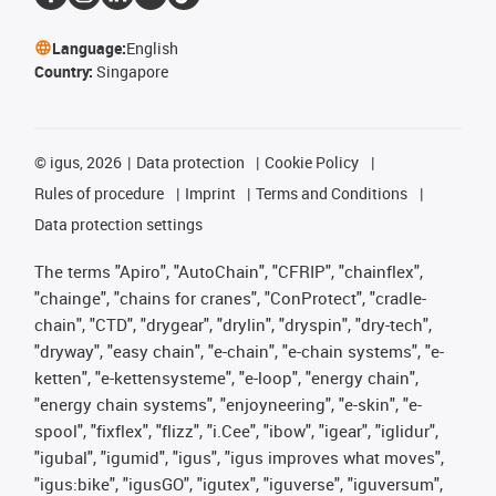
Language:
English
Country:
Singapore
©
igus, 2026
Data protection
Cookie Policy
Rules of procedure
Imprint
Terms and Conditions
Data protection settings
The terms "Apiro", "AutoChain", "CFRIP", "chainflex",
"chainge", "chains for cranes", "ConProtect", "cradle-
chain", "CTD", "drygear", "drylin", "dryspin", "dry-tech",
"dryway", "easy chain", "e-chain", "e-chain systems", "e-
ketten", "e-kettensysteme", "e-loop", "energy chain",
"energy chain systems", "enjoyneering", "e-skin", "e-
spool", "fixflex", "flizz", "i.Cee", "ibow", "igear", "iglidur",
"igubal", "igumid", "igus", "igus improves what moves",
"igus:bike", "igusGO", "igutex", "iguverse", "iguversum",