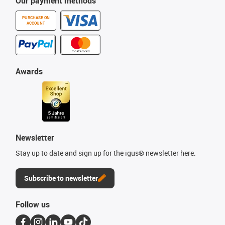
Our payment methods
PURCHASE ON
ACCOUNT
Awards
Newsletter
Stay up to date and sign up for the igus® newsletter here.
Subscribe to newsletter
Follow us