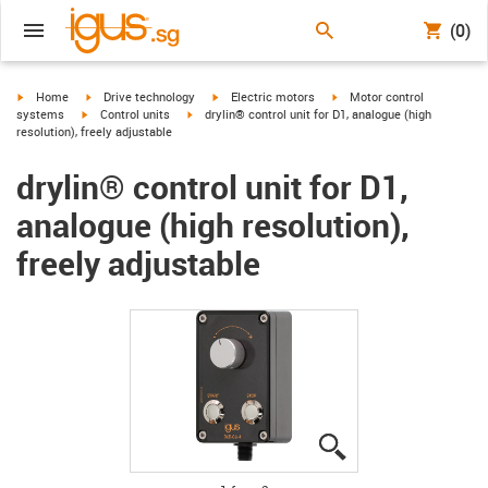
(0)
igus-icon-arrow-right
igus-icon-arrow-right
igus-icon-arrow-right
igus-icon-arrow-right
Home
Drive technology
Electric motors
Motor control
igus-icon-arrow-right
igus-icon-arrow-right
systems
Control units
drylin® control unit for D1, analogue (high
resolution), freely adjustable
drylin® control unit for D1,
analogue (high resolution),
freely adjustable
igus-icon-lupe
igus-icon-lupe