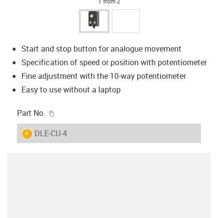
1 from 2
Start and stop button for analogue movement
Specification of speed or position with potentiometer
Fine adjustment with the 10-way potentiometer
Easy to use without a laptop
igus-icon-copy-clipboard
Part No.
igus-icon-lieferzeit
DLE-CU-4