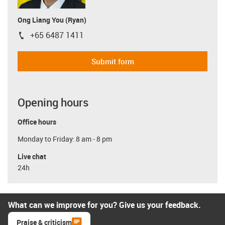
Ong Liang You (Ryan)
+65 6487 1411
igus-icon-phone
Submit form
Opening hours
Office hours
Monday to Friday: 8 am - 8 pm
Live chat
24h
What can we improve for you? Give us your feedback.
Praise & criticism