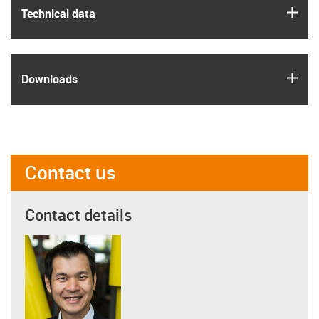
igus
Technical data
igus
Downloads
Contact us
Contact details