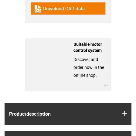
Download CAD data
igus-icon-cad-dateien
Suitable motor
control system
Discover and
order now in the
online shop.
igus-icon-3ar
igus
Product­description