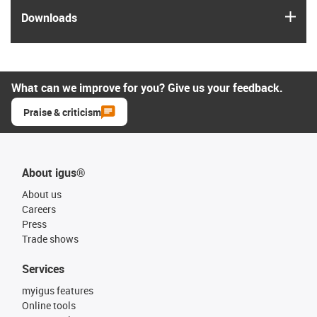
igus
Downloads
What can we improve for you? Give us your feedback.
Praise & criticism
About igus®
About us
Careers
Press
Trade shows
Services
myigus features
Online tools