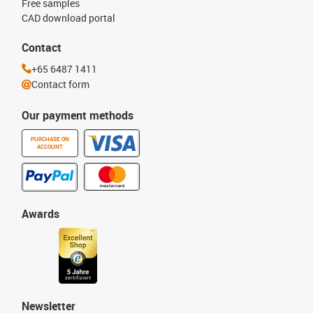
Free samples
CAD download portal
Contact
+65 6487 1411
Contact form
Our payment methods
PURCHASE ON
ACCOUNT
Awards
Newsletter