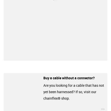
Buy a cable without a connector?
Are you looking for a cable that has not
yet been harnessed? If so, visit our
chainflex® shop.
igu