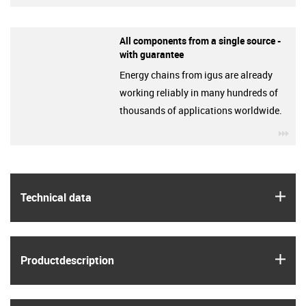
All components from a single source -
with guarantee
Energy chains from igus are already
working reliably in many hundreds of
thousands of applications worldwide.
igu
igus
Technical data
igus
Product­description