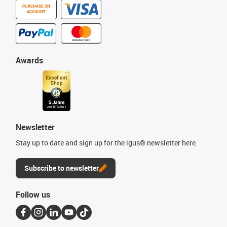
PURCHASE ON
ACCOUNT
Awards
Newsletter
Stay up to date and sign up for the igus® newsletter here.
Subscribe to newsletter
Follow us