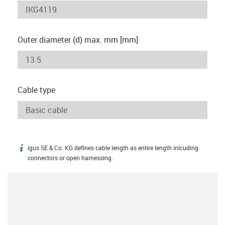
Outer diameter (d) max. mm [mm]
Cable type
igus SE & Co. KG defines cable length as entire length inlcuding
igus-icon-info
connectors or open harnessing.