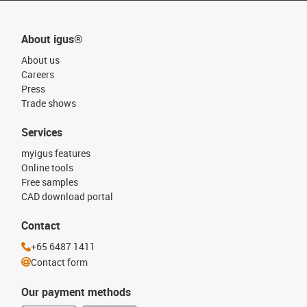
About igus®
About us
Careers
Press
Trade shows
Services
myigus features
Online tools
Free samples
CAD download portal
Contact
+65 6487 1411
Contact form
Our payment methods