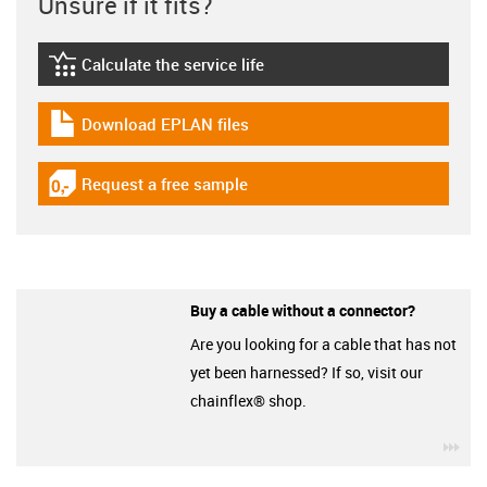
Unsure if it fits?
Calculate the service life
igus-icon-lebensdauerrechner
Download EPLAN files
igus-icon-download-plan
Request a free sample
igus-icon-gratismuster
Buy a cable without a connector?
Are you looking for a cable that has not
yet been harnessed? If so, visit our
chainflex® shop.
igu