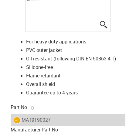
igus-icon-lup
For heavy-duty applications
PVC outer jacket
Oil resistant (following DIN EN 50363-4-1)
Silicone-free
Flame retardant
Overall shield
Guarantee up to 4 years
igus-icon-copy-clipboard
Part No.
igus-icon-lieferzeit
MAT9190027
Manufacturer Part No