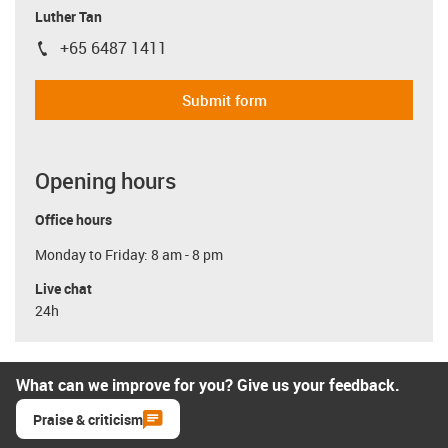
Luther Tan
+65 6487 1411
igus-icon-phone
Submit form
Opening hours
Office hours
Monday to Friday: 8 am - 8 pm
Live chat
24h
What can we improve for you? Give us your feedback.
Praise & criticism