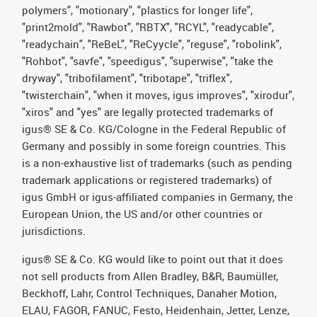
polymers", "motionary", "plastics for longer life",
"print2mold", "Rawbot", "RBTX", "RCYL", "readycable",
"readychain", "ReBeL", "ReCyycle", "reguse", "robolink",
"Rohbot", "savfe", "speedigus", "superwise", "take the
dryway", "tribofilament", "tribotape", "triflex",
"twisterchain", "when it moves, igus improves", "xirodur",
"xiros" and "yes" are legally protected trademarks of
igus® SE & Co. KG/Cologne in the Federal Republic of
Germany and possibly in some foreign countries. This
is a non-exhaustive list of trademarks (such as pending
trademark applications or registered trademarks) of
igus GmbH or igus-affiliated companies in Germany, the
European Union, the US and/or other countries or
jurisdictions.
igus® SE & Co. KG would like to point out that it does
not sell products from Allen Bradley, B&R, Baumüller,
Beckhoff, Lahr, Control Techniques, Danaher Motion,
ELAU, FAGOR, FANUC, Festo, Heidenhain, Jetter, Lenze,