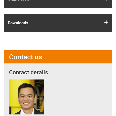
igus
Downloads
Contact us
Contact details