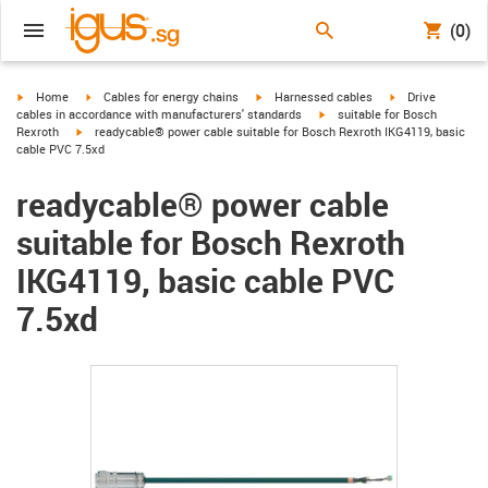
(0)
igus-icon-arrow-right
igus-icon-arrow-right
igus-icon-arrow-right
igus-icon-arrow-r
Home
Cables for energy chains
Harnessed cables
Drive
igus-icon-arrow-right
cables in accordance with manufacturers' standards
suitable for Bosch
igus-icon-arrow-right
Rexroth
readycable® power cable suitable for Bosch Rexroth IKG4119, basic
cable PVC 7.5xd
readycable® power cable
suitable for Bosch Rexroth
IKG4119, basic cable PVC
7.5xd