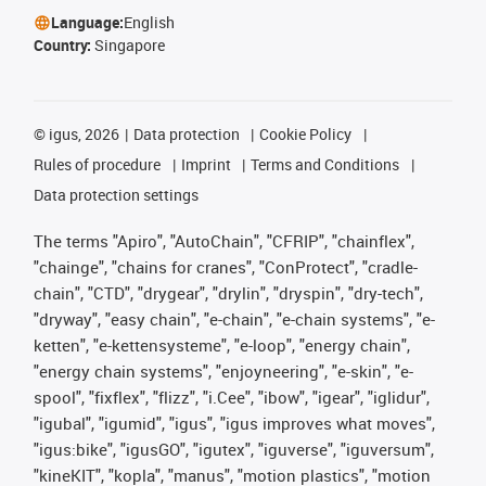
Language:
English
Country:
Singapore
©
igus, 2026
Data protection
Cookie Policy
Rules of procedure
Imprint
Terms and Conditions
Data protection settings
The terms "Apiro", "AutoChain", "CFRIP", "chainflex",
"chainge", "chains for cranes", "ConProtect", "cradle-
chain", "CTD", "drygear", "drylin", "dryspin", "dry-tech",
"dryway", "easy chain", "e-chain", "e-chain systems", "e-
ketten", "e-kettensysteme", "e-loop", "energy chain",
"energy chain systems", "enjoyneering", "e-skin", "e-
spool", "fixflex", "flizz", "i.Cee", "ibow", "igear", "iglidur",
"igubal", "igumid", "igus", "igus improves what moves",
"igus:bike", "igusGO", "igutex", "iguverse", "iguversum",
"kineKIT", "kopla", "manus", "motion plastics", "motion