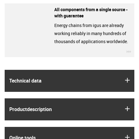
All components from a single source -
with guarantee
Energy chains from igus are already
working reliably in many hundreds of
thousands of applications worldwide.
igu
igus
Technical data
igus
Product­description
igus
Online tools