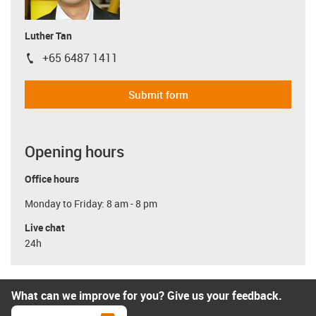
Luther Tan
+65 6487 1411
igus-icon-phone
Submit form
Opening hours
Office hours
Monday to Friday: 8 am - 8 pm
Live chat
24h
What can we improve for you? Give us your feedback.