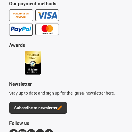
Our payment methods
PURCHASE ON
ACCOUNT
Awards
Newsletter
Stay up to date and sign up for the igus® newsletter here.
Subscribe to newsletter
Follow us