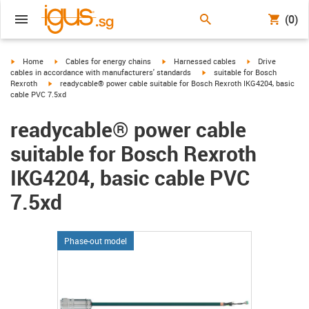
(0)
igus-icon-arrow-right
igus-icon-arrow-right
igus-icon-arrow-right
igus-icon-arrow-r
Home
Cables for energy chains
Harnessed cables
Drive
igus-icon-arrow-right
cables in accordance with manufacturers' standards
suitable for Bosch
igus-icon-arrow-right
Rexroth
readycable® power cable suitable for Bosch Rexroth IKG4204, basic
cable PVC 7.5xd
readycable® power cable
suitable for Bosch Rexroth
IKG4204, basic cable PVC
7.5xd
Phase-out model