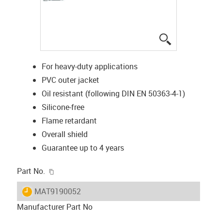
igus-icon-lup
For heavy-duty applications
PVC outer jacket
Oil resistant (following DIN EN 50363-4-1)
Silicone-free
Flame retardant
Overall shield
Guarantee up to 4 years
igus-icon-copy-clipboard
Part No.
igus-icon-lieferzeit
MAT9190052
Manufacturer Part No