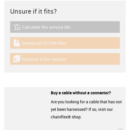
Unsure if it fits?
Calculate the service life
igus-icon-lebensdauerrechner
Download EPLAN files
igus-icon-download-plan
Request a free sample
igus-icon-gratismuster
Buy a cable without a connector?
Are you looking for a cable that has not
yet been harnessed? If so, visit our
chainflex® shop.
igu