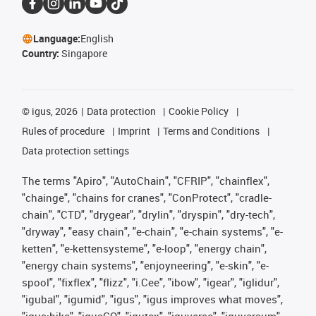
Language:
English
Country:
Singapore
©
igus, 2026
Data protection
Cookie Policy
Rules of procedure
Imprint
Terms and Conditions
Data protection settings
The terms "Apiro", "AutoChain", "CFRIP", "chainflex",
"chainge", "chains for cranes", "ConProtect", "cradle-
chain", "CTD", "drygear", "drylin", "dryspin", "dry-tech",
"dryway", "easy chain", "e-chain", "e-chain systems", "e-
ketten", "e-kettensysteme", "e-loop", "energy chain",
"energy chain systems", "enjoyneering", "e-skin", "e-
spool", "fixflex", "flizz", "i.Cee", "ibow", "igear", "iglidur",
"igubal", "igumid", "igus", "igus improves what moves",