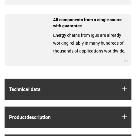
All components from a single source -
with guarantee
Energy chains from igus are already
working reliably in many hundreds of
thousands of applications worldwide.
igu
igus
Technical data
igus
Product­description