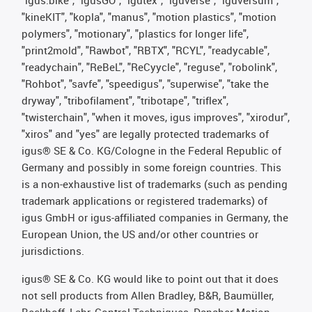
"igus:bike", "igusGO", "igutex", "iguverse", "iguversum",
"kineKIT", "kopla", "manus", "motion plastics", "motion
polymers", "motionary", "plastics for longer life",
"print2mold", "Rawbot", "RBTX", "RCYL", "readycable",
"readychain", "ReBeL", "ReCyycle", "reguse", "robolink",
"Rohbot", "savfe", "speedigus", "superwise", "take the
dryway", "tribofilament", "tribotape", "triflex",
"twisterchain", "when it moves, igus improves", "xirodur",
"xiros" and "yes" are legally protected trademarks of
igus® SE & Co. KG/Cologne in the Federal Republic of
Germany and possibly in some foreign countries. This
is a non-exhaustive list of trademarks (such as pending
trademark applications or registered trademarks) of
igus GmbH or igus-affiliated companies in Germany, the
European Union, the US and/or other countries or
jurisdictions.
igus® SE & Co. KG would like to point out that it does
not sell products from Allen Bradley, B&R, Baumüller,