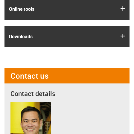
igus
Online tools
igus
Downloads
Contact us
Contact details