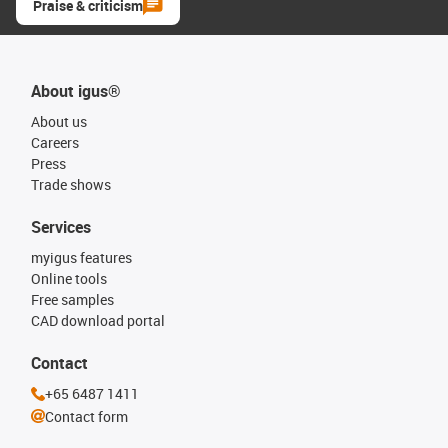
Praise & criticism
About igus®
About us
Careers
Press
Trade shows
Services
myigus features
Online tools
Free samples
CAD download portal
Contact
+65 6487 1411
Contact form