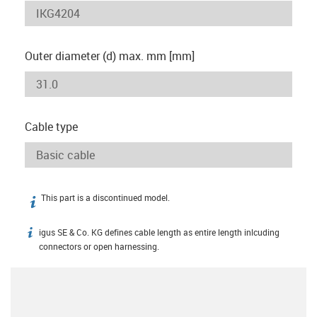
Outer diameter (d) max. mm [mm]
Cable type
This part is a discontinued model.
igus-icon-info
igus SE & Co. KG defines cable length as entire length inlcuding
igus-icon-info
connectors or open harnessing.